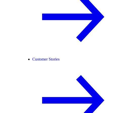
Customer Stories