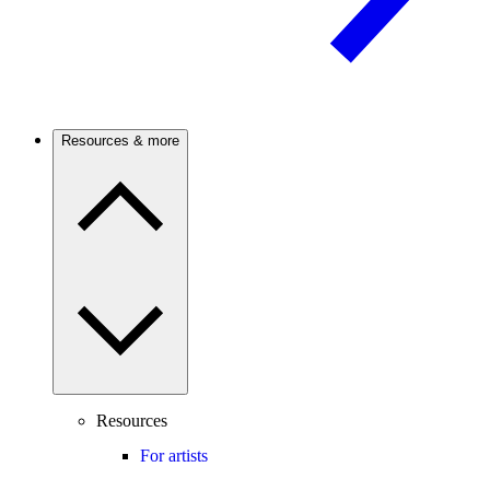
Resources & more
Resources
For artists