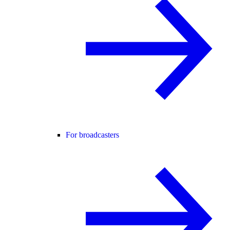
For broadcasters