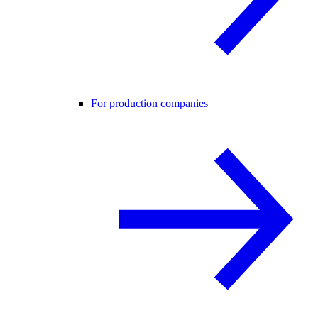
For production companies