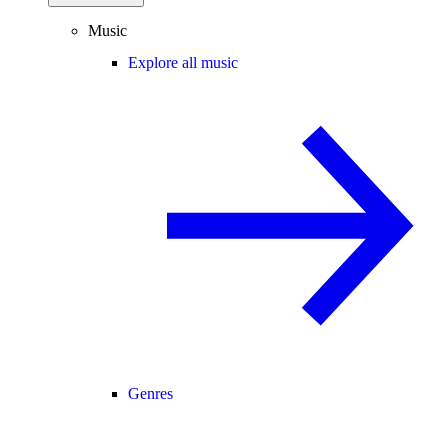
Music
Explore all music
Genres