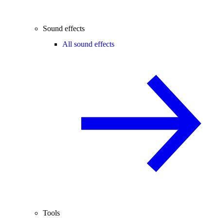
Sound effects
All sound effects
Tools