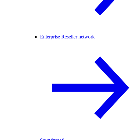
Enterprise Reseller network