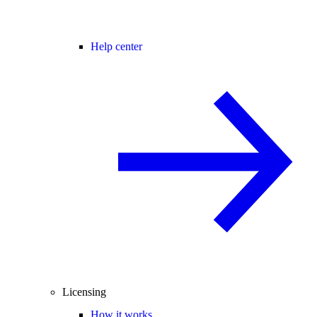
Help center
Licensing
How it works