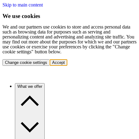
Skip to main content
We use cookies
We and our partners use cookies to store and access personal data
such as browsing data for purposes such as serving and
personalizing content and advertising and analyzing site traffic. You
may find out more about the purposes for which we and our partners
use cookies or exercise your preferences by clicking the "Change
cookie settings" button below.
Change cookie settings
Accept
What we offer