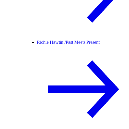
Richie Hawtin /
Past Meets Present