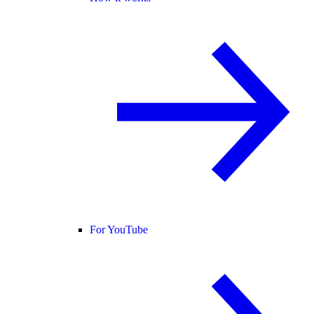
For YouTube