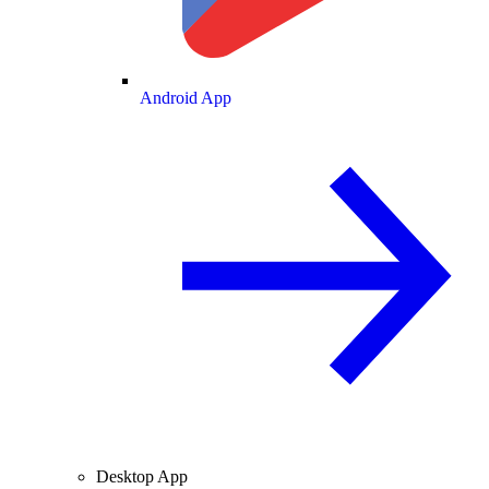
Android App
Desktop App