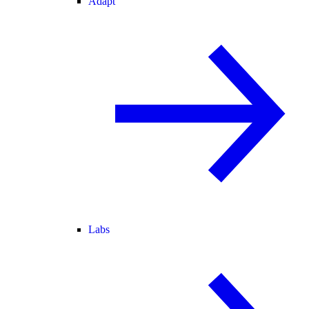
Adapt
Labs