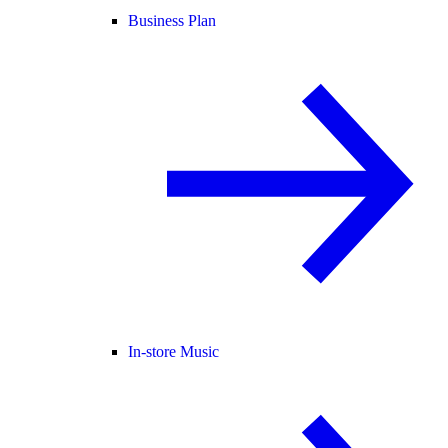
Business Plan
In-store Music