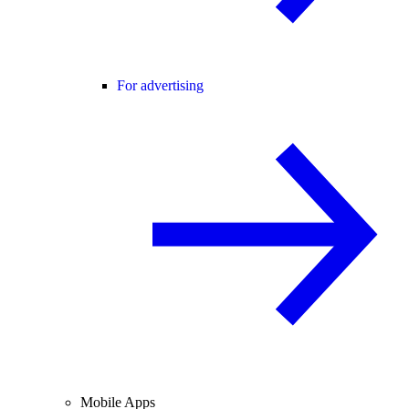
For advertising
Mobile Apps