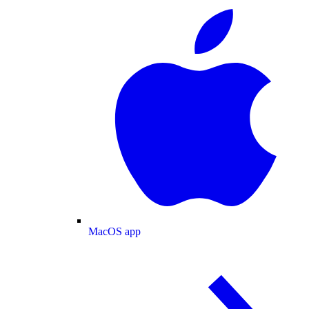
MacOS app