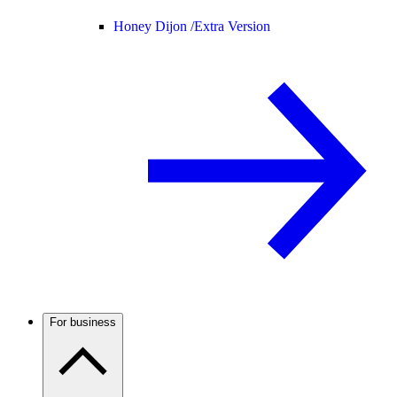
Honey Dijon /
Extra Version
For business