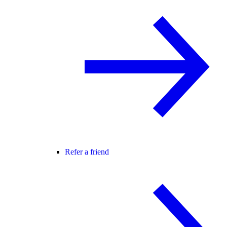
Refer a friend