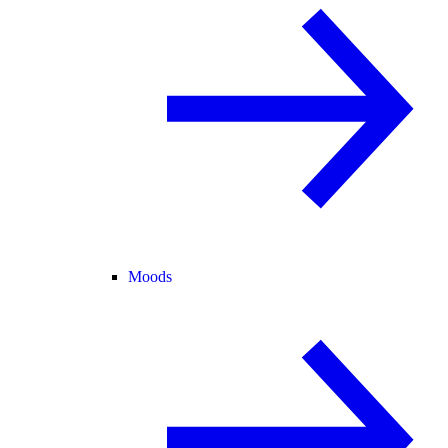
Moods