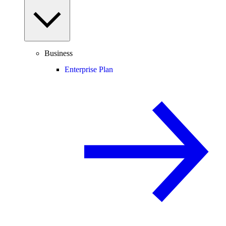
Business
Enterprise Plan