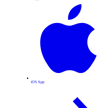
iOS App