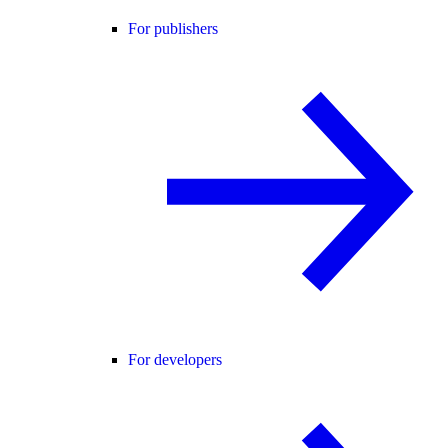
For publishers
For developers