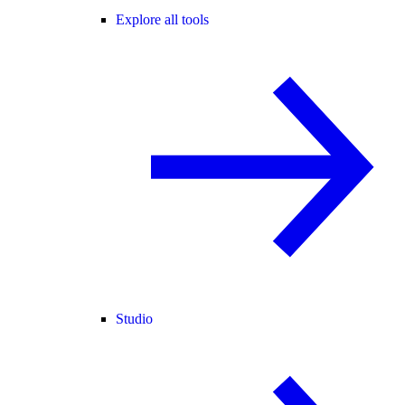
Explore all tools
Studio