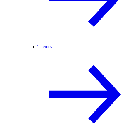
Themes