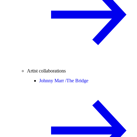
Artist collaborations
Johnny Marr /
The Bridge