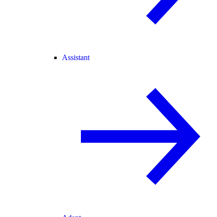
Assistant