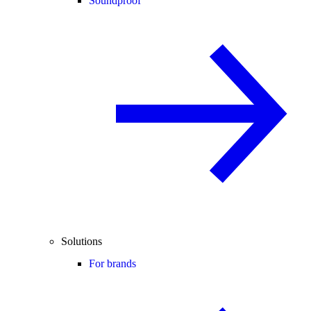
Soundproof
Solutions
For brands