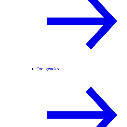
For agencies