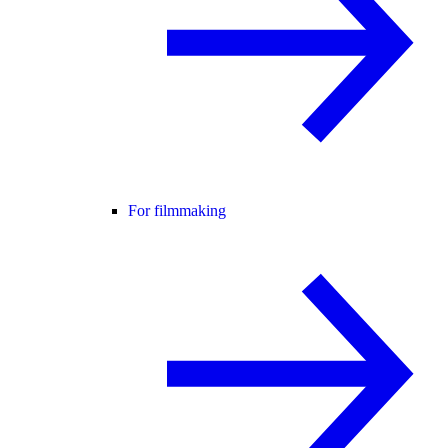
For filmmaking