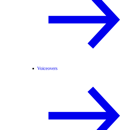
Voiceovers