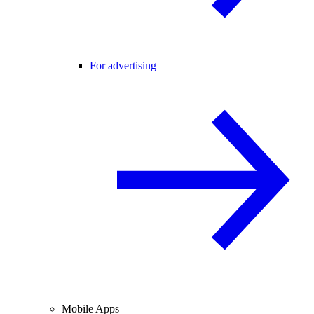
For advertising
Mobile Apps