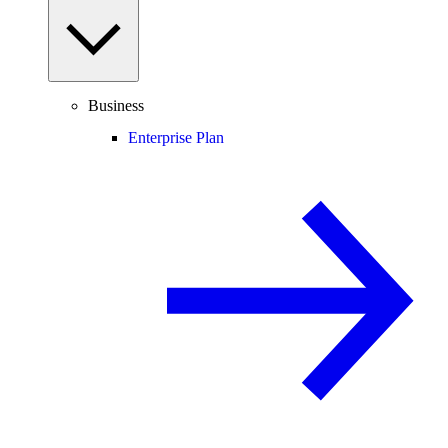
Business
Enterprise Plan