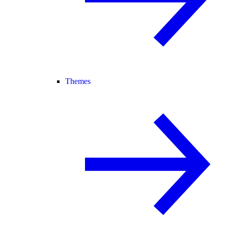
Themes