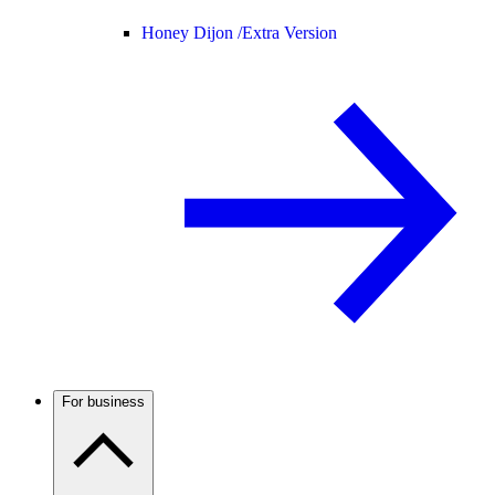
Honey Dijon /
Extra Version
For business