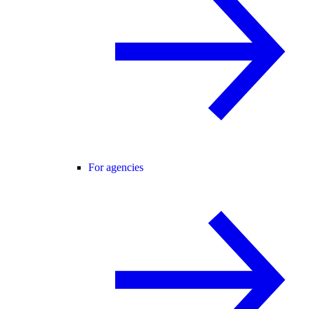
For agencies