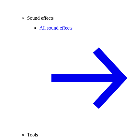
Sound effects
All sound effects
Tools