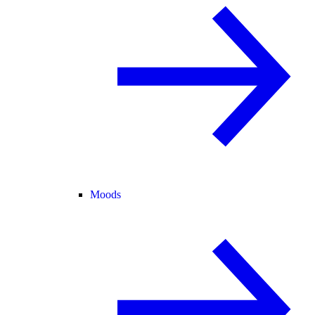
Moods