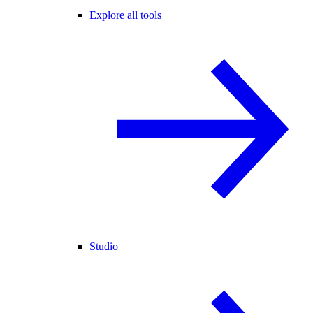
Explore all tools
Studio