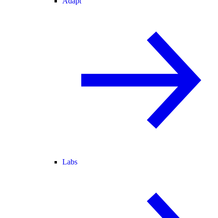
Adapt
Labs