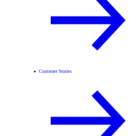
Customer Stories