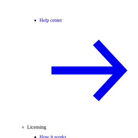
Help center
Licensing
How it works