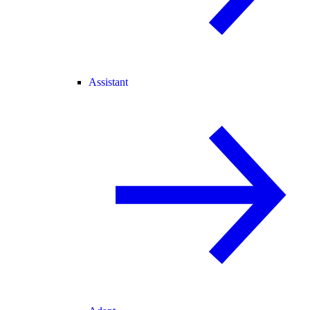
Assistant