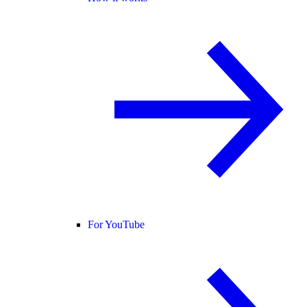
For YouTube