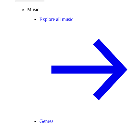
Music
Explore all music
Genres