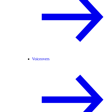
Voiceovers