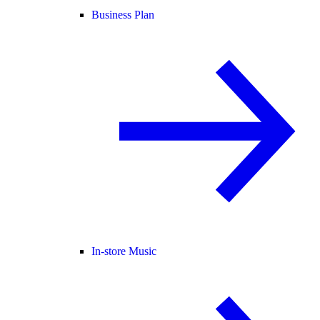
Business Plan
In-store Music