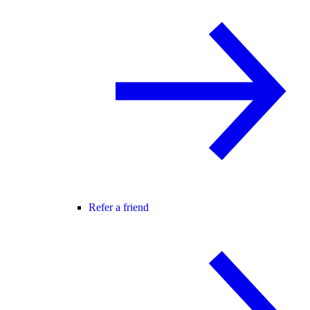
Refer a friend