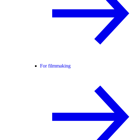
For filmmaking