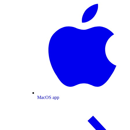
MacOS app