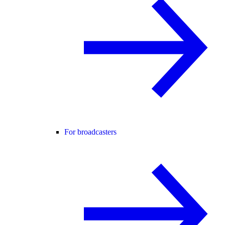
For broadcasters