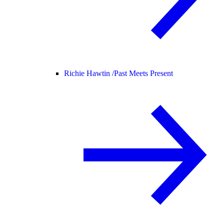
Richie Hawtin /
Past Meets Present