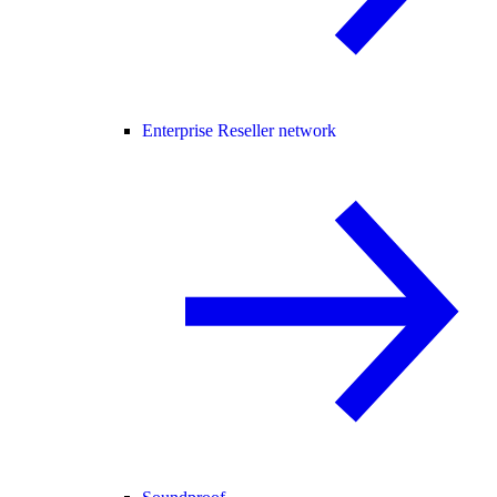
Enterprise Reseller network