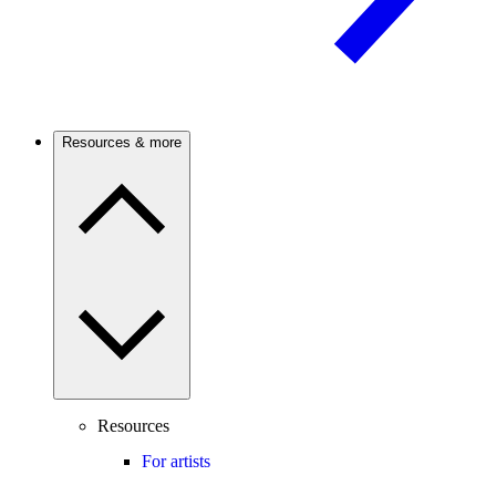
Resources & more
Resources
For artists