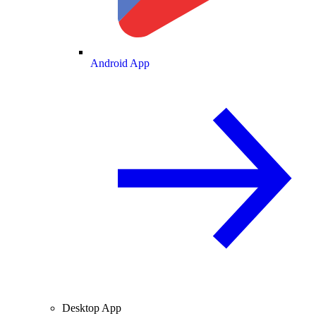
Android App
Desktop App