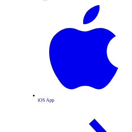
iOS App