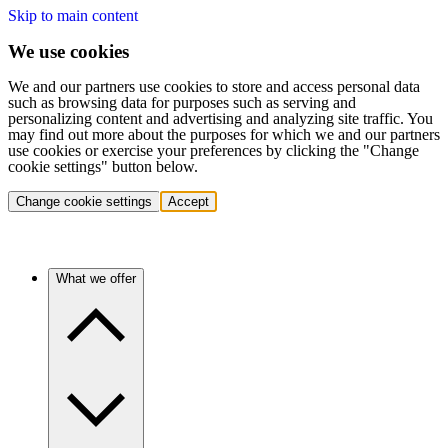
Skip to main content
We use cookies
We and our partners use cookies to store and access personal data
such as browsing data for purposes such as serving and
personalizing content and advertising and analyzing site traffic. You
may find out more about the purposes for which we and our partners
use cookies or exercise your preferences by clicking the "Change
cookie settings" button below.
Change cookie settings
Accept
What we offer