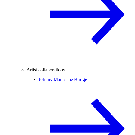
Artist collaborations
Johnny Marr /
The Bridge