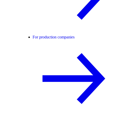
For production companies