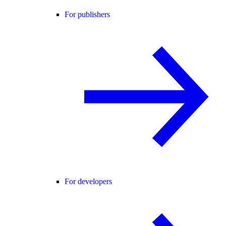
For publishers
For developers