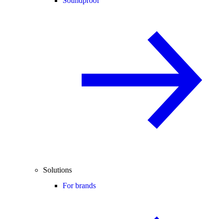
Soundproof
Solutions
For brands