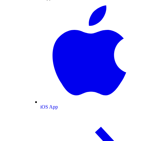
iOS App