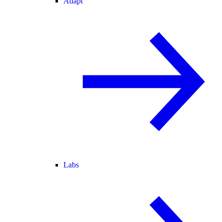
Adapt
Labs