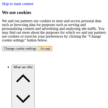
Skip to main content
We use cookies
We and our partners use cookies to store and access personal data
such as browsing data for purposes such as serving and
personalizing content and advertising and analyzing site traffic. You
may find out more about the purposes for which we and our partners
use cookies or exercise your preferences by clicking the "Change
cookie settings" button below.
Change cookie settings
Accept
What we offer