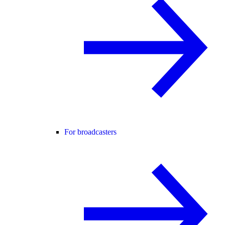
For broadcasters