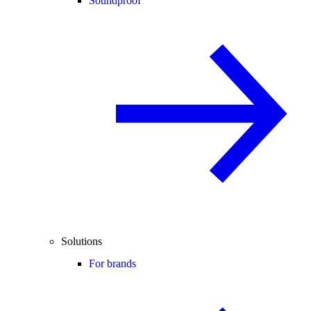
Soundproof
Solutions
For brands