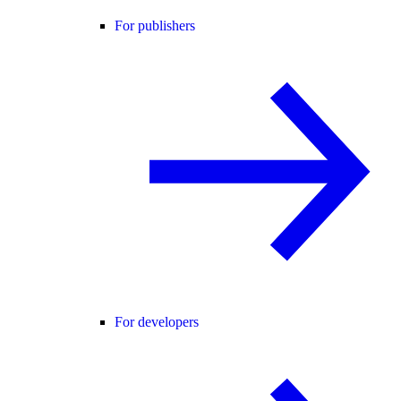
For publishers
For developers