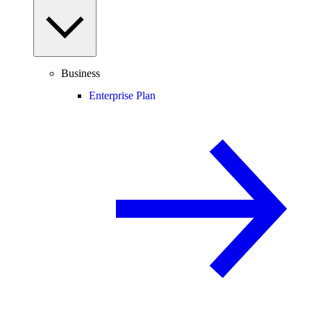
Business
Enterprise Plan