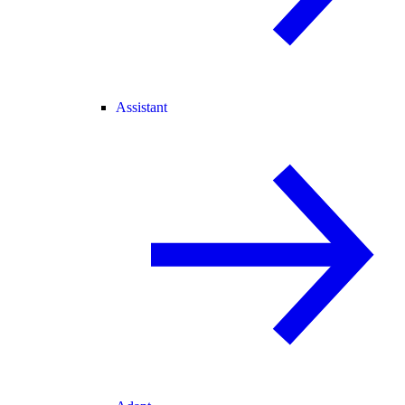
Assistant