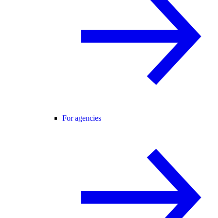
For agencies