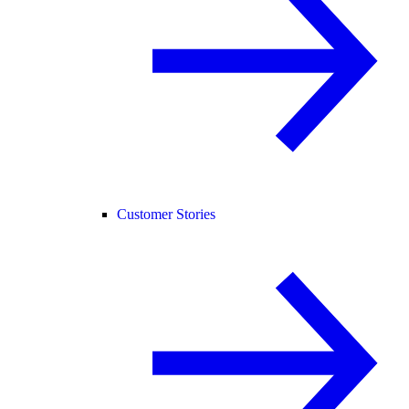
Customer Stories