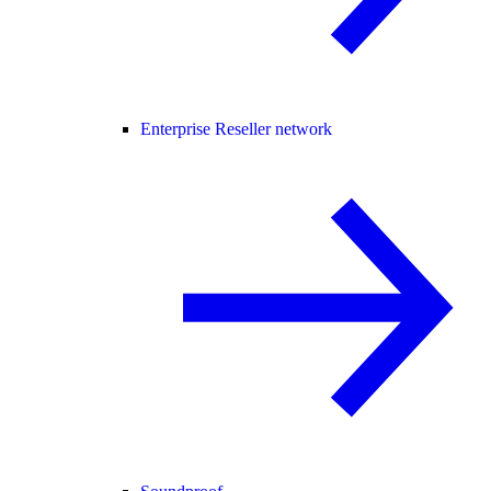
Enterprise Reseller network