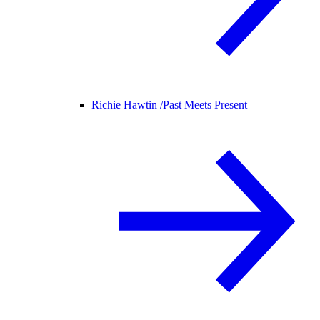
Richie Hawtin /
Past Meets Present