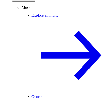
Music
Explore all music
Genres