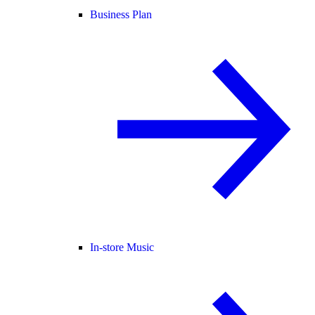
Business Plan
In-store Music