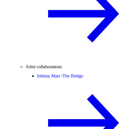
Artist collaborations
Johnny Marr /
The Bridge