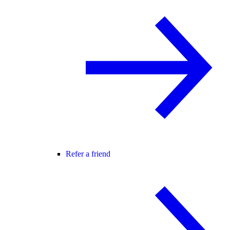
Refer a friend