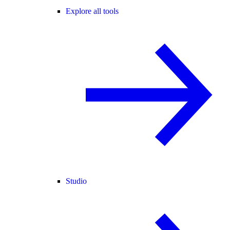
Explore all tools
Studio