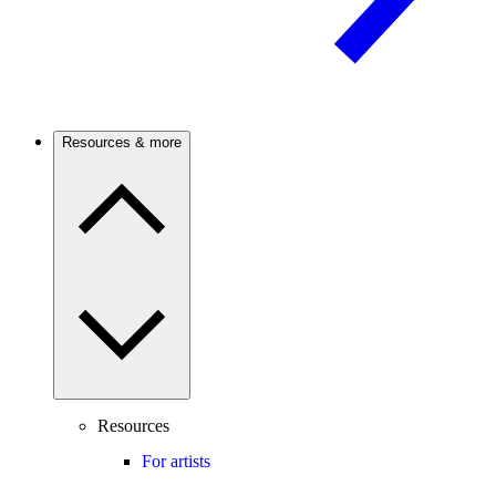
Resources & more
Resources
For artists