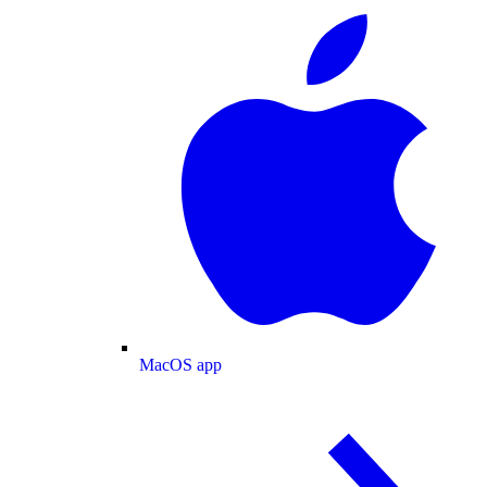
MacOS app