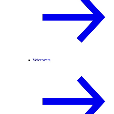
Voiceovers