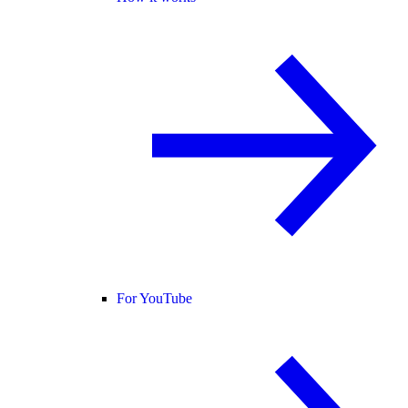
For YouTube