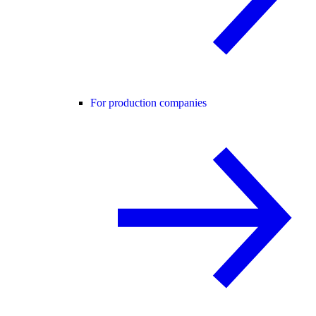
For production companies