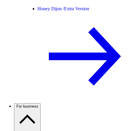
Honey Dijon /
Extra Version
For business