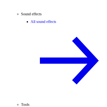
Sound effects
All sound effects
Tools