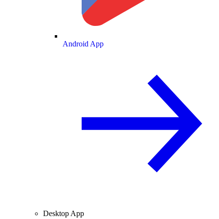
Android App
Desktop App