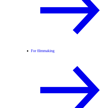
For filmmaking