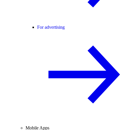
For advertising
Mobile Apps