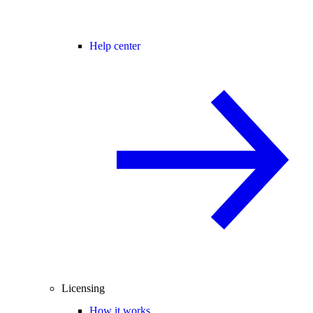
Help center
Licensing
How it works