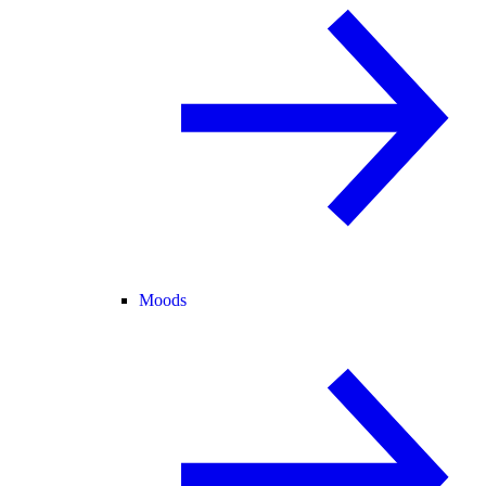
Moods