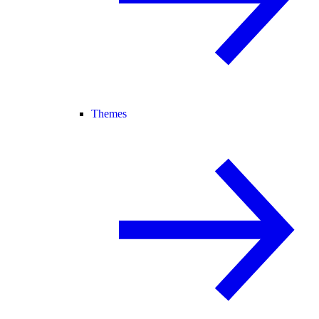
Themes