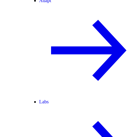
Adapt
Labs