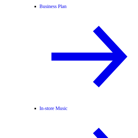
Business Plan
In-store Music