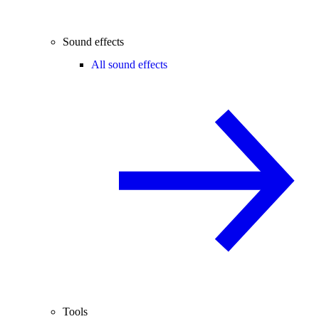
Sound effects
All sound effects
Tools