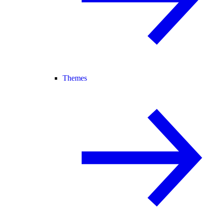
Themes