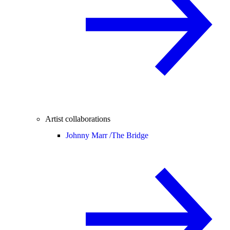
Artist collaborations
Johnny Marr /
The Bridge