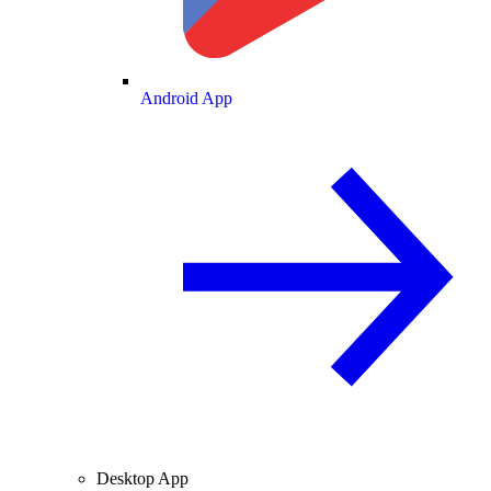
Android App
Desktop App