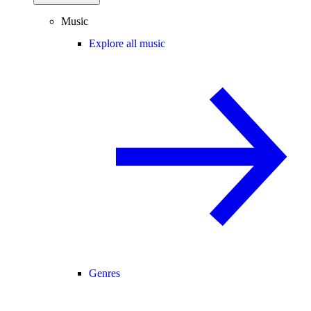
Music
Explore all music
Genres