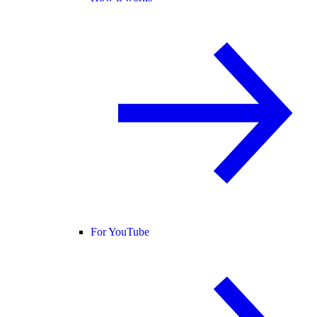
For YouTube