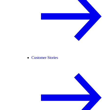
Customer Stories