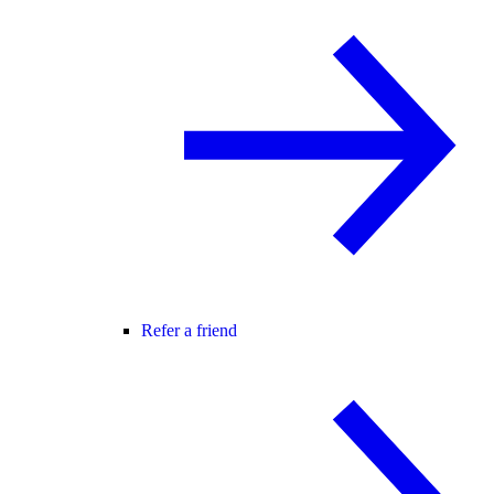
Refer a friend