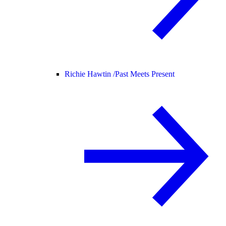
Richie Hawtin /
Past Meets Present