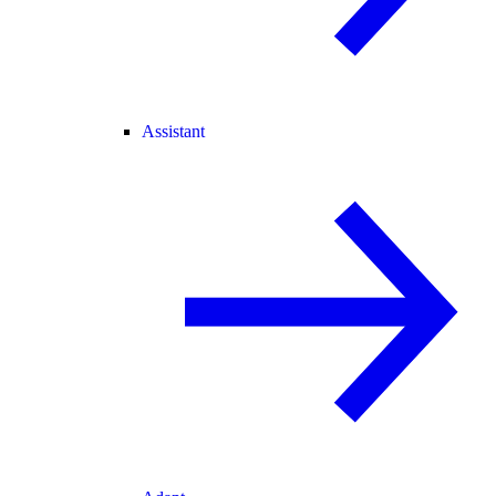
Assistant