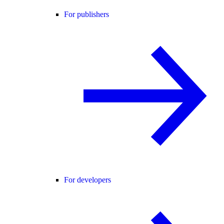
For publishers
For developers