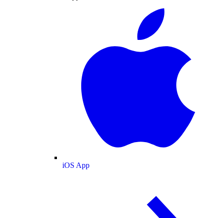
iOS App