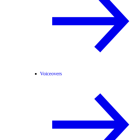
Voiceovers