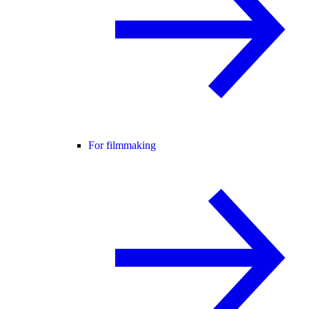
For filmmaking