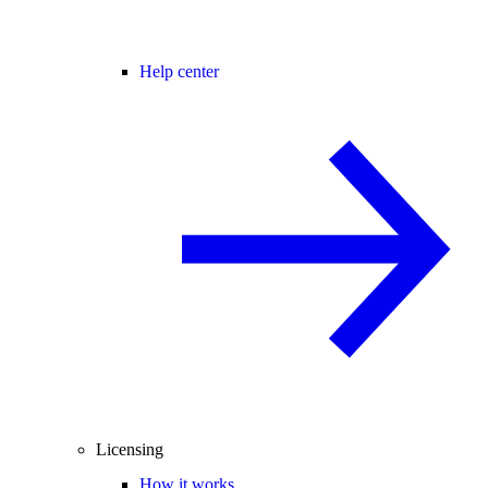
Help center
Licensing
How it works