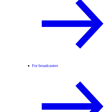
For broadcasters