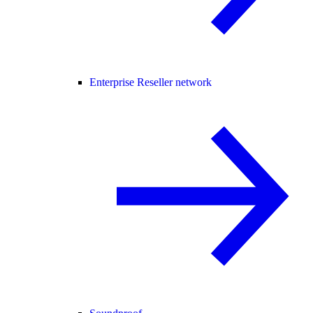
Enterprise Reseller network