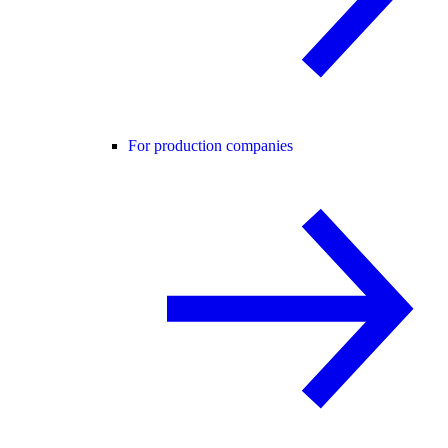
For production companies