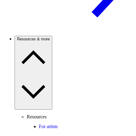
Resources & more
Resources
For artists