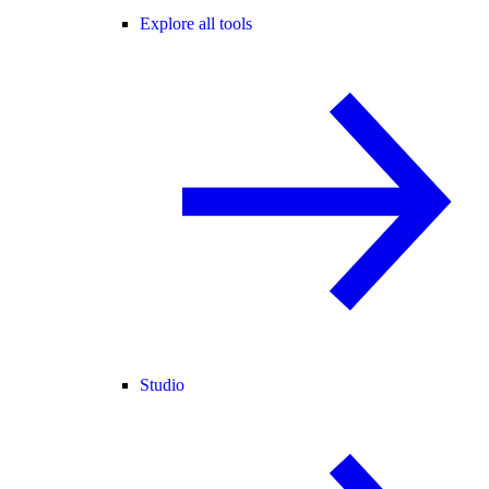
Explore all tools
Studio