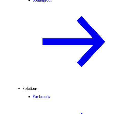
Soundproof
Solutions
For brands