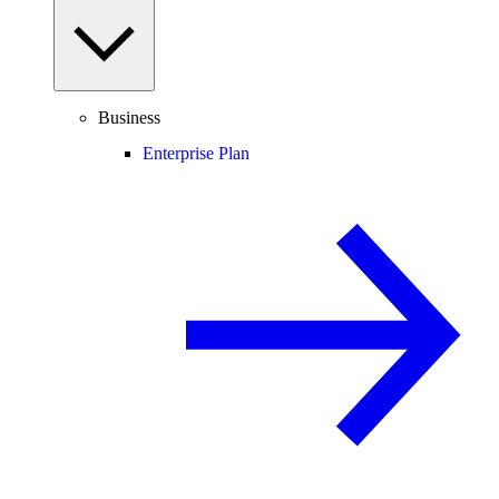
Business
Enterprise Plan