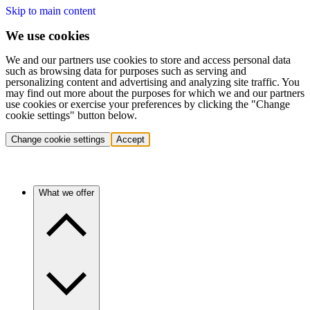
Skip to main content
We use cookies
We and our partners use cookies to store and access personal data
such as browsing data for purposes such as serving and
personalizing content and advertising and analyzing site traffic. You
may find out more about the purposes for which we and our partners
use cookies or exercise your preferences by clicking the "Change
cookie settings" button below.
Change cookie settings
Accept
What we offer