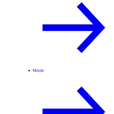
Moods