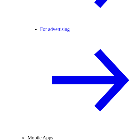
For advertising
Mobile Apps