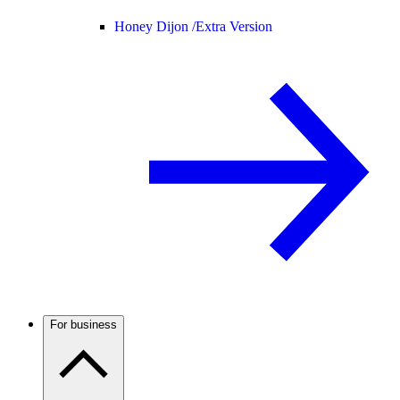
Honey Dijon /
Extra Version
For business