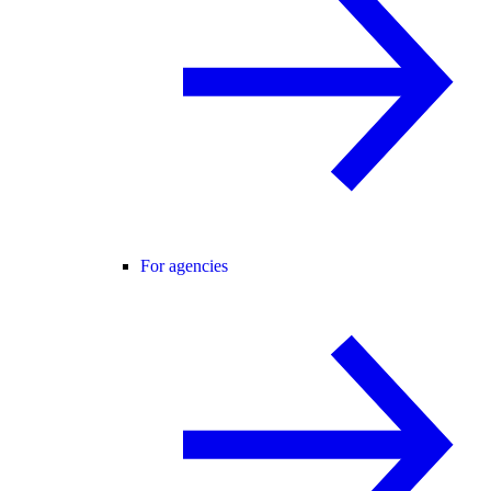
For agencies