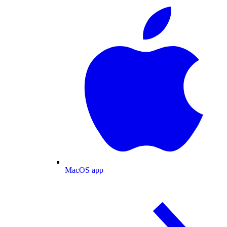
MacOS app