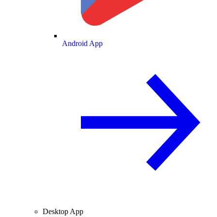
Android App
Desktop App