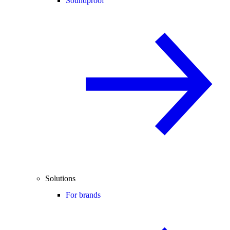
Soundproof
Solutions
For brands