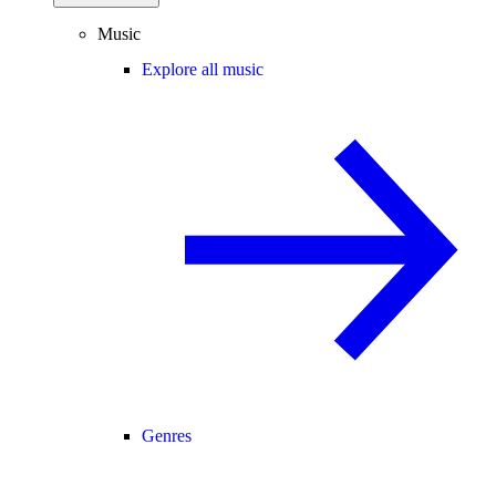
Music
Explore all music
Genres