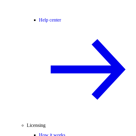
Help center
Licensing
How it works