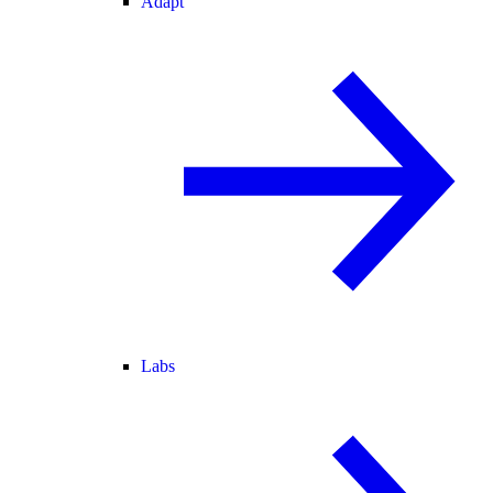
Adapt
Labs