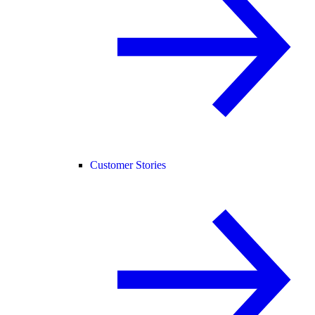
Customer Stories