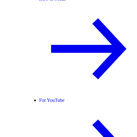
For YouTube