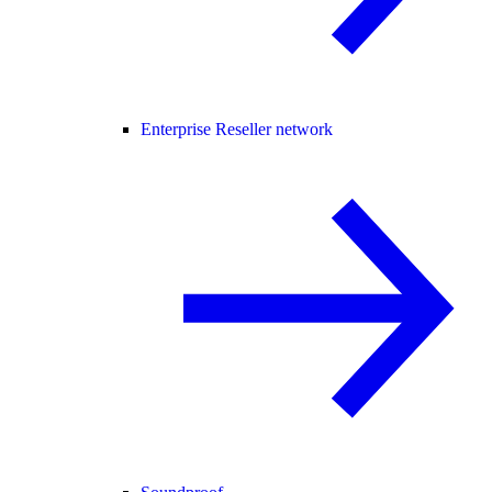
Enterprise Reseller network