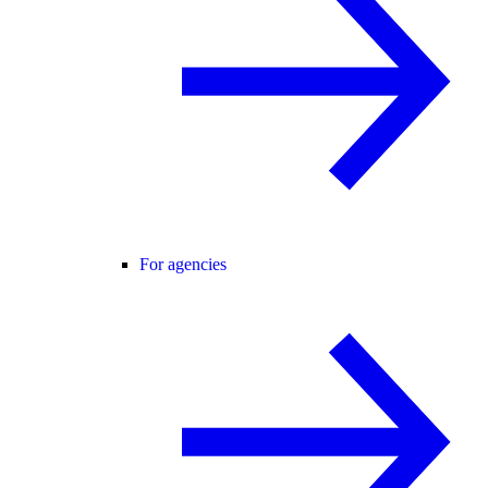
For agencies