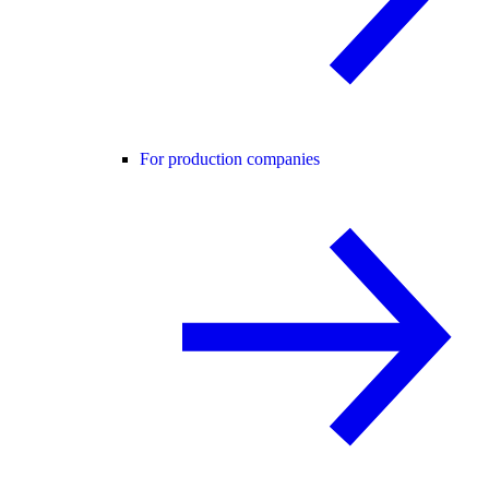
For production companies