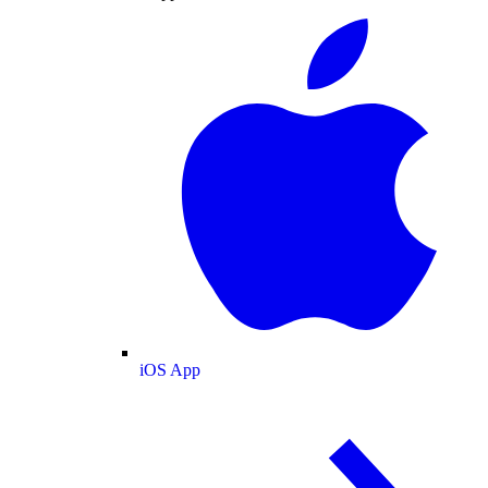
iOS App