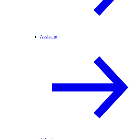
Assistant