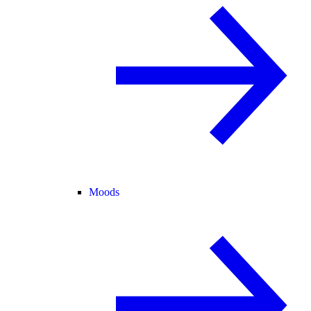
Moods