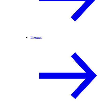
Themes