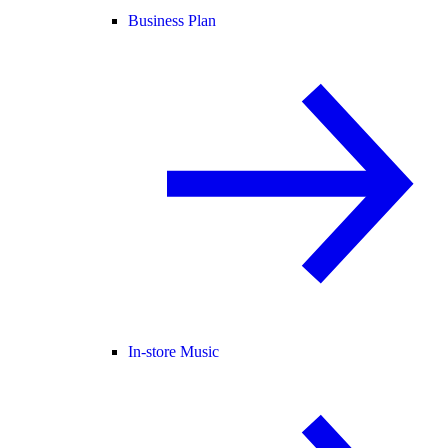
Business Plan
In-store Music