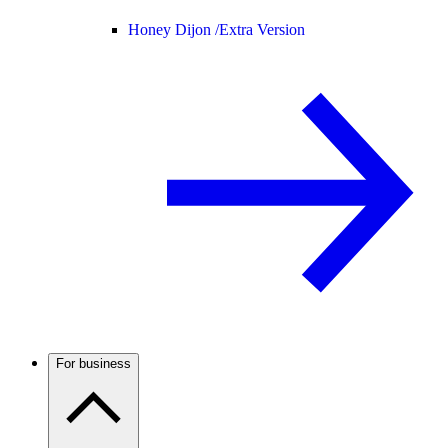
Honey Dijon /
Extra Version
For business