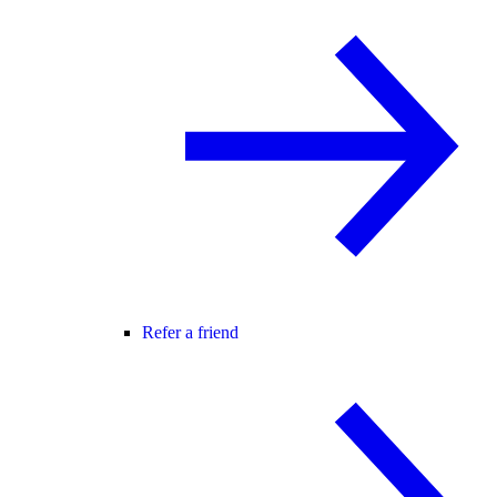
Refer a friend