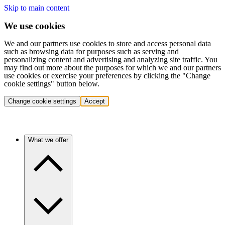
Skip to main content
We use cookies
We and our partners use cookies to store and access personal data
such as browsing data for purposes such as serving and
personalizing content and advertising and analyzing site traffic. You
may find out more about the purposes for which we and our partners
use cookies or exercise your preferences by clicking the "Change
cookie settings" button below.
Change cookie settings
Accept
What we offer