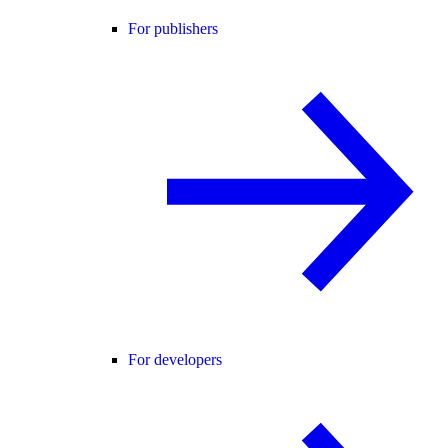
For publishers
For developers