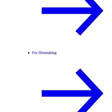
For filmmaking