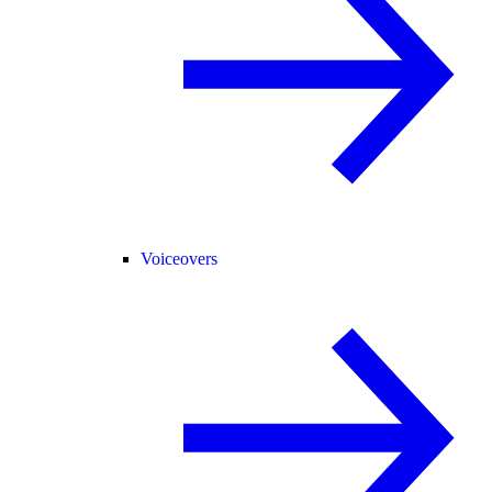
Voiceovers