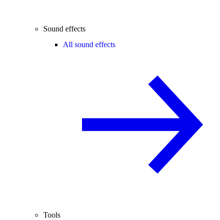
Sound effects
All sound effects
Tools