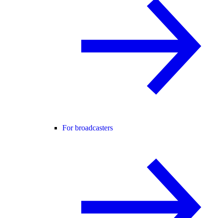
For broadcasters