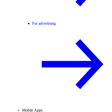
For advertising
Mobile Apps