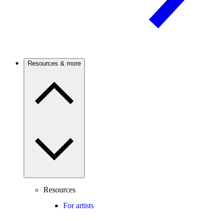
Resources & more
Resources
For artists