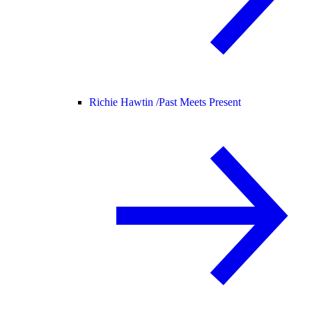
Richie Hawtin /
Past Meets Present