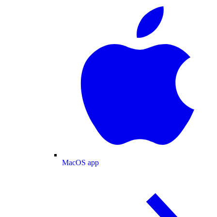
MacOS app