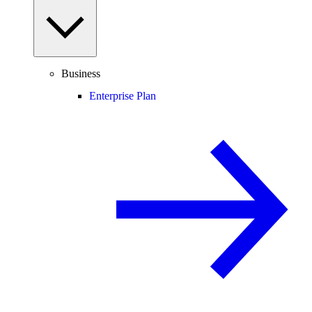
Business
Enterprise Plan