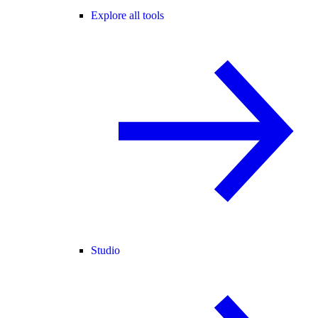
Explore all tools
Studio