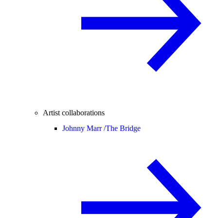
Artist collaborations
Johnny Marr /
The Bridge