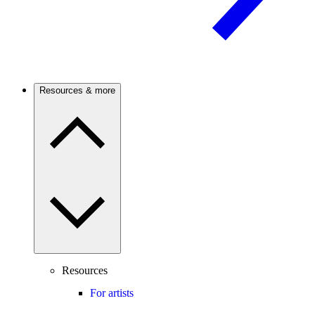
Resources & more
Resources
For artists