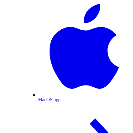
MacOS app