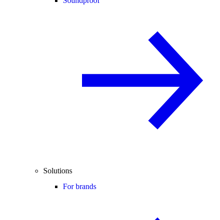
Soundproof
Solutions
For brands