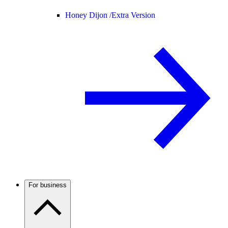
Honey Dijon /
Extra Version
For business