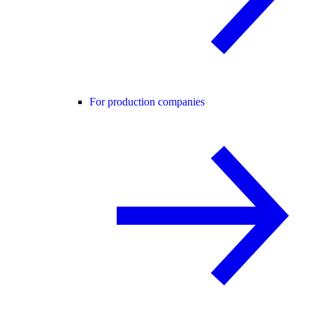
For production companies