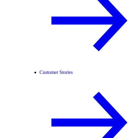
Customer Stories