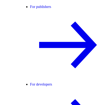
For publishers
For developers