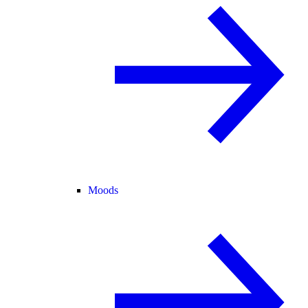
Moods