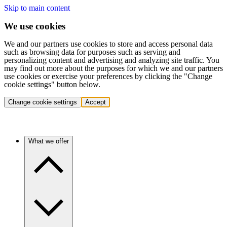
Skip to main content
We use cookies
We and our partners use cookies to store and access personal data
such as browsing data for purposes such as serving and
personalizing content and advertising and analyzing site traffic. You
may find out more about the purposes for which we and our partners
use cookies or exercise your preferences by clicking the "Change
cookie settings" button below.
Change cookie settings
Accept
What we offer