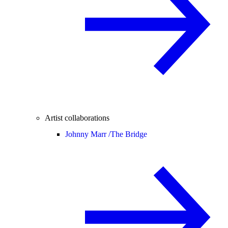
Artist collaborations
Johnny Marr /
The Bridge