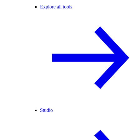
Explore all tools
Studio