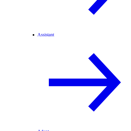
Assistant