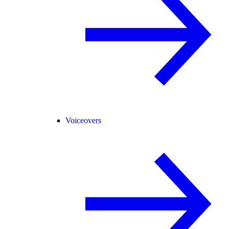
Voiceovers