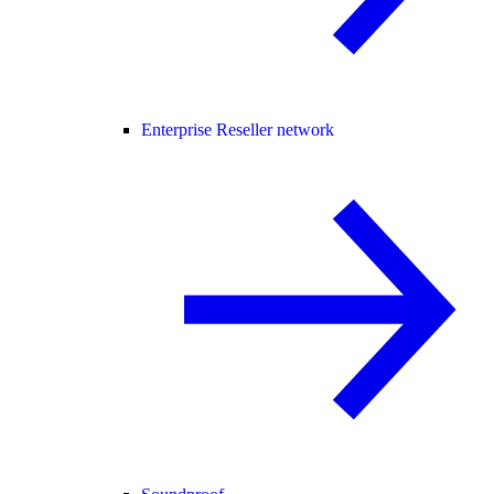
Enterprise Reseller network