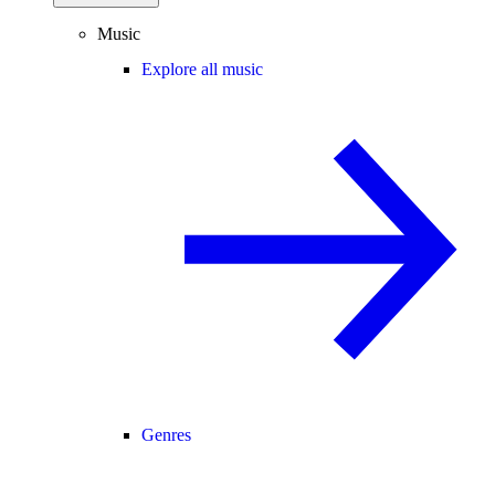
Music
Explore all music
Genres