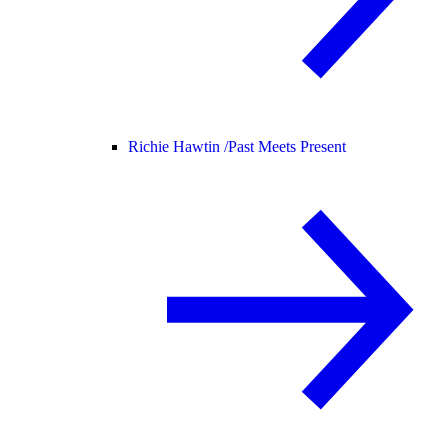
Richie Hawtin /
Past Meets Present