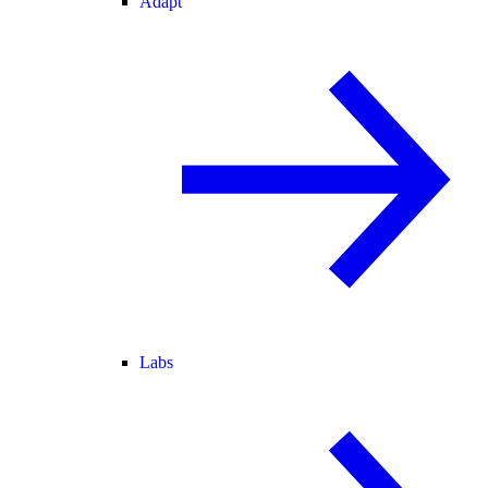
Adapt
Labs