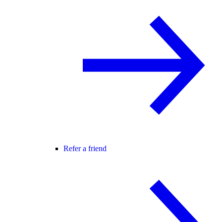
Refer a friend