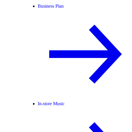
Business Plan
In-store Music