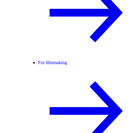
For filmmaking