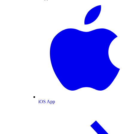
iOS App