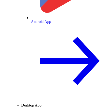
Android App
Desktop App