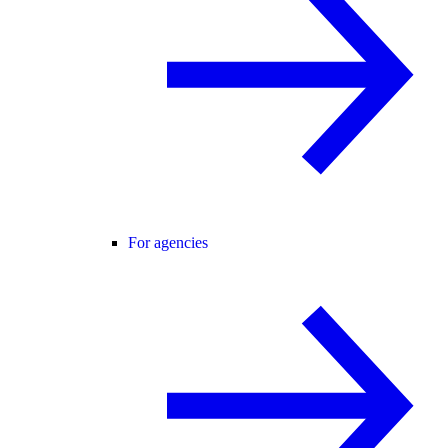
For agencies