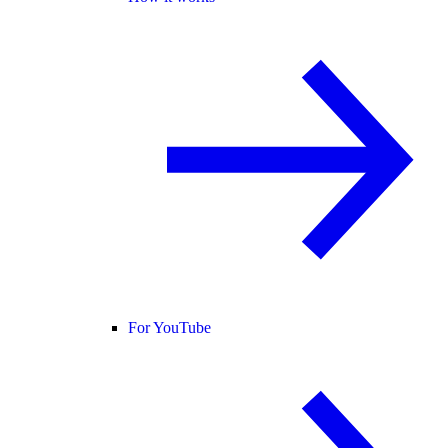
For YouTube