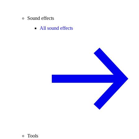
Sound effects
All sound effects
Tools