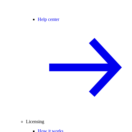
Help center
Licensing
How it works