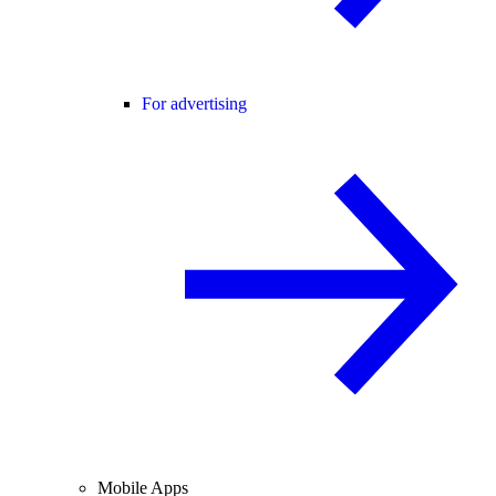
For advertising
Mobile Apps