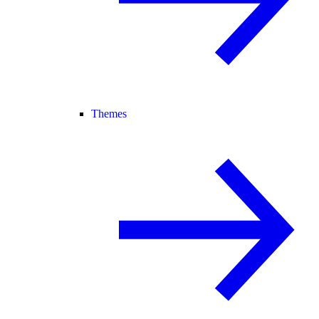
Themes