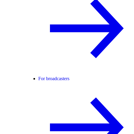
For broadcasters