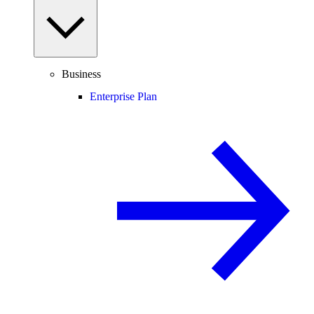
Business
Enterprise Plan