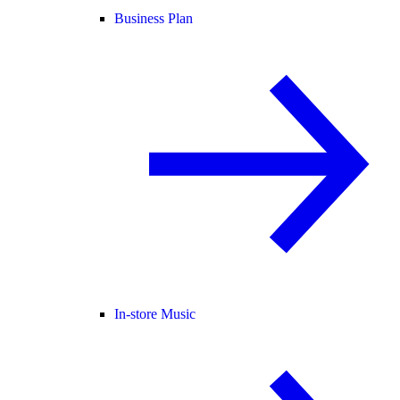
Business Plan
In-store Music