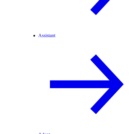
Assistant