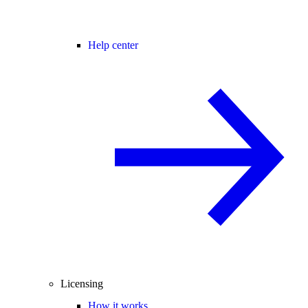
Help center
Licensing
How it works