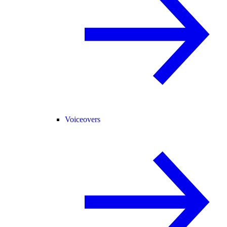
Voiceovers