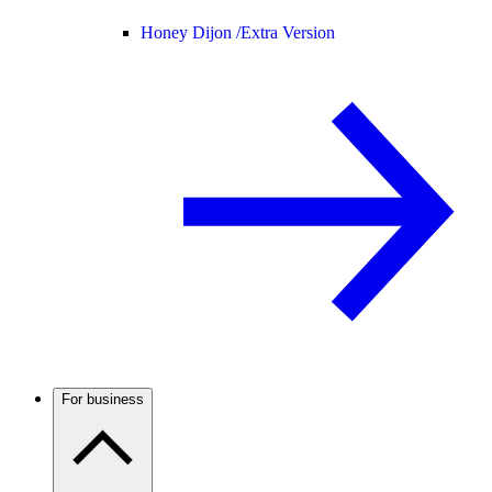
Honey Dijon /
Extra Version
For business