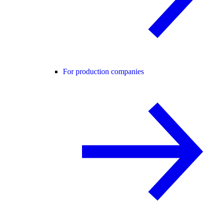
For production companies