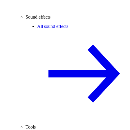
Sound effects
All sound effects
Tools