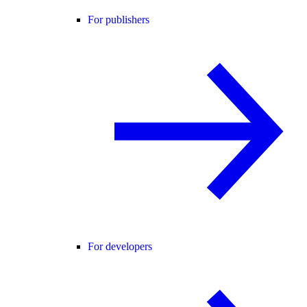
For publishers
For developers