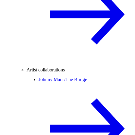
Artist collaborations
Johnny Marr /
The Bridge