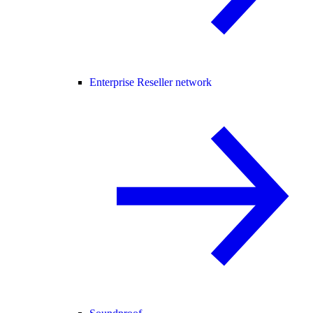
Enterprise Reseller network