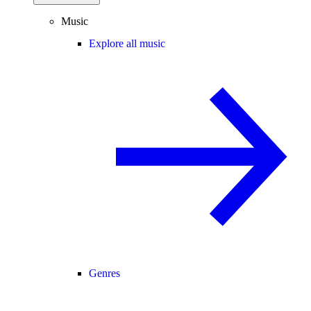
Music
Explore all music
Genres