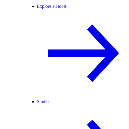
Explore all tools
Studio