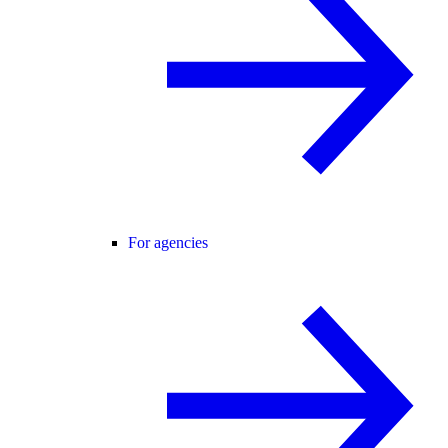
For agencies