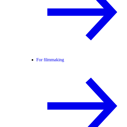
For filmmaking