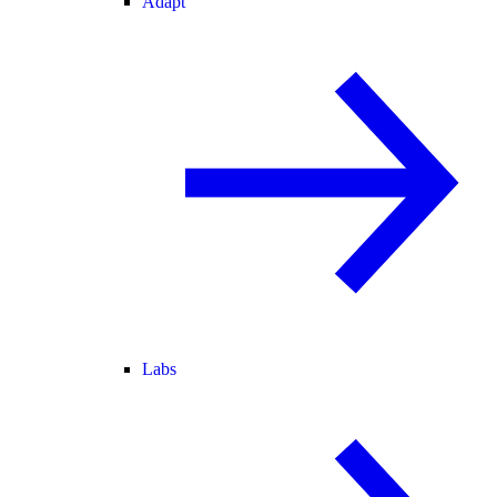
Adapt
Labs