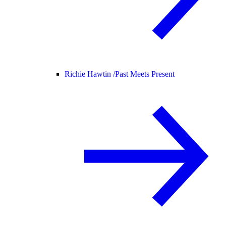
Richie Hawtin /
Past Meets Present