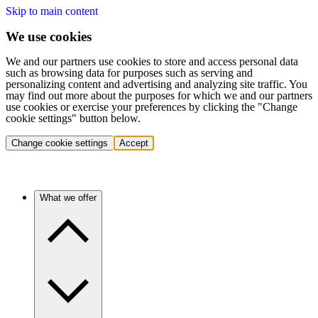
Skip to main content
We use cookies
We and our partners use cookies to store and access personal data
such as browsing data for purposes such as serving and
personalizing content and advertising and analyzing site traffic. You
may find out more about the purposes for which we and our partners
use cookies or exercise your preferences by clicking the "Change
cookie settings" button below.
Change cookie settings
Accept
What we offer