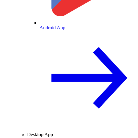
Android App
Desktop App