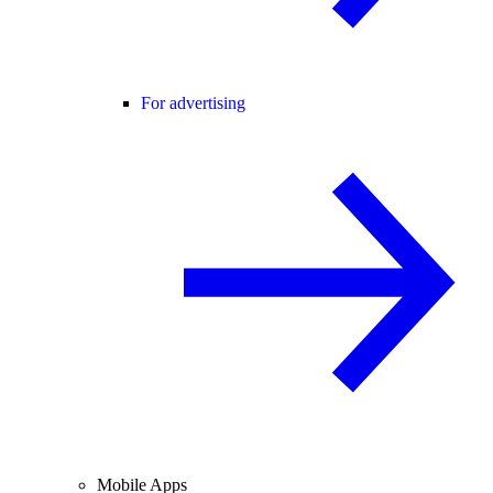
For advertising
Mobile Apps