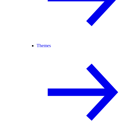
Themes