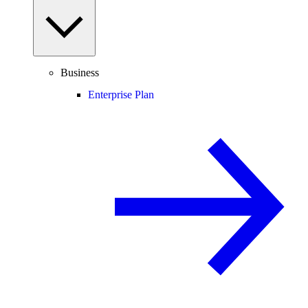
Business
Enterprise Plan