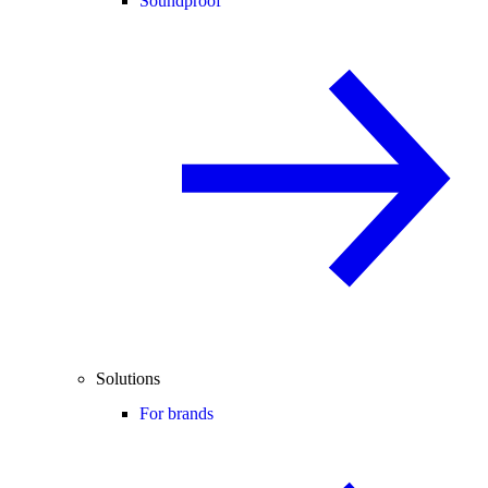
Soundproof
Solutions
For brands