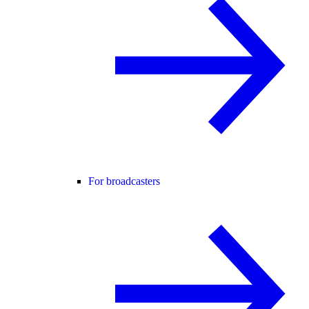
For broadcasters