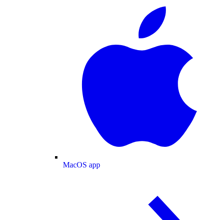
MacOS app