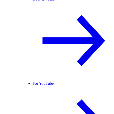
For YouTube