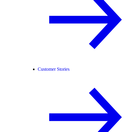
Customer Stories