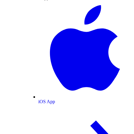
iOS App