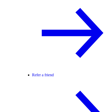
Refer a friend