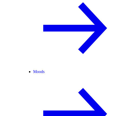
Moods