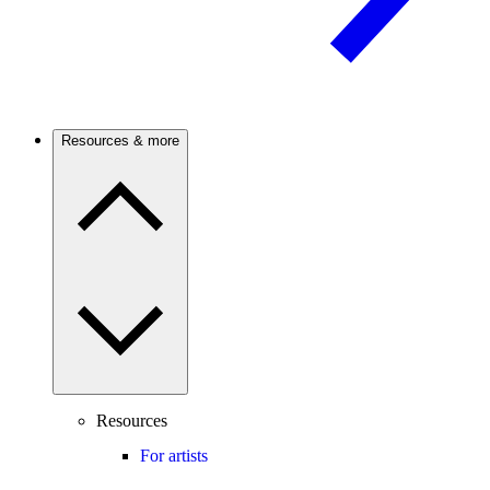
Resources & more
Resources
For artists