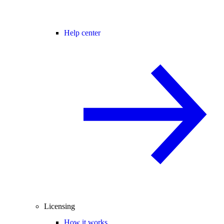
Help center
Licensing
How it works