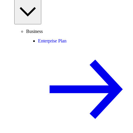
Business
Enterprise Plan