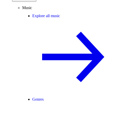
Music
Explore all music
Genres