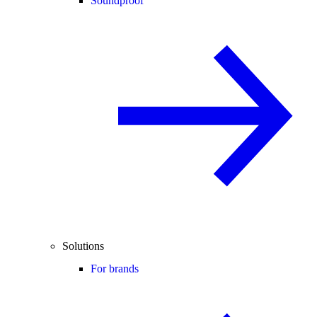
Soundproof
Solutions
For brands