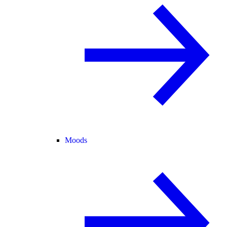
Moods