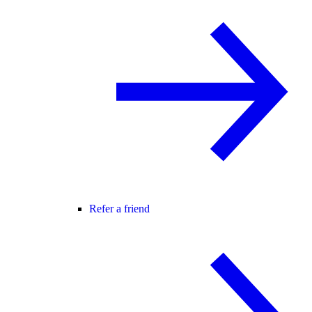
Refer a friend