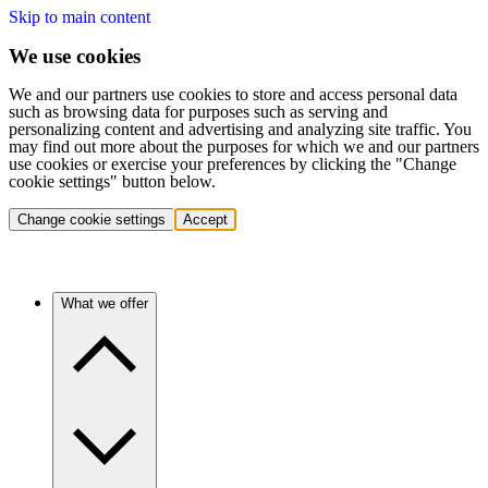
Skip to main content
We use cookies
We and our partners use cookies to store and access personal data
such as browsing data for purposes such as serving and
personalizing content and advertising and analyzing site traffic. You
may find out more about the purposes for which we and our partners
use cookies or exercise your preferences by clicking the "Change
cookie settings" button below.
Change cookie settings
Accept
What we offer