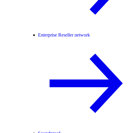
Enterprise Reseller network