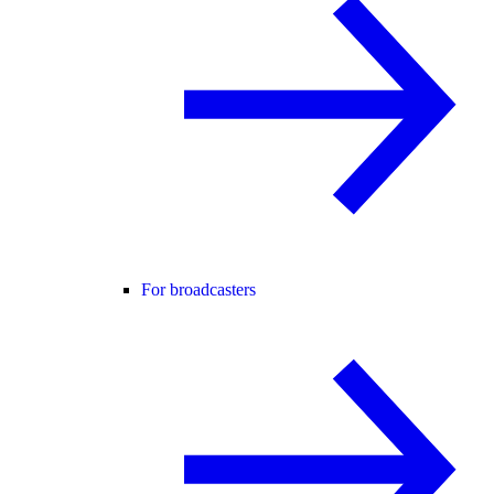
For broadcasters