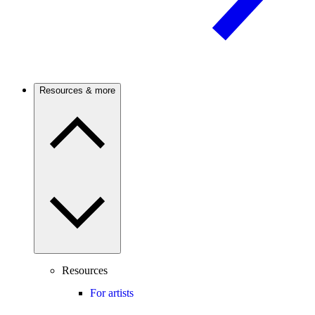
Resources & more
Resources
For artists