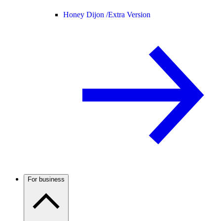
Honey Dijon /
Extra Version
For business