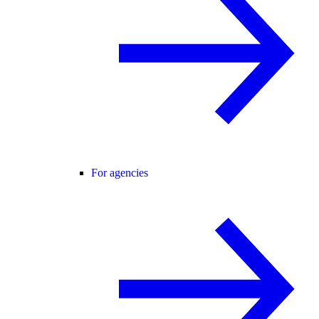
For agencies