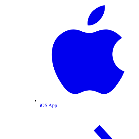
iOS App