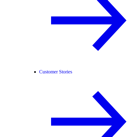
Customer Stories