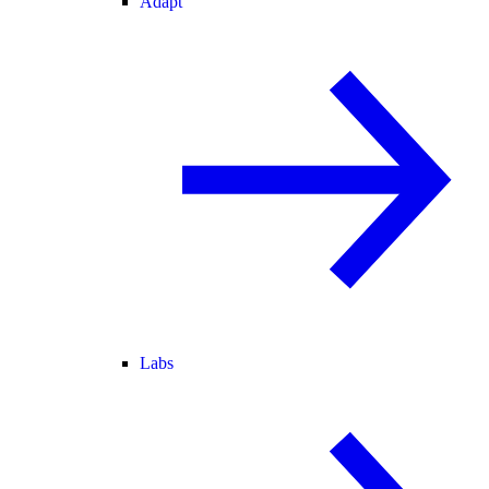
Adapt
Labs