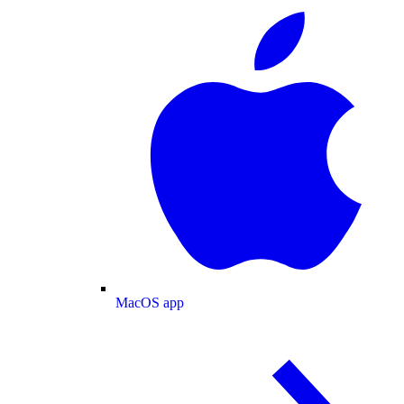
MacOS app