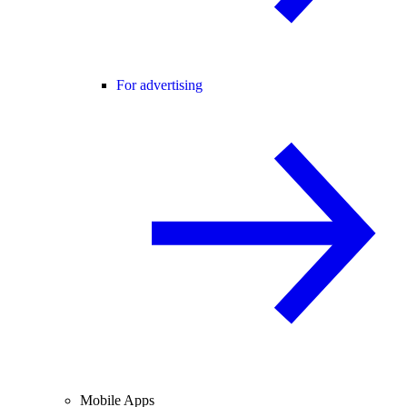
For advertising
Mobile Apps