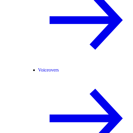
Voiceovers