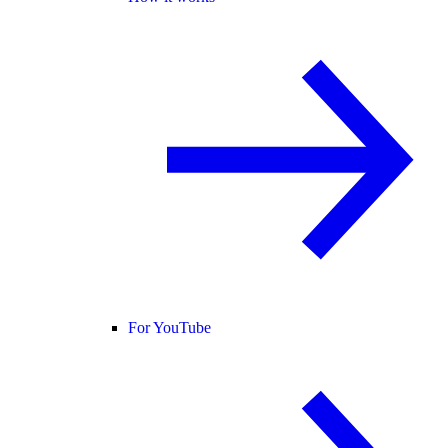
For YouTube