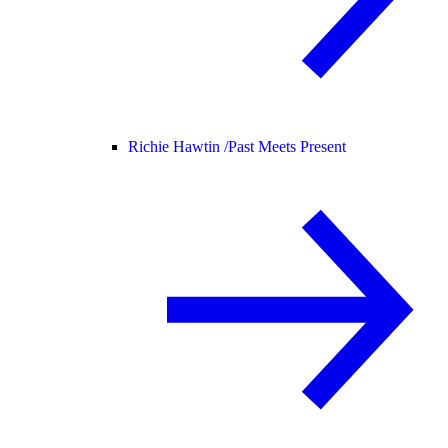
Richie Hawtin /
Past Meets Present