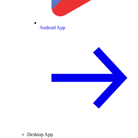
Android App
Desktop App