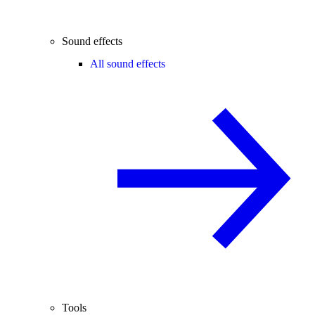
Sound effects
All sound effects
Tools