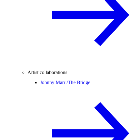
Artist collaborations
Johnny Marr /
The Bridge