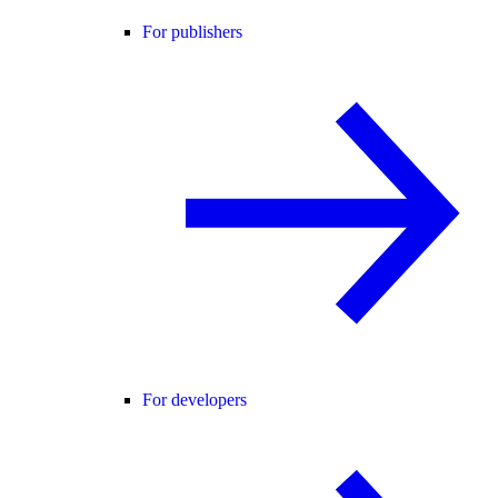
For publishers
For developers