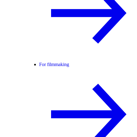
For filmmaking