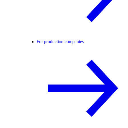
For production companies