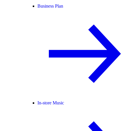
Business Plan
In-store Music