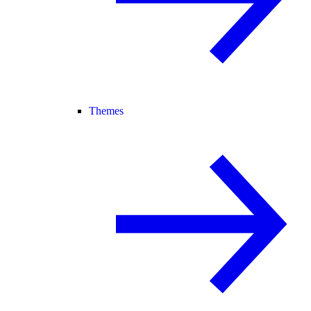
Themes