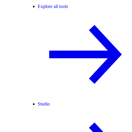
Explore all tools
Studio