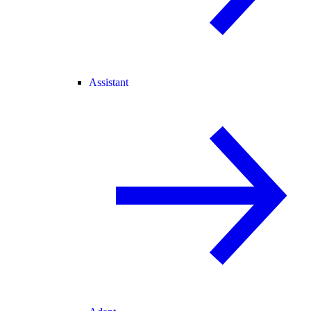
Assistant