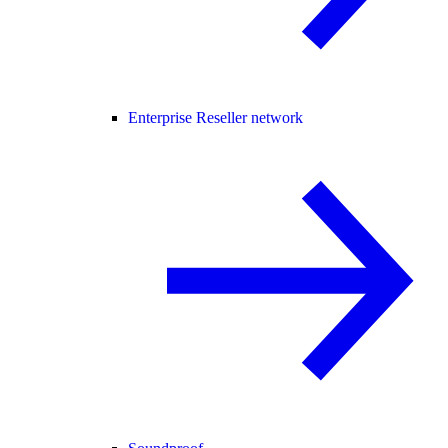
Enterprise Reseller network