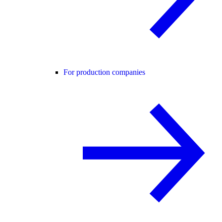
For production companies