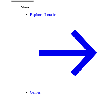
Music
Explore all music
Genres