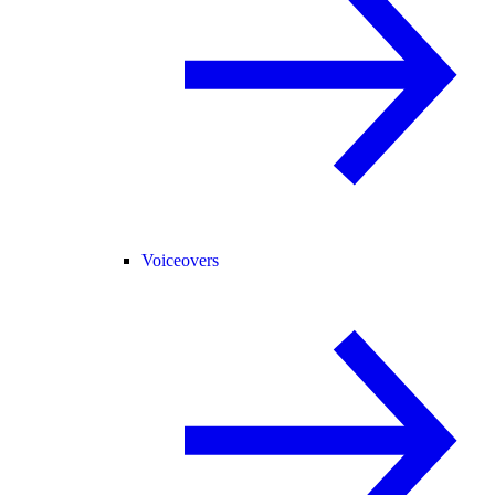
Voiceovers