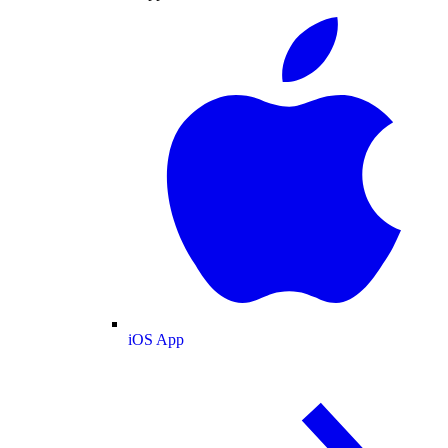
iOS App