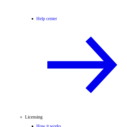
Help center
Licensing
How it works