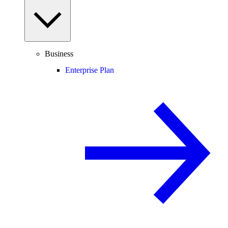
Business
Enterprise Plan