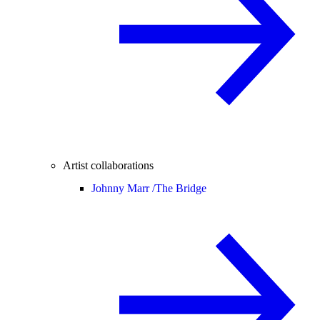
Artist collaborations
Johnny Marr /
The Bridge