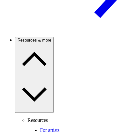
Resources & more
Resources
For artists