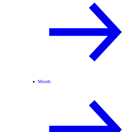
Moods