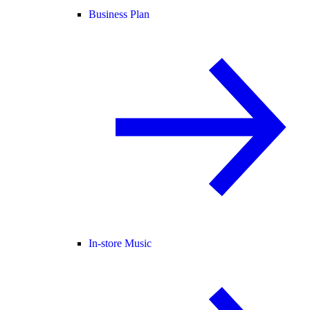
Business Plan
In-store Music