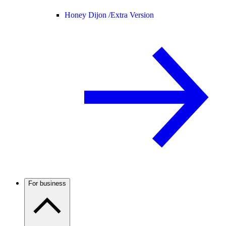
Honey Dijon /
Extra Version
For business