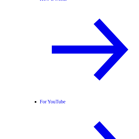
For YouTube