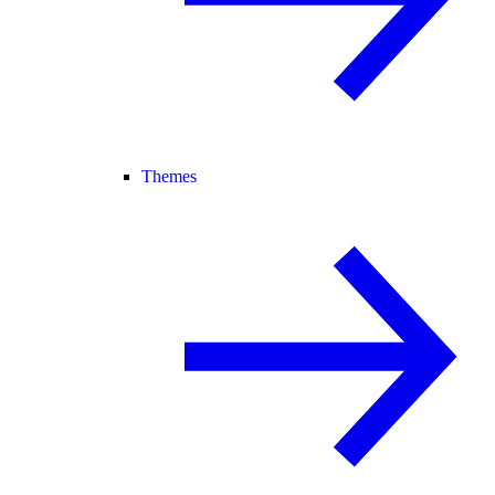
Themes