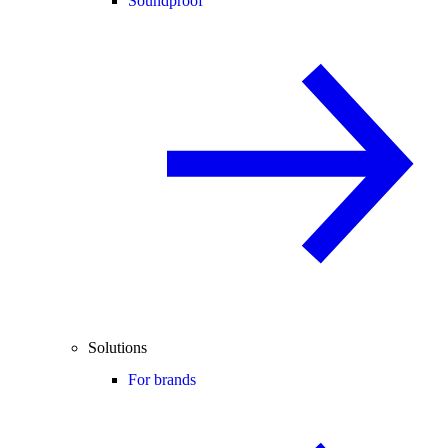
Soundproof
Solutions
For brands