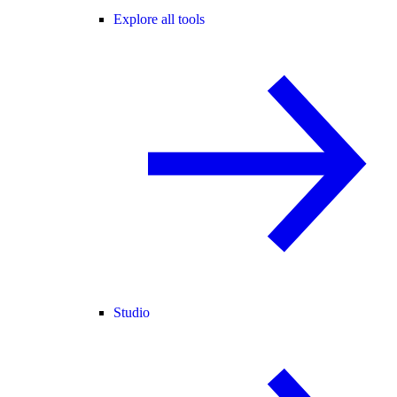
Explore all tools
Studio