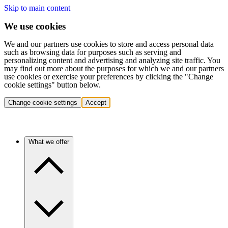
Skip to main content
We use cookies
We and our partners use cookies to store and access personal data
such as browsing data for purposes such as serving and
personalizing content and advertising and analyzing site traffic. You
may find out more about the purposes for which we and our partners
use cookies or exercise your preferences by clicking the "Change
cookie settings" button below.
Change cookie settings
Accept
What we offer