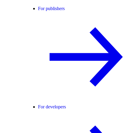
For publishers
For developers