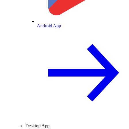
Android App
Desktop App