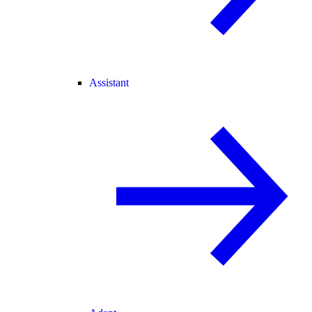
Assistant