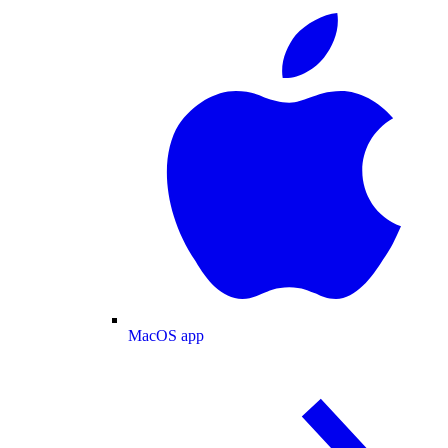
MacOS app