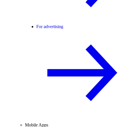
For advertising
Mobile Apps