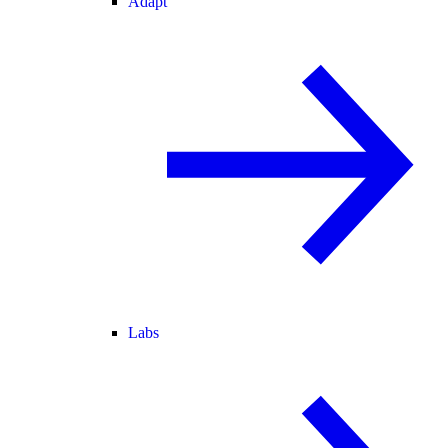
Adapt
Labs