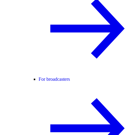
For broadcasters