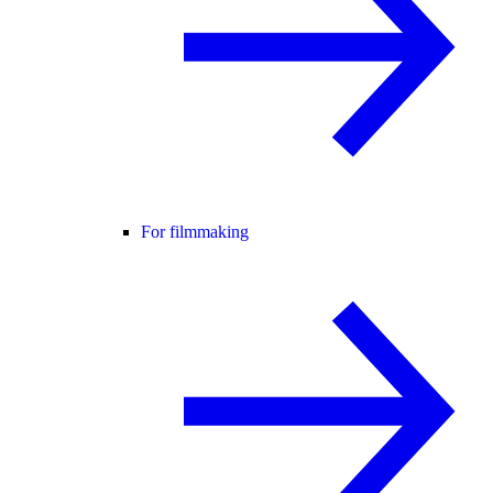
For filmmaking