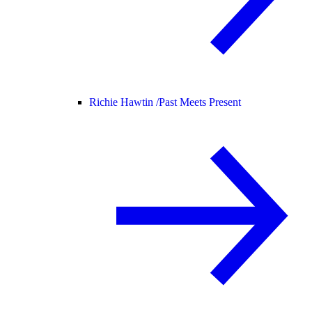
Richie Hawtin /
Past Meets Present