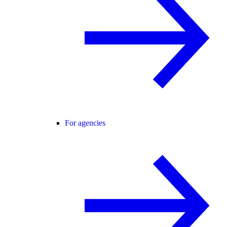
For agencies