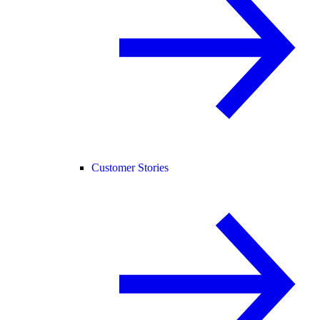
Customer Stories