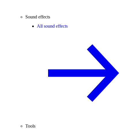
Sound effects
All sound effects
Tools