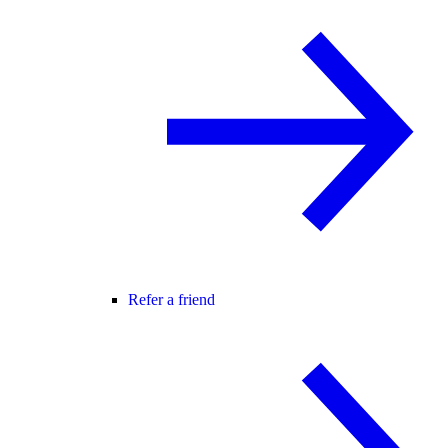
Refer a friend