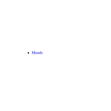
Moods