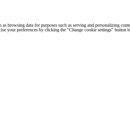
h as browsing data for purposes such as serving and personalizing conte
cise your preferences by clicking the "Change cookie settings" button 