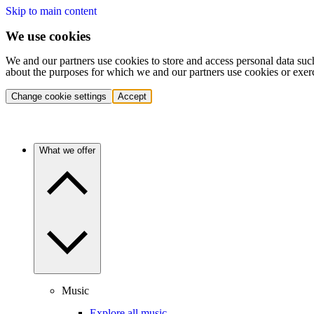
Skip to main content
We use cookies
We and our partners use cookies to store and access personal data suc
about the purposes for which we and our partners use cookies or exer
Change cookie settings
Accept
What we offer
Music
Explore all music