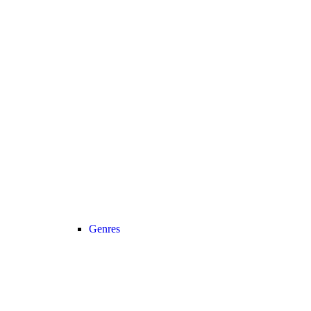
Genres