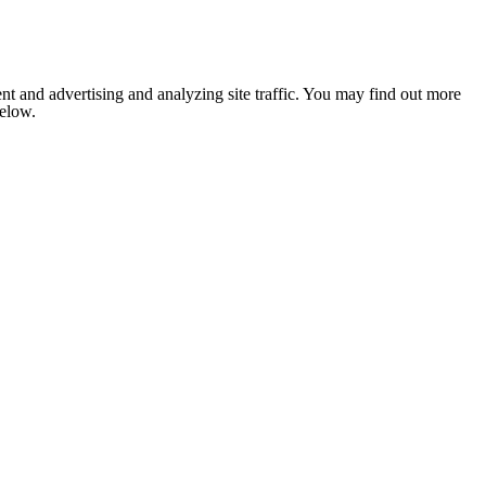
nt and advertising and analyzing site traffic. You may find out more
below.