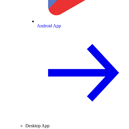
Android App
Desktop App