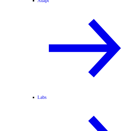
Adapt
Labs