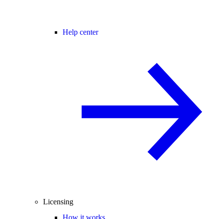
Help center
Licensing
How it works