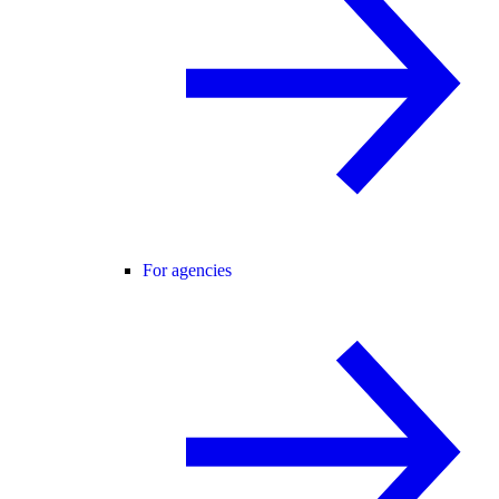
For agencies