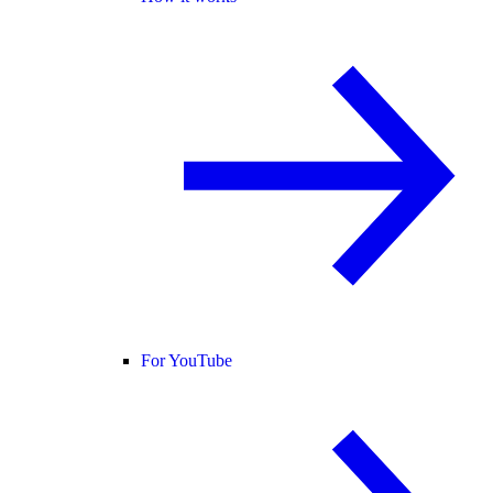
For YouTube