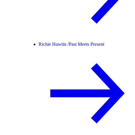
Richie Hawtin /
Past Meets Present