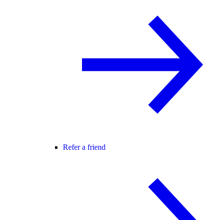
Refer a friend