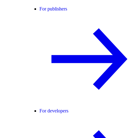
For publishers
For developers