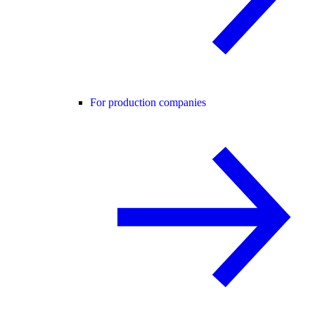
For production companies