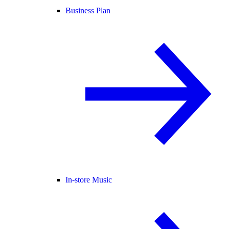
Business Plan
In-store Music