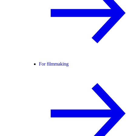
For filmmaking