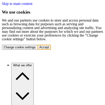
Skip to main content
We use cookies
We and our partners use cookies to store and access personal data
such as browsing data for purposes such as serving and
personalizing content and advertising and analyzing site traffic. You
may find out more about the purposes for which we and our partners
use cookies or exercise your preferences by clicking the "Change
cookie settings" button below.
Change cookie settings
Accept
What we offer