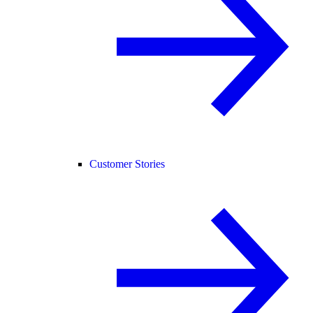
Customer Stories