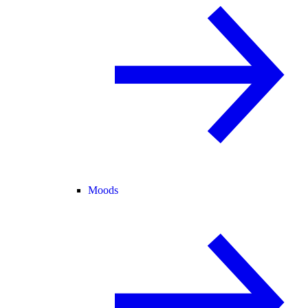
Moods