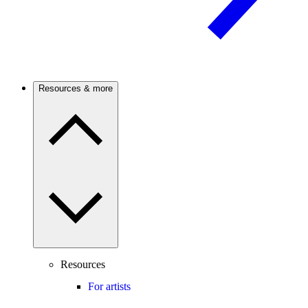
Resources & more
Resources
For artists