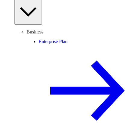
Business
Enterprise Plan