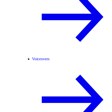
Voiceovers