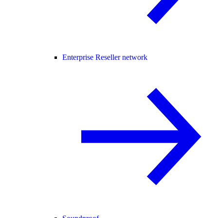
Enterprise Reseller network