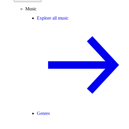
Music
Explore all music
Genres