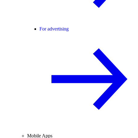
For advertising
Mobile Apps