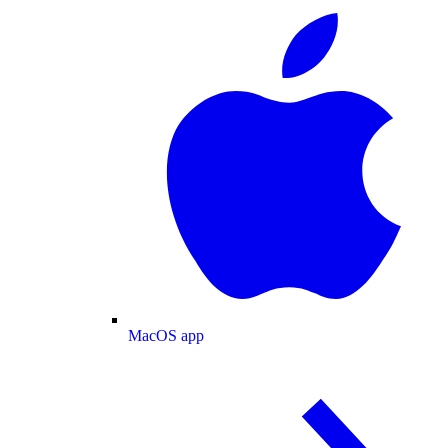
MacOS app