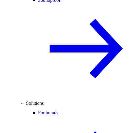
Soundproof
Solutions
For brands