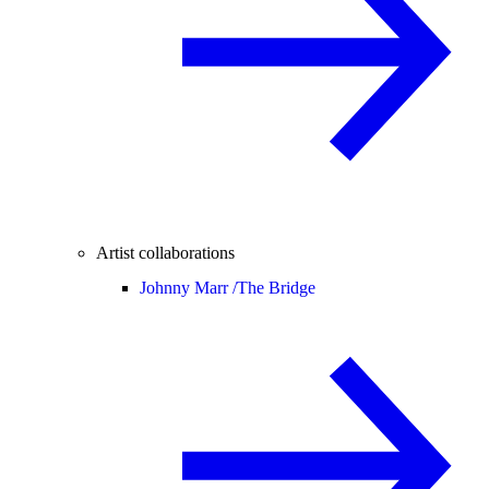
Artist collaborations
Johnny Marr /
The Bridge