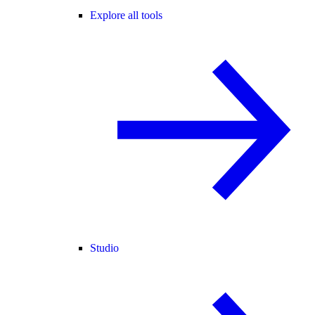
Explore all tools
Studio