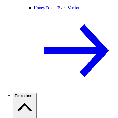
Honey Dijon /
Extra Version
For business