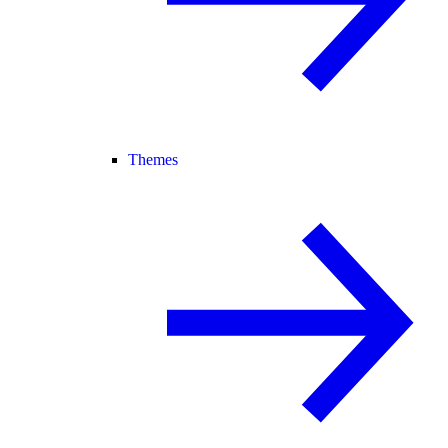
Themes