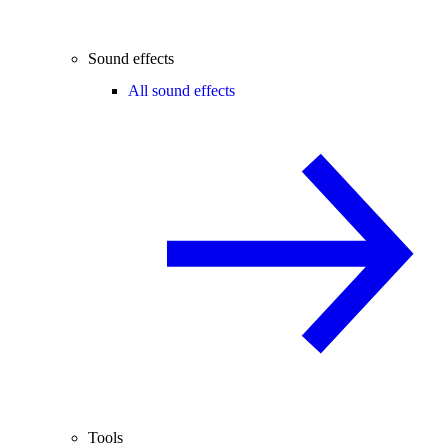
Sound effects
All sound effects
Tools