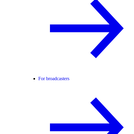
For broadcasters