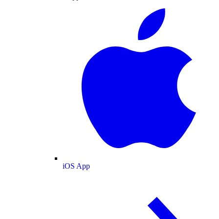
iOS App