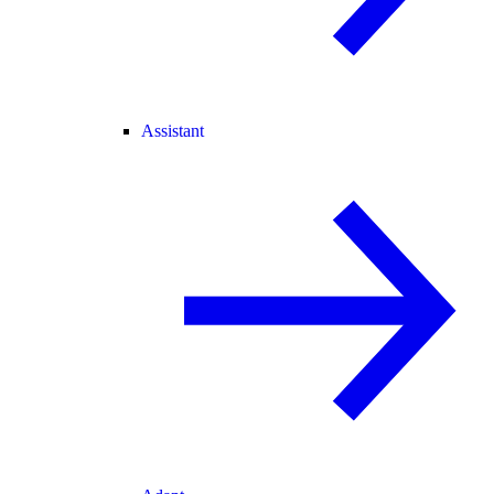
Assistant