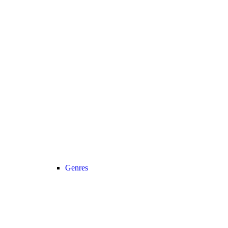
Genres