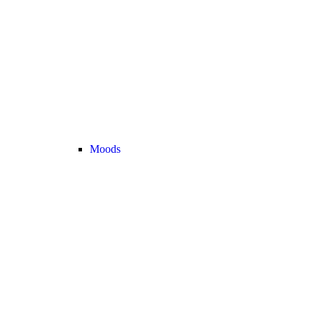
Moods