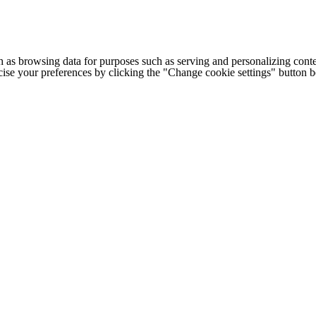
h as browsing data for purposes such as serving and personalizing conte
cise your preferences by clicking the "Change cookie settings" button 