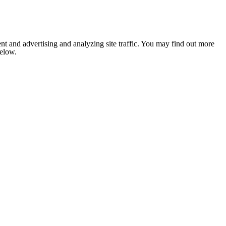
nt and advertising and analyzing site traffic. You may find out more
below.