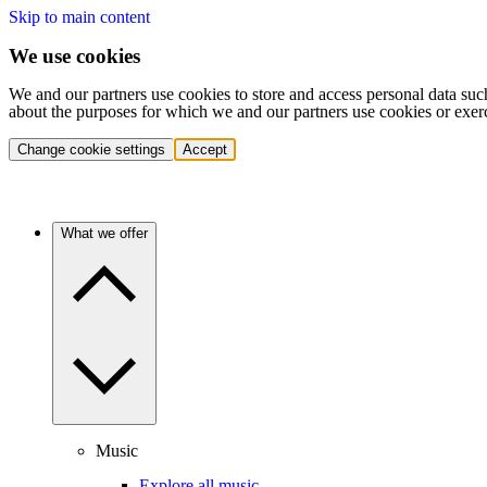
Skip to main content
We use cookies
We and our partners use cookies to store and access personal data suc
about the purposes for which we and our partners use cookies or exer
Change cookie settings
Accept
What we offer
Music
Explore all music