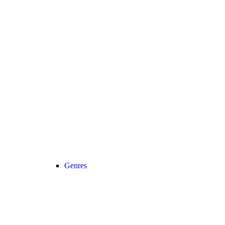
Genres