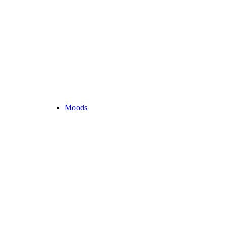
Moods