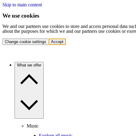
Skip to main content
We use cookies
We and our partners use cookies to store and access personal data suc
about the purposes for which we and our partners use cookies or exer
Change cookie settings
Accept
What we offer
Music
Explore all music