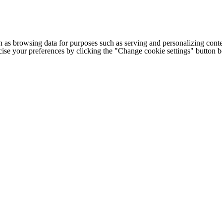
h as browsing data for purposes such as serving and personalizing conte
cise your preferences by clicking the "Change cookie settings" button 