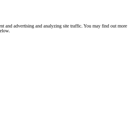
nt and advertising and analyzing site traffic. You may find out more
below.