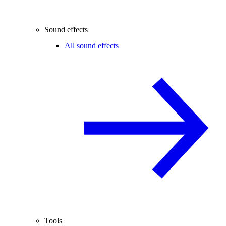
Sound effects
All sound effects
Tools