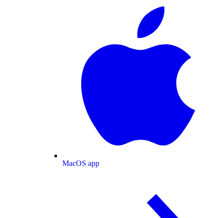
MacOS app