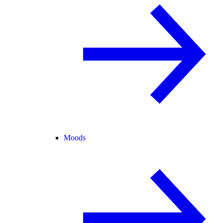
Moods