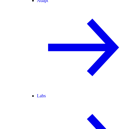
Adapt
Labs