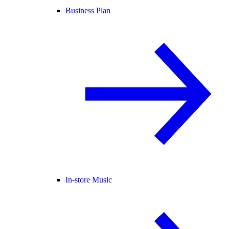
Business Plan
In-store Music