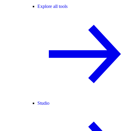
Explore all tools
Studio