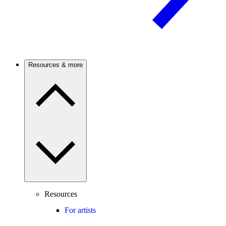
Resources & more
Resources
For artists