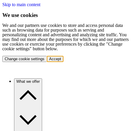
Skip to main content
We use cookies
We and our partners use cookies to store and access personal data
such as browsing data for purposes such as serving and
personalizing content and advertising and analyzing site traffic. You
may find out more about the purposes for which we and our partners
use cookies or exercise your preferences by clicking the "Change
cookie settings" button below.
Change cookie settings
Accept
What we offer