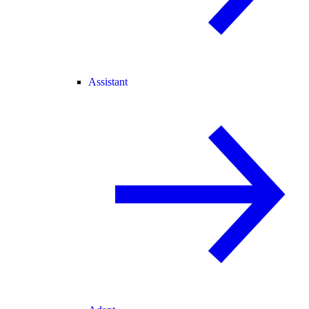
Assistant