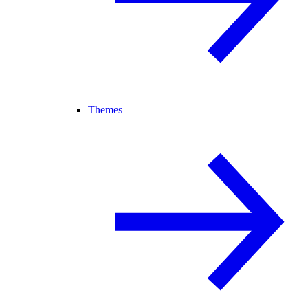
Themes