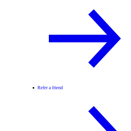
Refer a friend