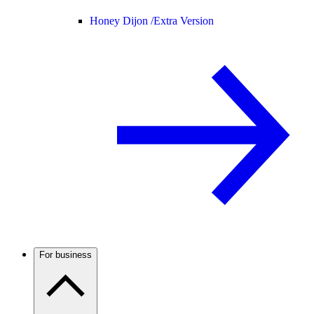
Honey Dijon /
Extra Version
For business