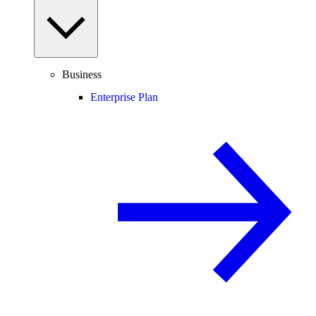
Business
Enterprise Plan