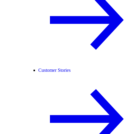
Customer Stories