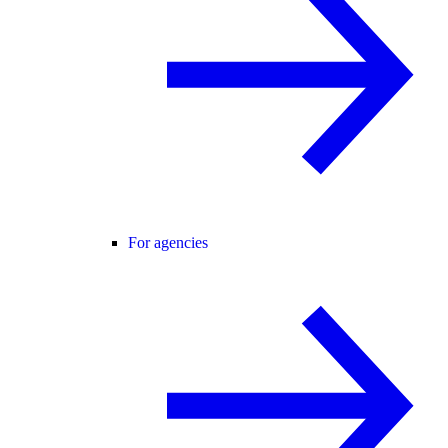
For agencies