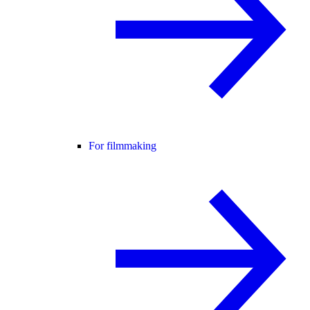
For filmmaking