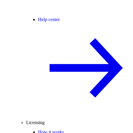
Help center
Licensing
How it works