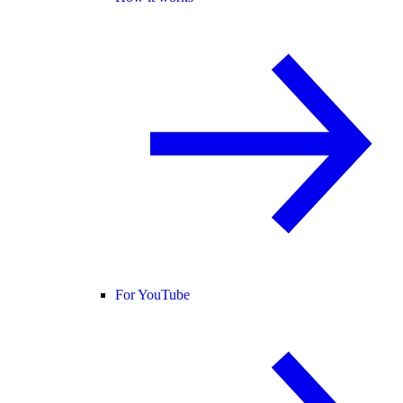
For YouTube