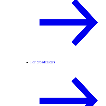
For broadcasters