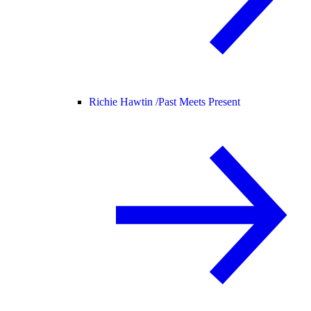
Richie Hawtin /
Past Meets Present