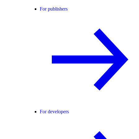
For publishers
For developers