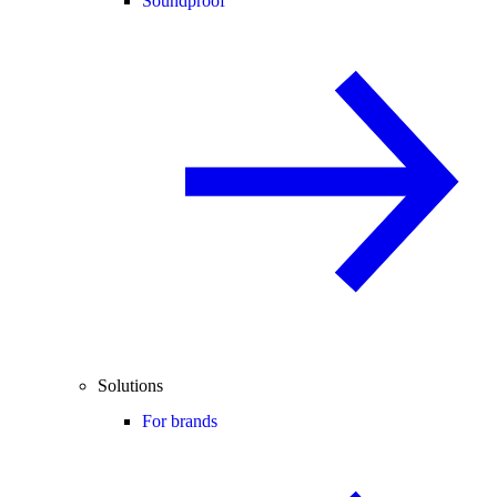
Soundproof
Solutions
For brands