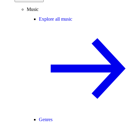
Music
Explore all music
Genres