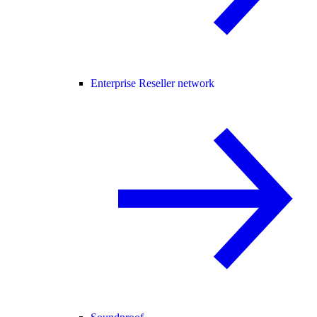
Enterprise Reseller network