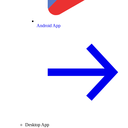
Android App
Desktop App