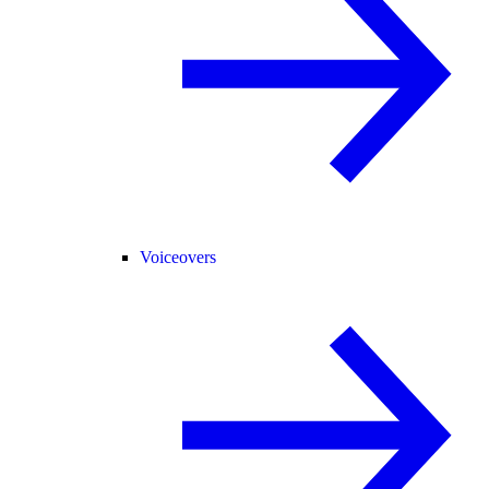
Voiceovers