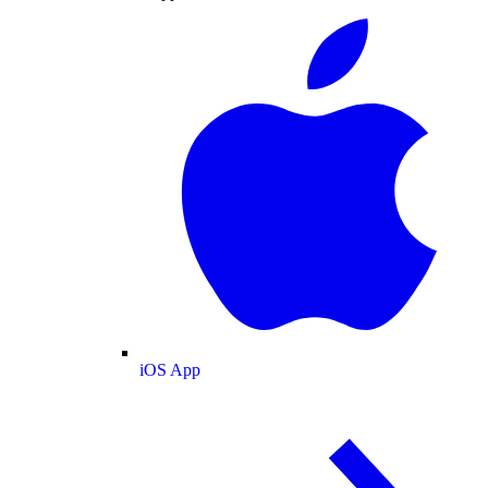
iOS App