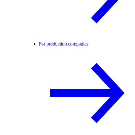
For production companies