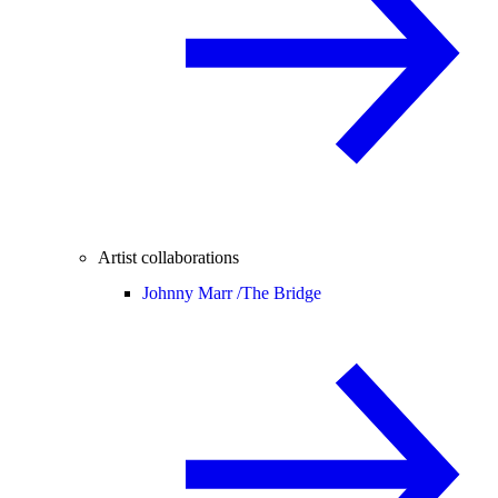
Artist collaborations
Johnny Marr /
The Bridge