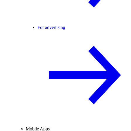
For advertising
Mobile Apps