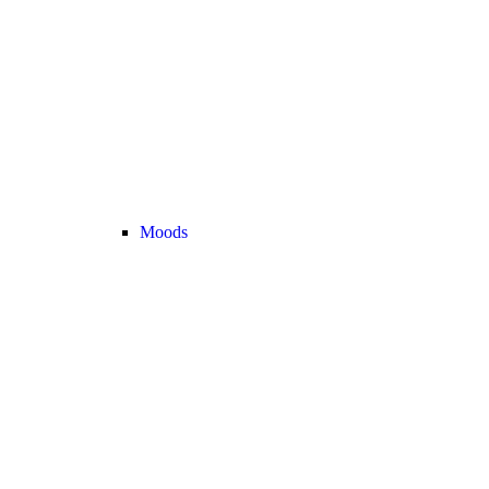
Moods