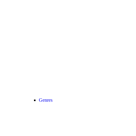
Genres