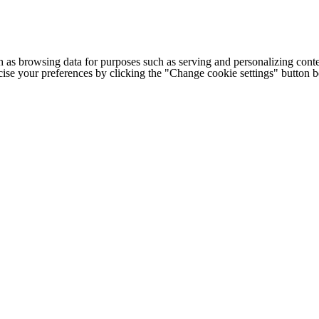
h as browsing data for purposes such as serving and personalizing conte
cise your preferences by clicking the "Change cookie settings" button 