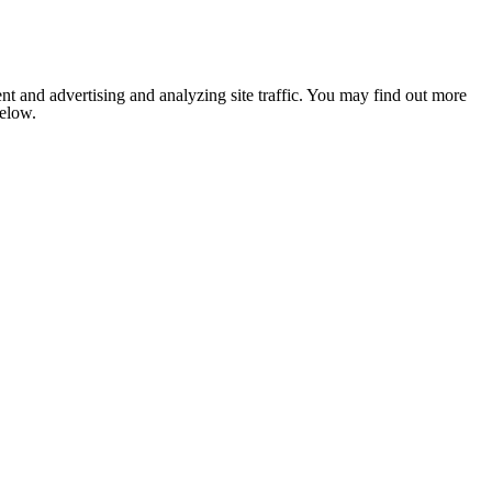
nt and advertising and analyzing site traffic. You may find out more
below.