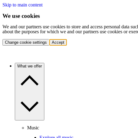
Skip to main content
We use cookies
We and our partners use cookies to store and access personal data suc
about the purposes for which we and our partners use cookies or exer
Change cookie settings
Accept
What we offer
Music
Explore all music