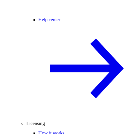
Help center
Licensing
How it works