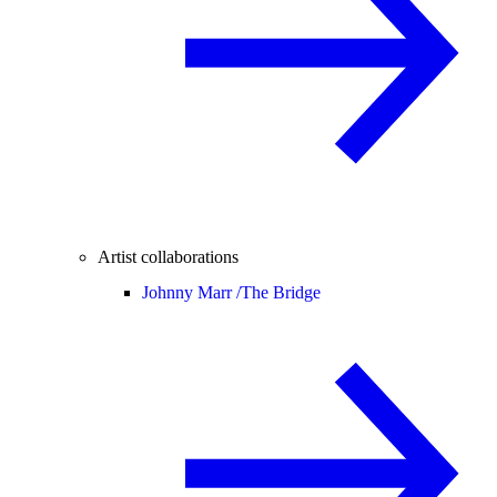
Artist collaborations
Johnny Marr /
The Bridge