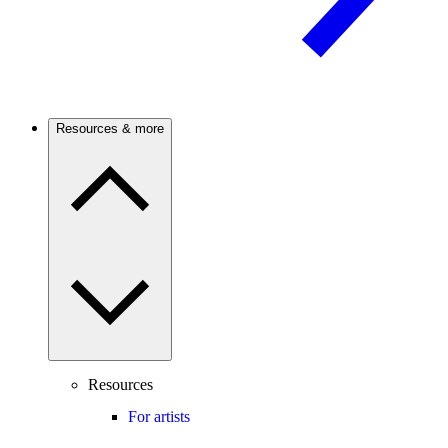
Resources & more
Resources
For artists