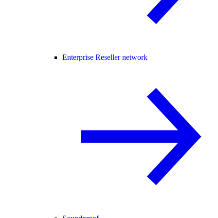
Enterprise Reseller network