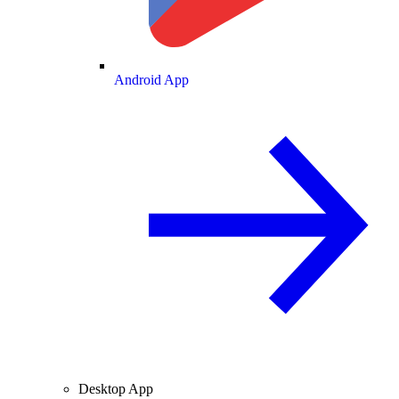
Android App
Desktop App