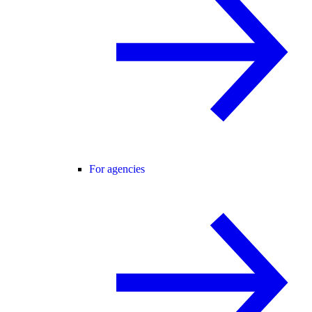
For agencies