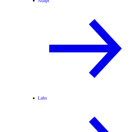
Adapt
Labs