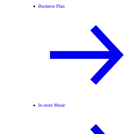
Business Plan
In-store Music