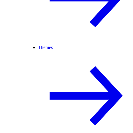
Themes