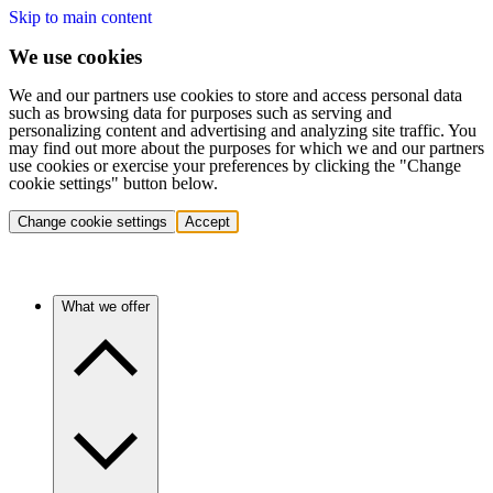
Skip to main content
We use cookies
We and our partners use cookies to store and access personal data
such as browsing data for purposes such as serving and
personalizing content and advertising and analyzing site traffic. You
may find out more about the purposes for which we and our partners
use cookies or exercise your preferences by clicking the "Change
cookie settings" button below.
Change cookie settings
Accept
What we offer