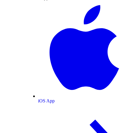
iOS App