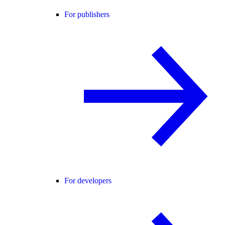
For publishers
For developers