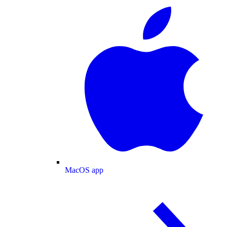
MacOS app