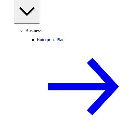
Business
Enterprise Plan