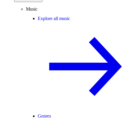
Music
Explore all music
Genres