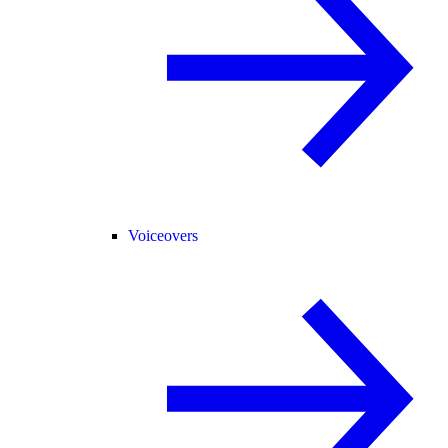
Voiceovers