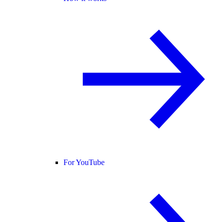
For YouTube