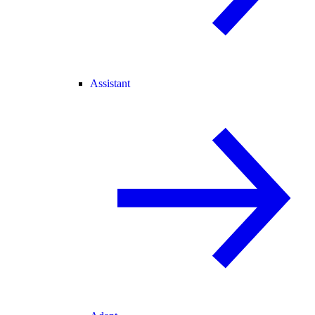
Assistant