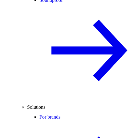
Soundproof
Solutions
For brands