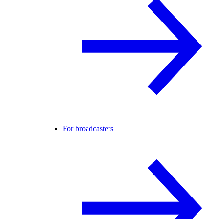
For broadcasters