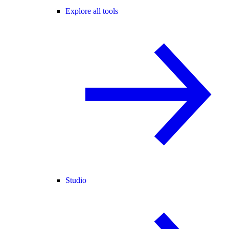
Explore all tools
Studio