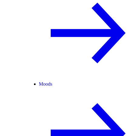
Moods