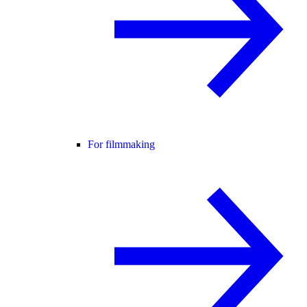
For filmmaking