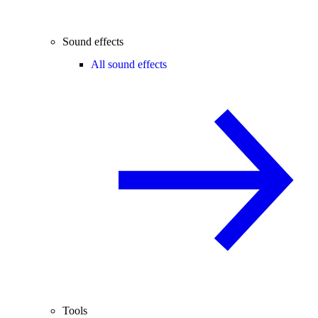
Sound effects
All sound effects
Tools