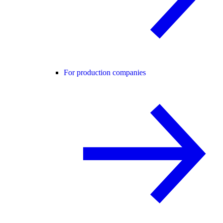
For production companies