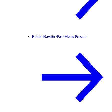
Richie Hawtin /
Past Meets Present