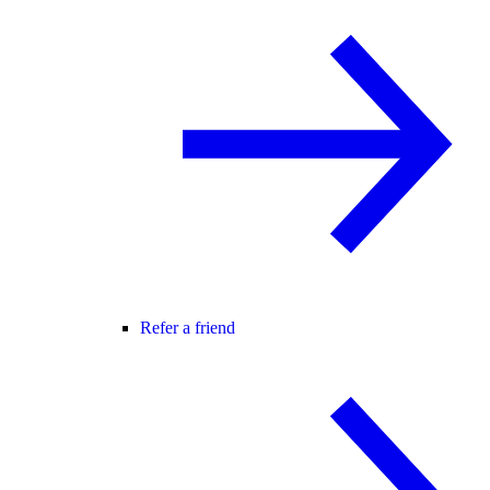
Refer a friend