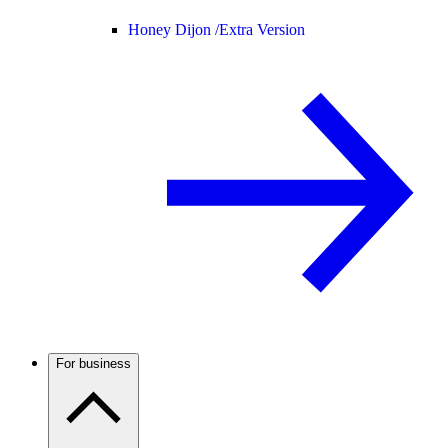
Honey Dijon /
Extra Version
For business