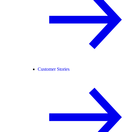
Customer Stories