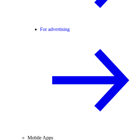
For advertising
Mobile Apps