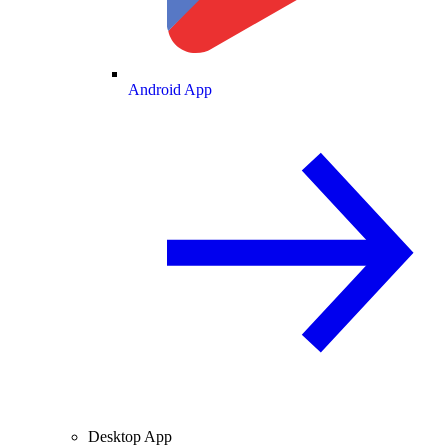
Android App
Desktop App