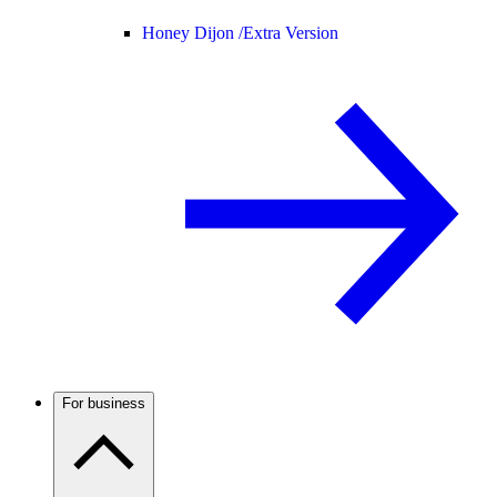
Honey Dijon /
Extra Version
For business