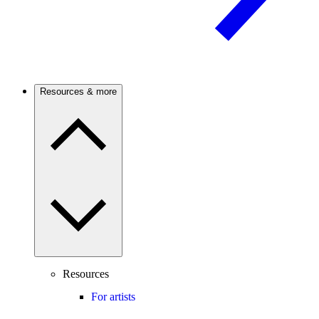
Resources & more
Resources
For artists