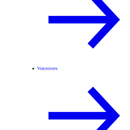
Voiceovers