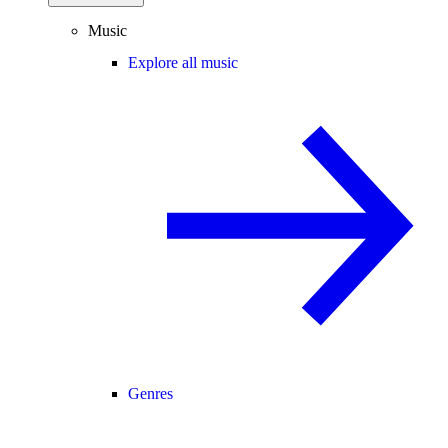
Music
Explore all music
Genres