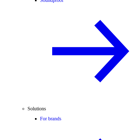
Soundproof
Solutions
For brands