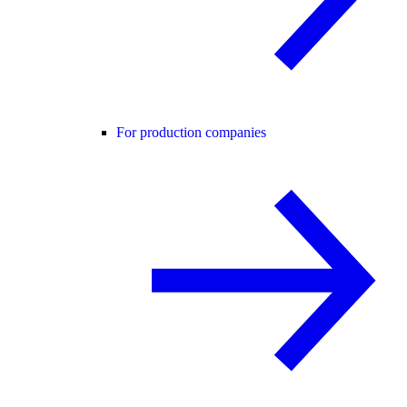
For production companies