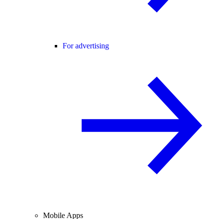
For advertising
Mobile Apps