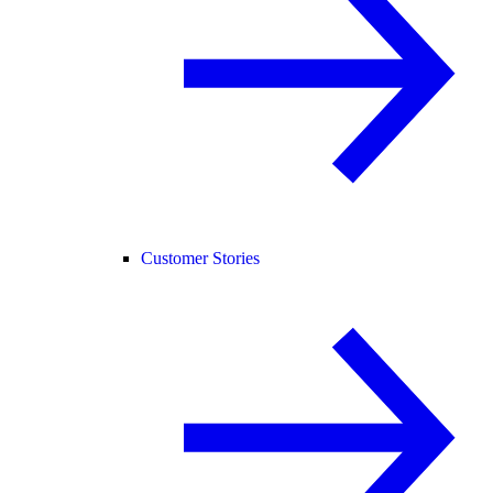
Customer Stories