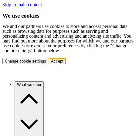
Skip to main content
We use cookies
We and our partners use cookies to store and access personal data
such as browsing data for purposes such as serving and
personalizing content and advertising and analyzing site traffic. You
may find out more about the purposes for which we and our partners
use cookies or exercise your preferences by clicking the "Change
cookie settings" button below.
Change cookie settings
Accept
What we offer