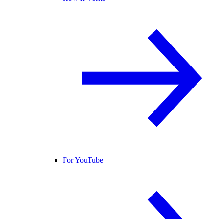
For YouTube