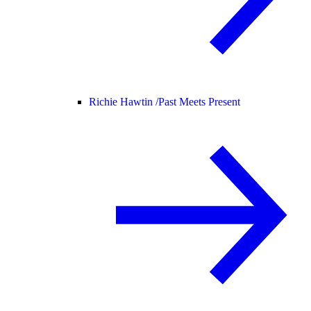
Richie Hawtin /
Past Meets Present