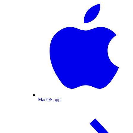
MacOS app