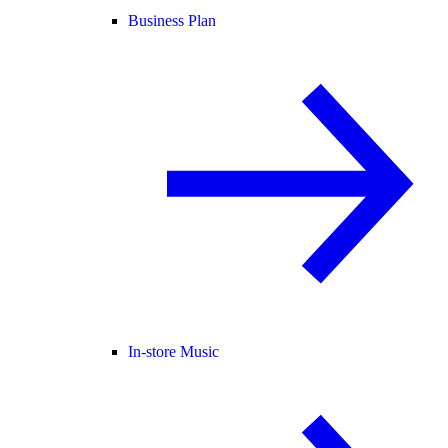
Business Plan
In-store Music