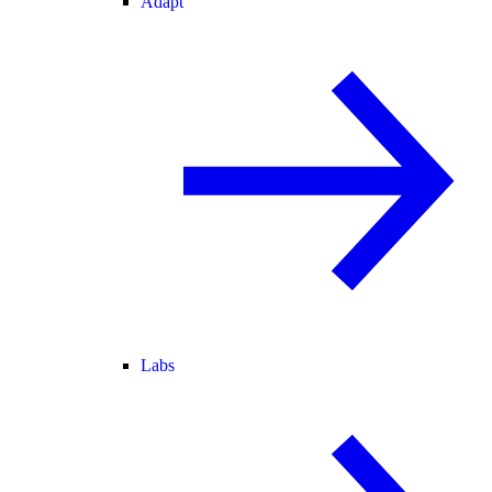
Adapt
Labs