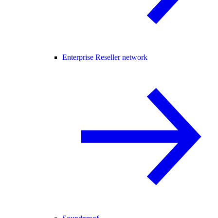
Enterprise Reseller network