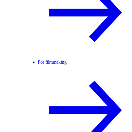
For filmmaking