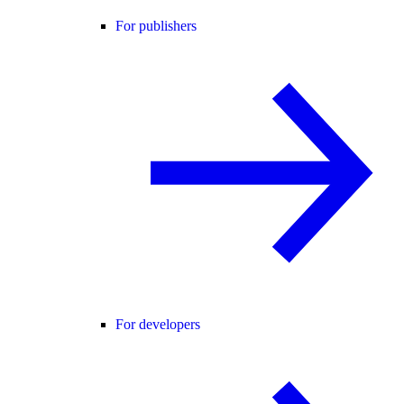
For publishers
For developers