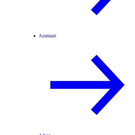
Assistant