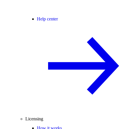
Help center
Licensing
How it works