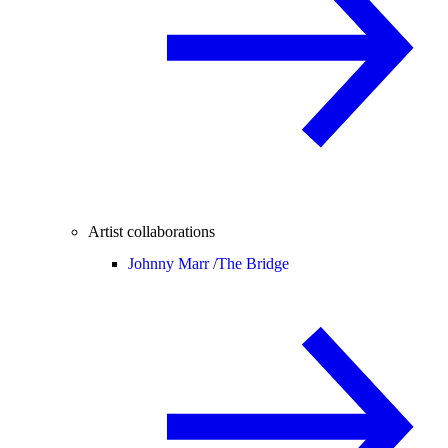
Artist collaborations
Johnny Marr /
The Bridge