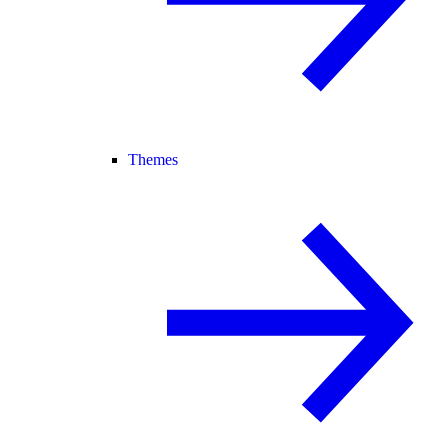
Themes