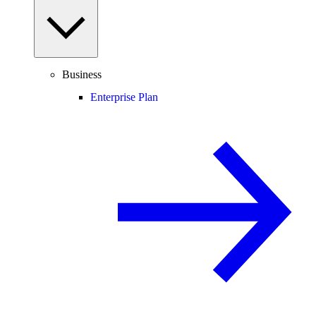
Business
Enterprise Plan