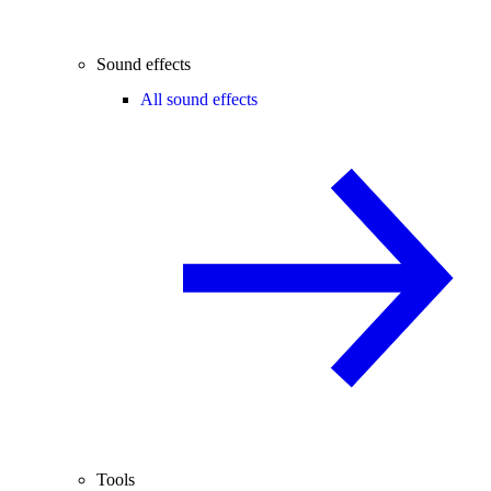
Sound effects
All sound effects
Tools