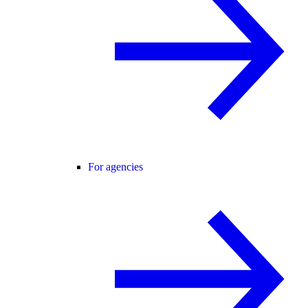
For agencies