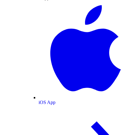
iOS App