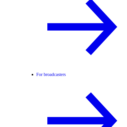
For broadcasters