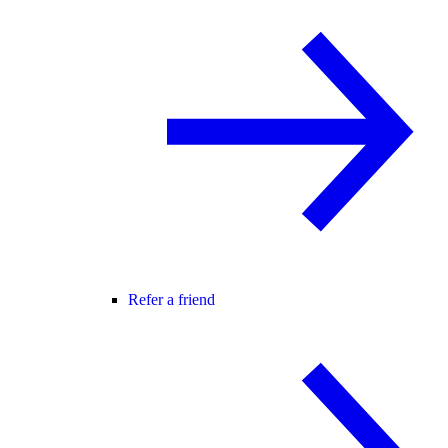
Refer a friend