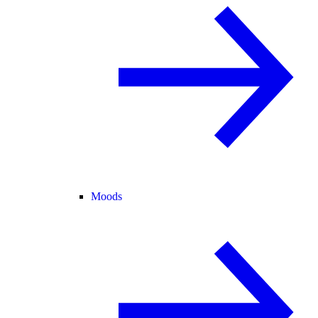
Moods