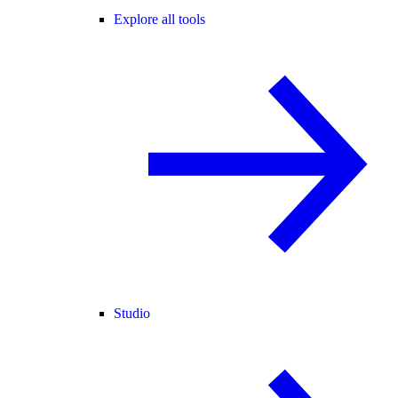
Explore all tools
Studio