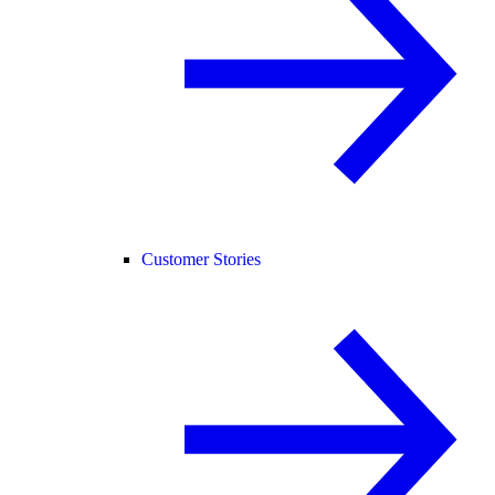
Customer Stories