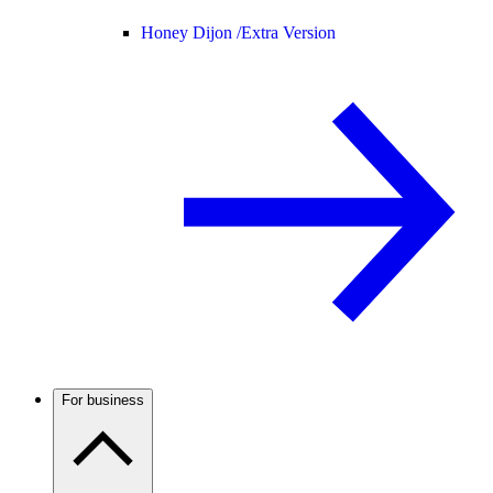
Honey Dijon /
Extra Version
For business