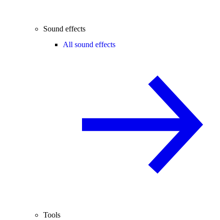
Sound effects
All sound effects
Tools