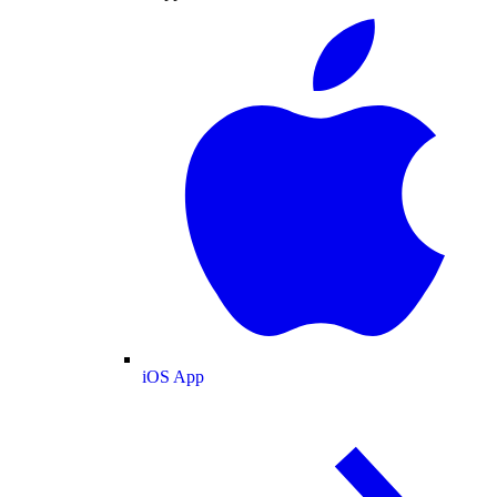
iOS App