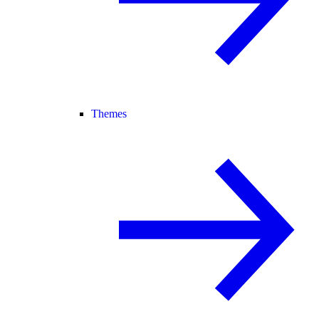
Themes