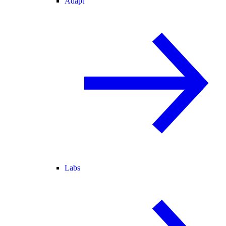
Adapt
Labs