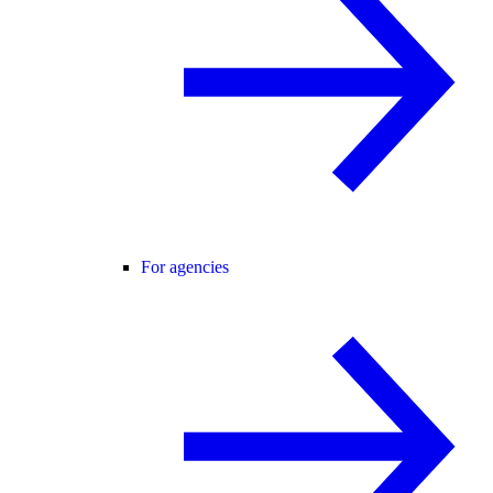
For agencies