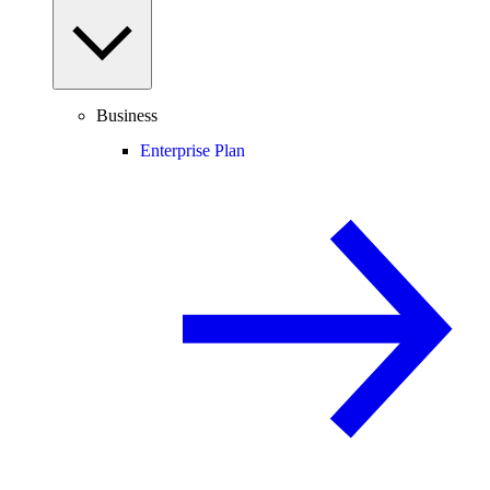
Business
Enterprise Plan