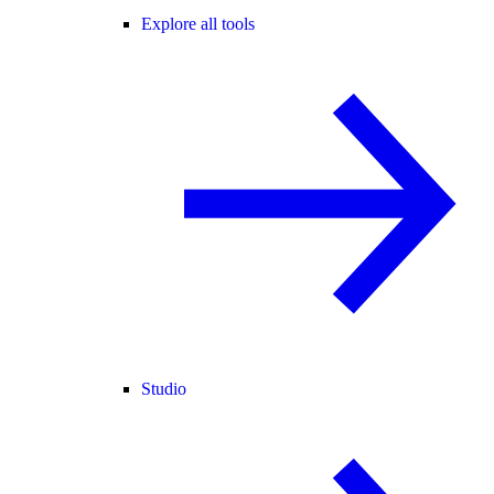
Explore all tools
Studio