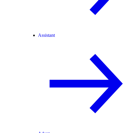
Assistant