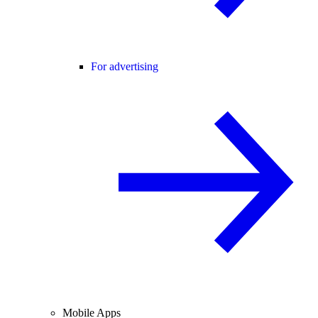
For advertising
Mobile Apps