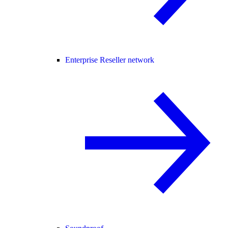
Enterprise Reseller network