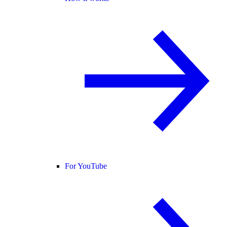
For YouTube