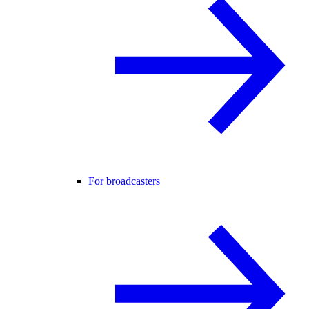
For broadcasters