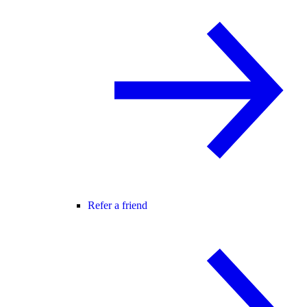
Refer a friend