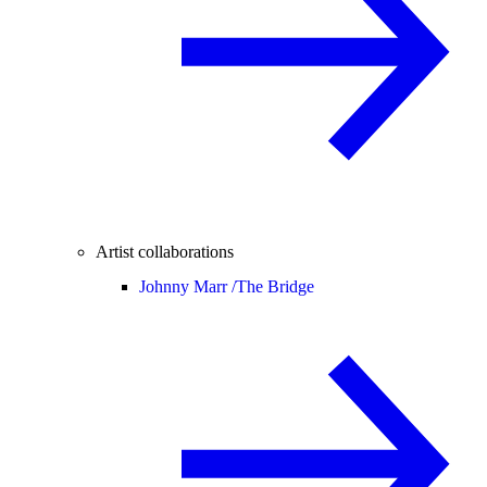
Artist collaborations
Johnny Marr /
The Bridge