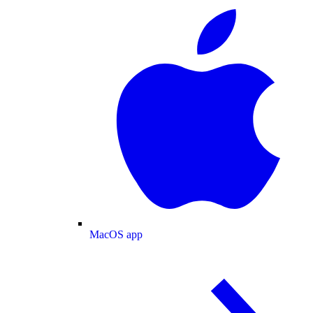
MacOS app