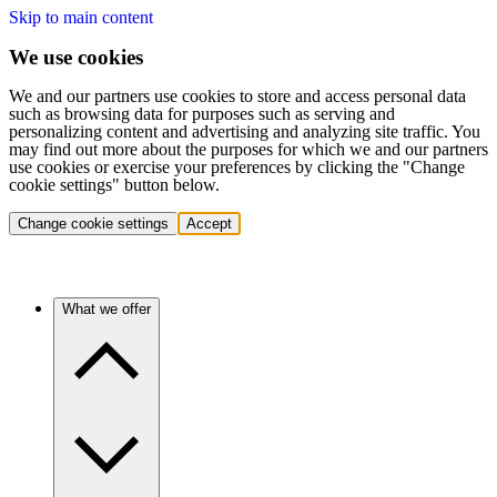
Skip to main content
We use cookies
We and our partners use cookies to store and access personal data
such as browsing data for purposes such as serving and
personalizing content and advertising and analyzing site traffic. You
may find out more about the purposes for which we and our partners
use cookies or exercise your preferences by clicking the "Change
cookie settings" button below.
Change cookie settings
Accept
What we offer