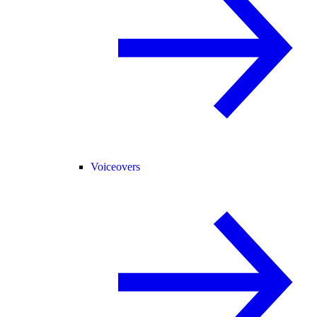
Voiceovers