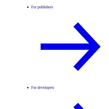
For publishers
For developers