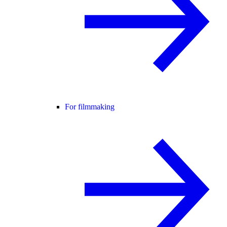
For filmmaking