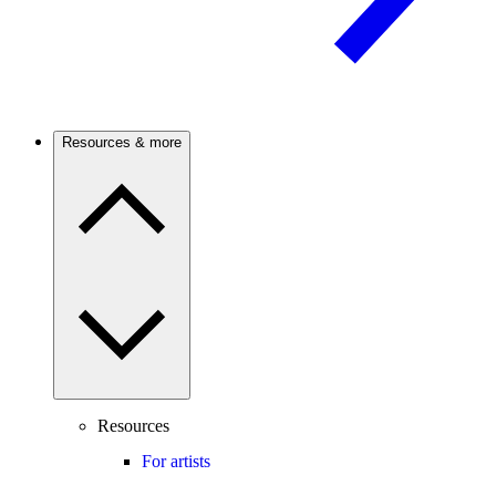
Resources & more
Resources
For artists