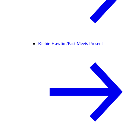
Richie Hawtin /
Past Meets Present