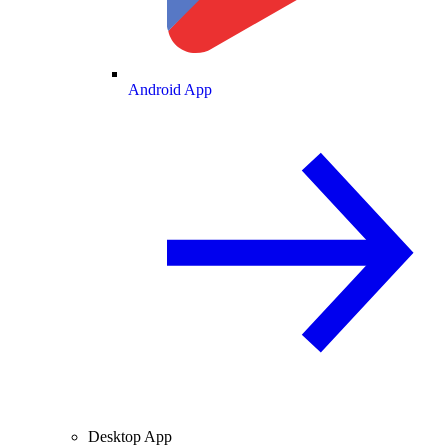
Android App
Desktop App