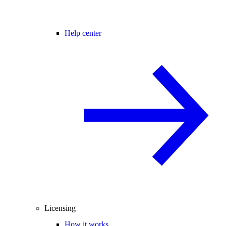
Help center
Licensing
How it works