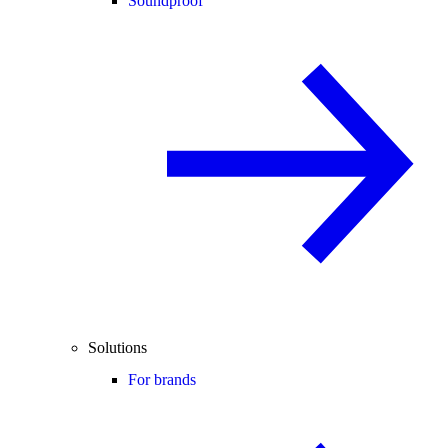
Soundproof
Solutions
For brands