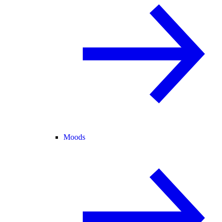
Moods