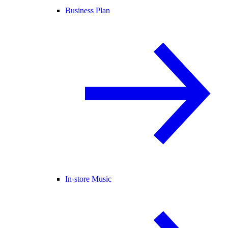
Business Plan
In-store Music