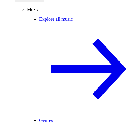
Music
Explore all music
Genres