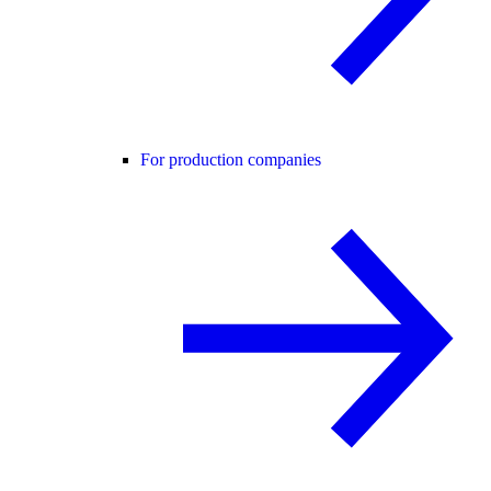
For production companies