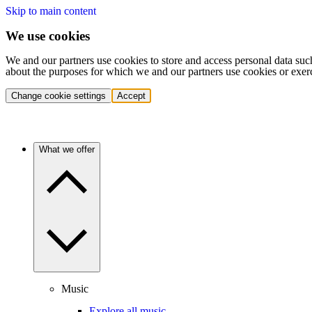
Skip to main content
We use cookies
We and our partners use cookies to store and access personal data suc
about the purposes for which we and our partners use cookies or exer
Change cookie settings
Accept
What we offer
Music
Explore all music