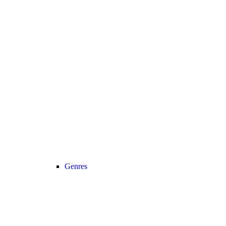
Genres