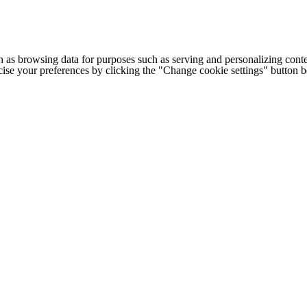
h as browsing data for purposes such as serving and personalizing conte
cise your preferences by clicking the "Change cookie settings" button 