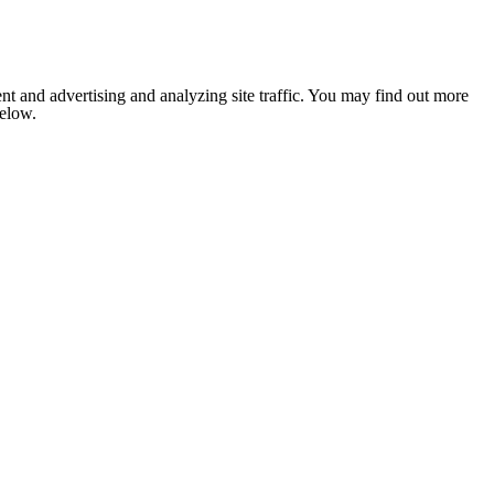
nt and advertising and analyzing site traffic. You may find out more
below.