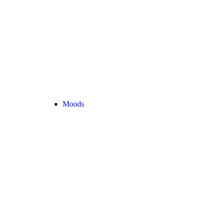
Moods