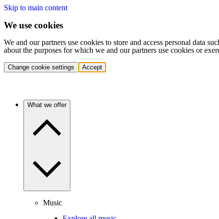
Skip to main content
We use cookies
We and our partners use cookies to store and access personal data suc
about the purposes for which we and our partners use cookies or exer
Change cookie settings
Accept
What we offer
Music
Explore all music