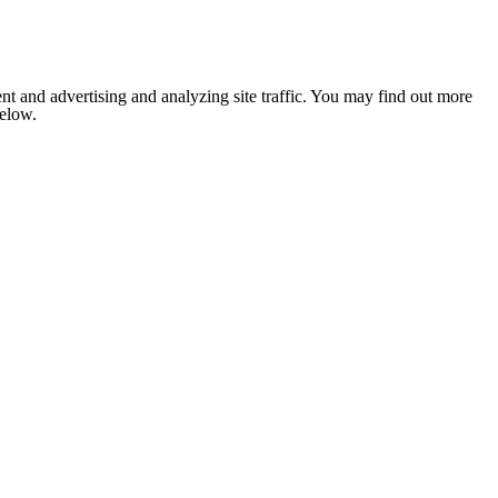
nt and advertising and analyzing site traffic. You may find out more
below.