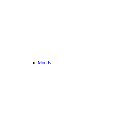
Moods