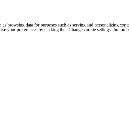
h as browsing data for purposes such as serving and personalizing conte
cise your preferences by clicking the "Change cookie settings" button 