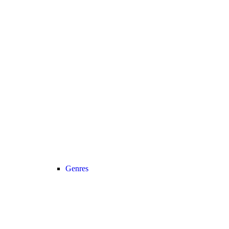
Genres