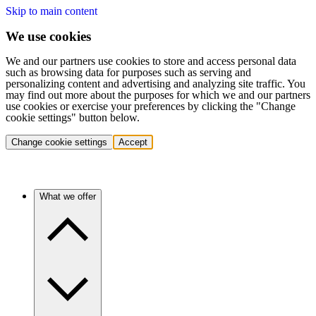
Skip to main content
We use cookies
We and our partners use cookies to store and access personal data
such as browsing data for purposes such as serving and
personalizing content and advertising and analyzing site traffic. You
may find out more about the purposes for which we and our partners
use cookies or exercise your preferences by clicking the "Change
cookie settings" button below.
Change cookie settings
Accept
What we offer