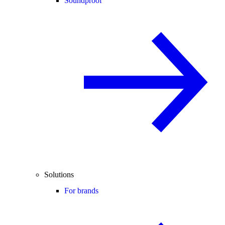
Soundproof
Solutions
For brands