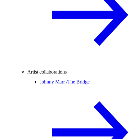
Artist collaborations
Johnny Marr /
The Bridge