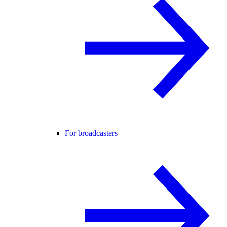
For broadcasters