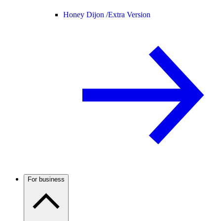
Honey Dijon /
Extra Version
For business