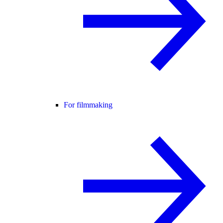
For filmmaking