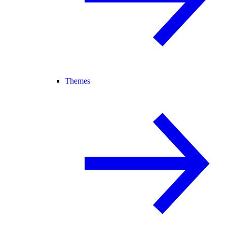
Themes