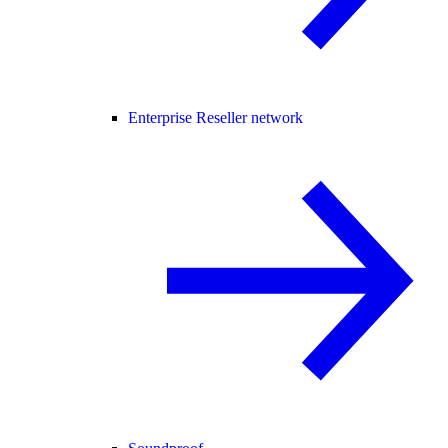
Enterprise Reseller network