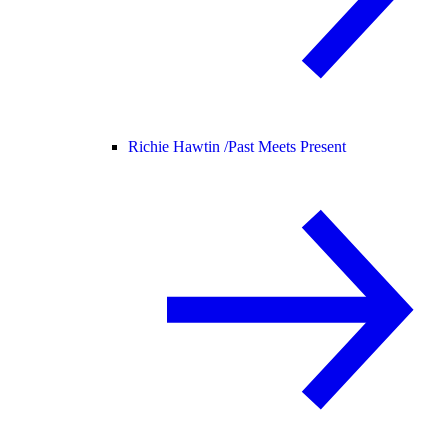
Richie Hawtin /
Past Meets Present