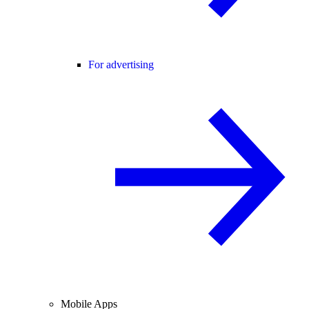
For advertising
Mobile Apps