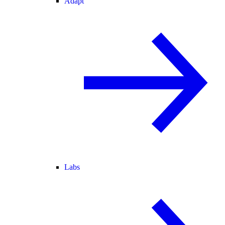
Adapt
Labs