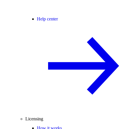
Help center
Licensing
How it works