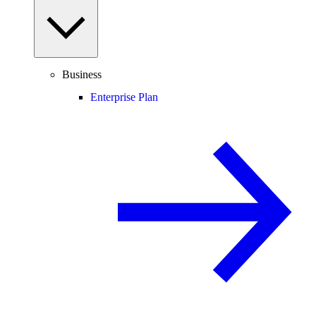
Business
Enterprise Plan