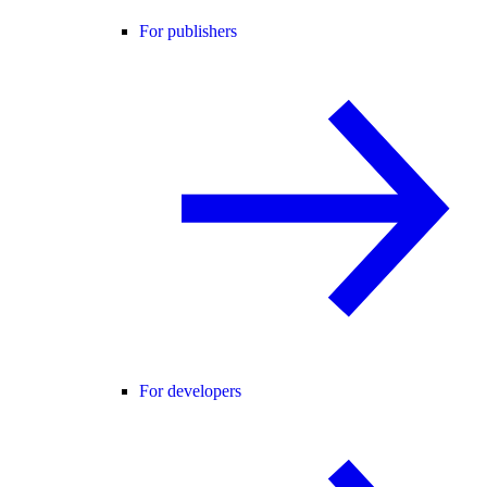
For publishers
For developers