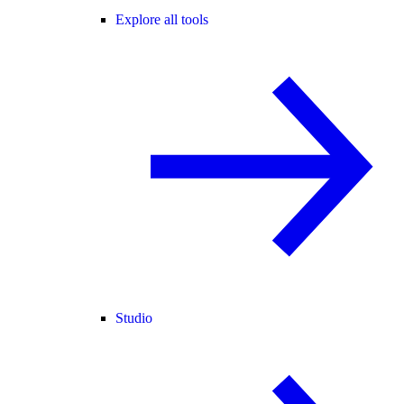
Explore all tools
Studio