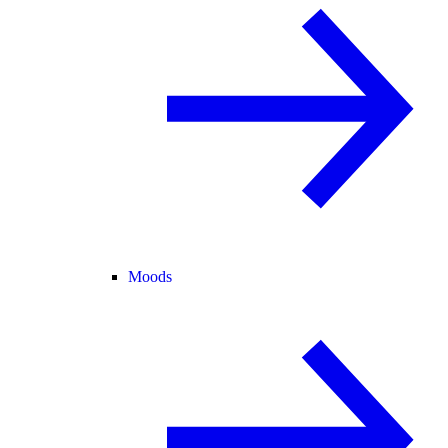
Moods