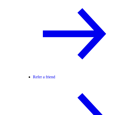
Refer a friend