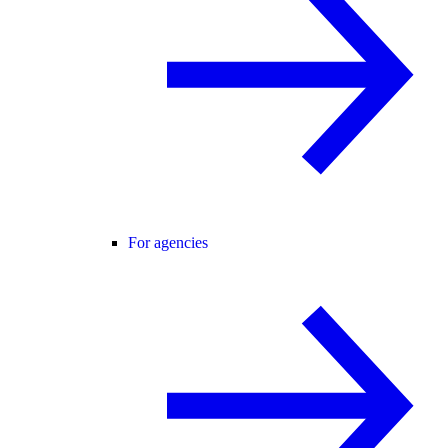
For agencies