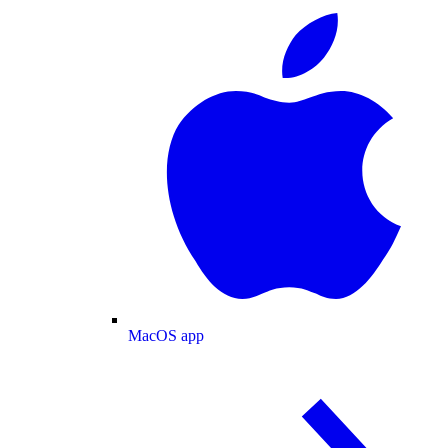
MacOS app