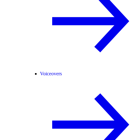
Voiceovers