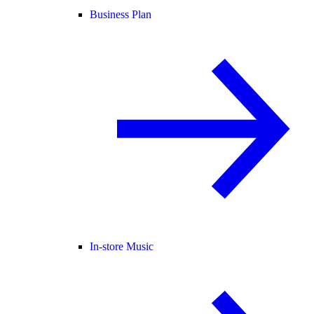
Business Plan
In-store Music