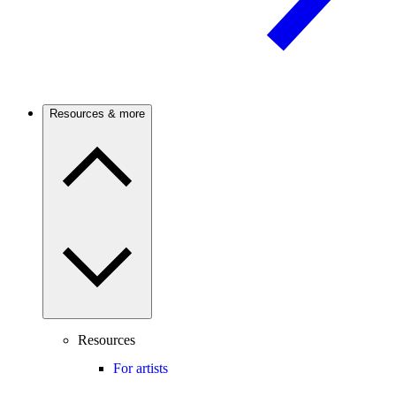
Resources & more
Resources
For artists