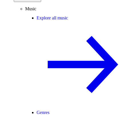
Music
Explore all music
Genres