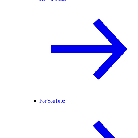
For YouTube