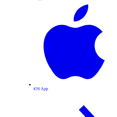
iOS App