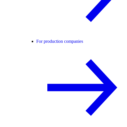
For production companies