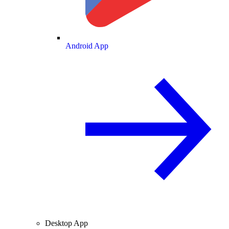
Android App
Desktop App