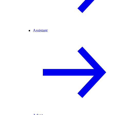
Assistant