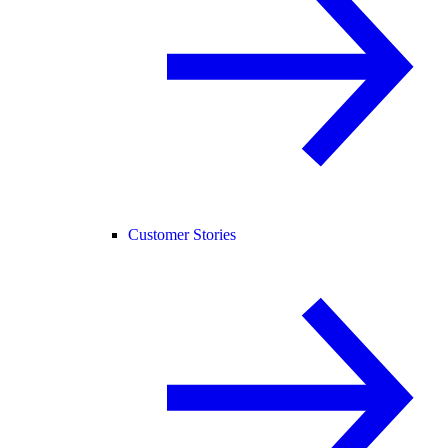
Customer Stories