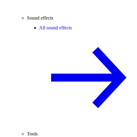
Sound effects
All sound effects
Tools