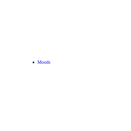
Moods