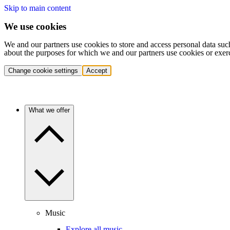
Skip to main content
We use cookies
We and our partners use cookies to store and access personal data suc
about the purposes for which we and our partners use cookies or exer
Change cookie settings
Accept
What we offer
Music
Explore all music