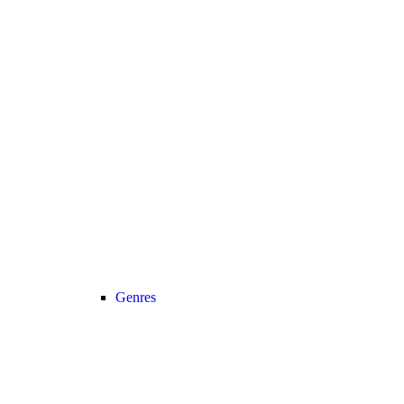
Genres