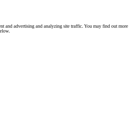
nt and advertising and analyzing site traffic. You may find out more
below.