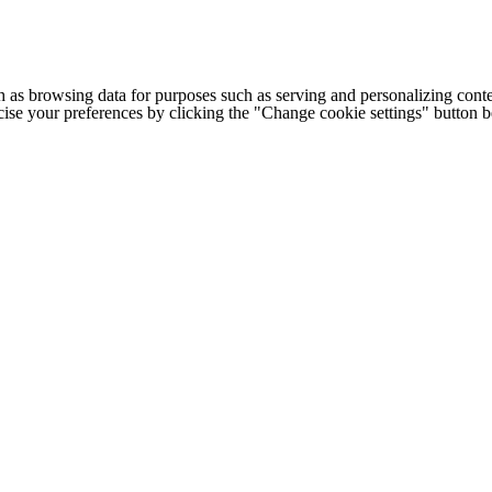
h as browsing data for purposes such as serving and personalizing conte
cise your preferences by clicking the "Change cookie settings" button 