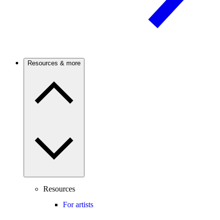
Resources & more
Resources
For artists