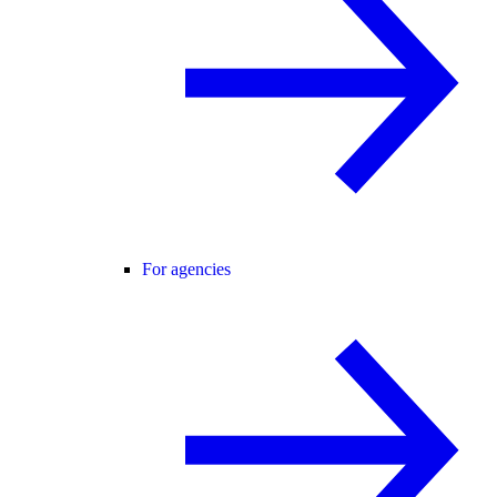
For agencies