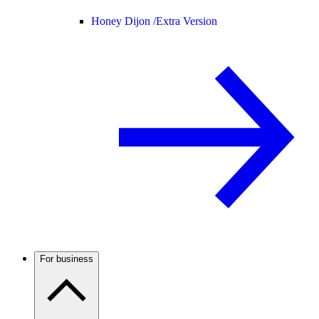
Honey Dijon /
Extra Version
For business