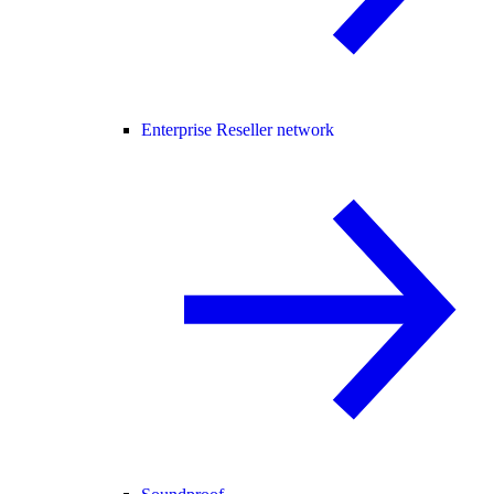
Enterprise Reseller network