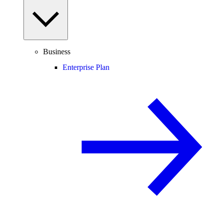
Business
Enterprise Plan