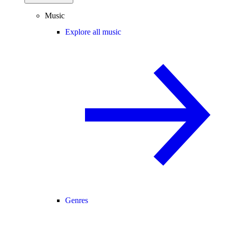
Music
Explore all music
Genres