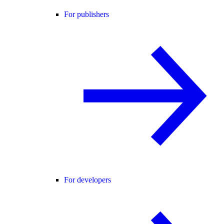
For publishers
For developers