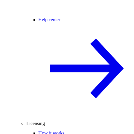
Help center
Licensing
How it works