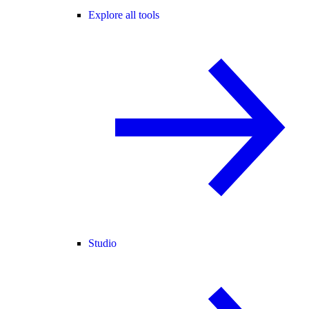
Explore all tools
Studio