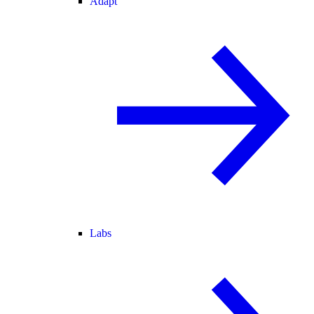
Adapt
Labs