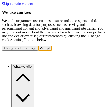
Skip to main content
We use cookies
We and our partners use cookies to store and access personal data
such as browsing data for purposes such as serving and
personalizing content and advertising and analyzing site traffic. You
may find out more about the purposes for which we and our partners
use cookies or exercise your preferences by clicking the "Change
cookie settings" button below.
Change cookie settings
Accept
What we offer