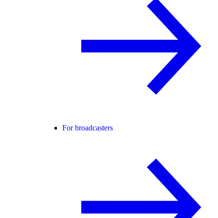
For broadcasters