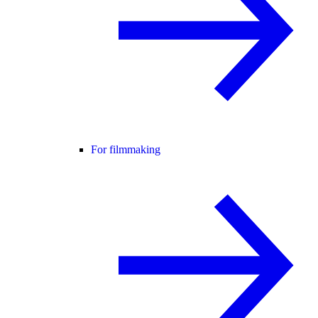
For filmmaking