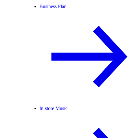
Business Plan
In-store Music