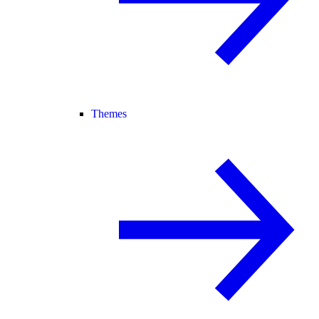
Themes