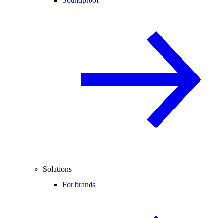
Soundproof
Solutions
For brands