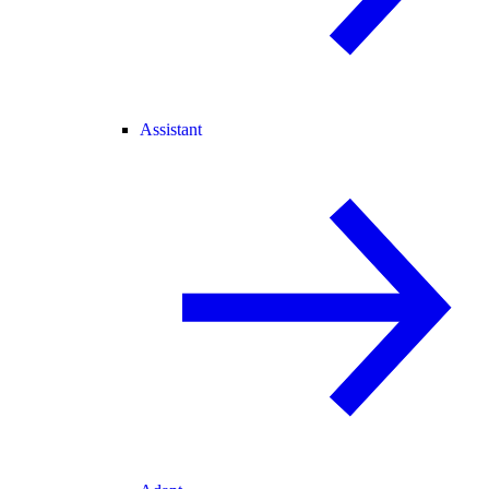
Assistant