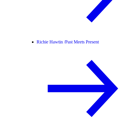
Richie Hawtin /
Past Meets Present