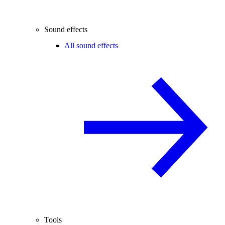
Sound effects
All sound effects
Tools