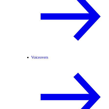
Voiceovers