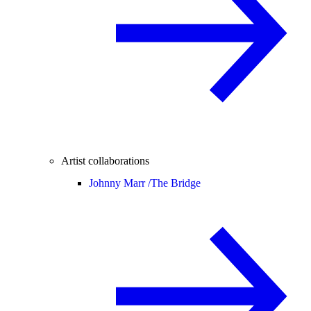
Artist collaborations
Johnny Marr /
The Bridge