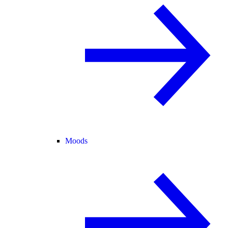
Moods