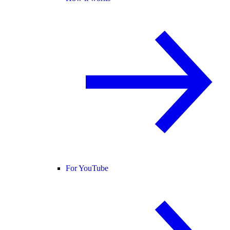
For YouTube