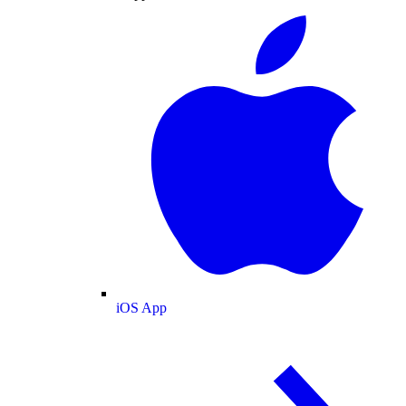
iOS App