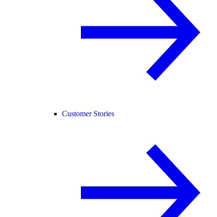
Customer Stories