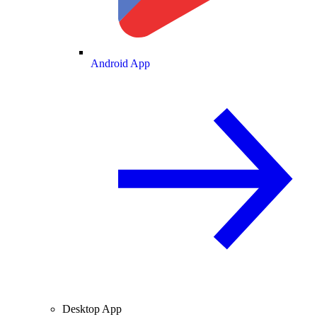
Android App
Desktop App