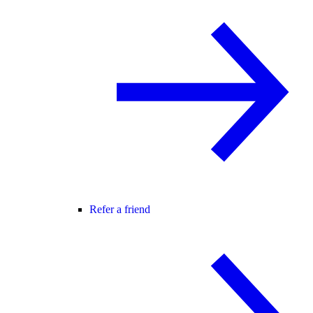
Refer a friend