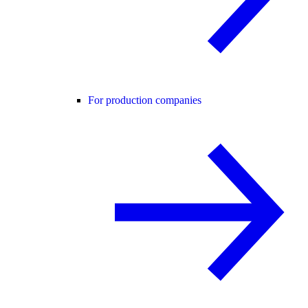
For production companies