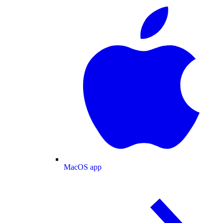
MacOS app