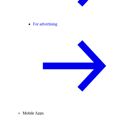
For advertising
Mobile Apps