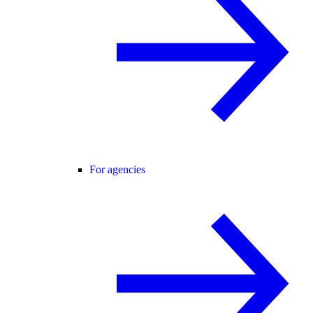
For agencies