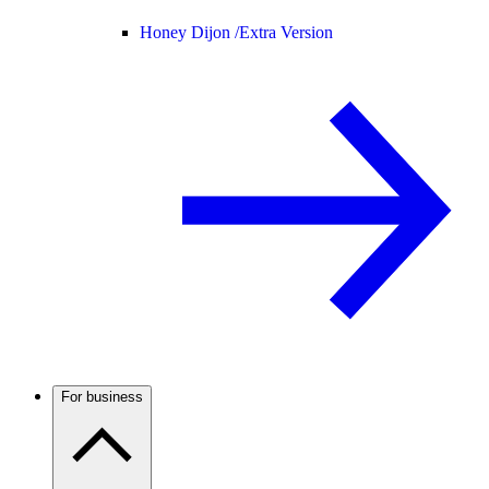
Honey Dijon /
Extra Version
For business