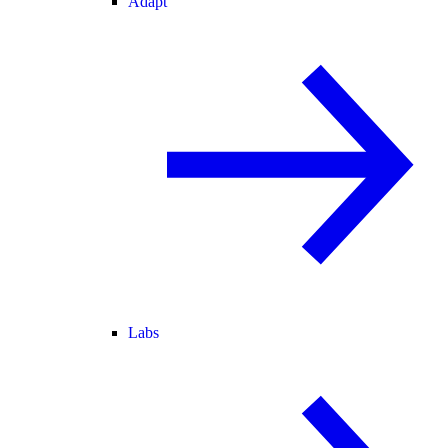
Adapt
Labs