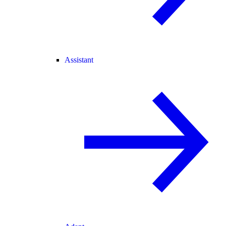
Assistant