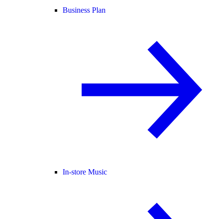
Business Plan
In-store Music