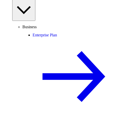
Business
Enterprise Plan