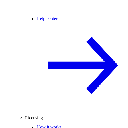
Help center
Licensing
How it works