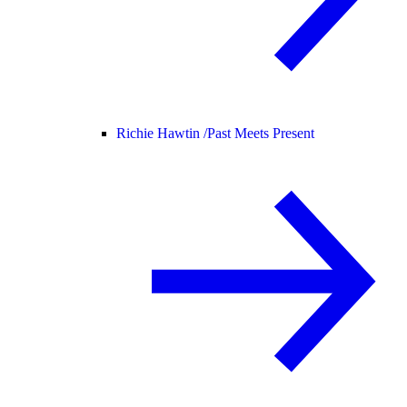
Richie Hawtin /
Past Meets Present