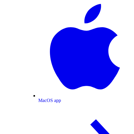
MacOS app