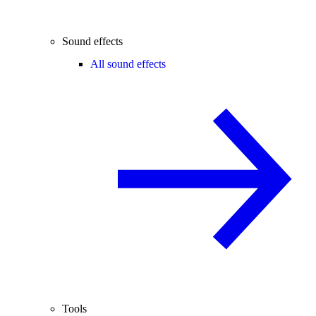
Sound effects
All sound effects
Tools