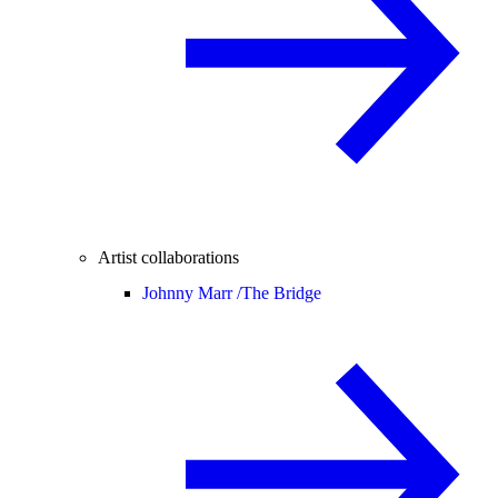
Artist collaborations
Johnny Marr /
The Bridge