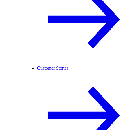
Customer Stories