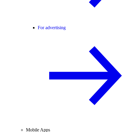
For advertising
Mobile Apps