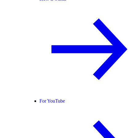
For YouTube