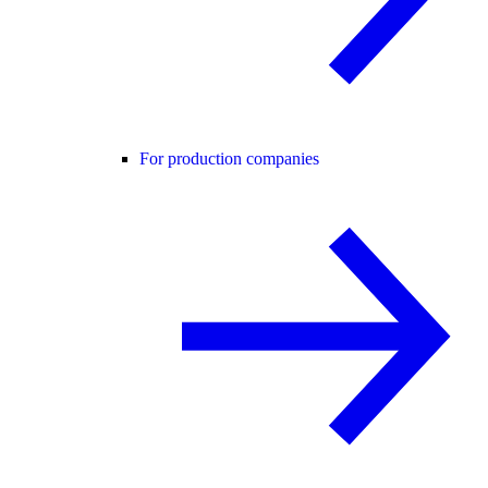
For production companies