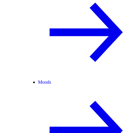
Moods