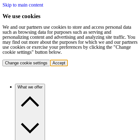
Skip to main content
We use cookies
We and our partners use cookies to store and access personal data
such as browsing data for purposes such as serving and
personalizing content and advertising and analyzing site traffic. You
may find out more about the purposes for which we and our partners
use cookies or exercise your preferences by clicking the "Change
cookie settings" button below.
Change cookie settings
Accept
What we offer