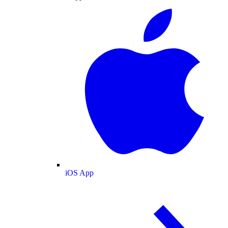
iOS App