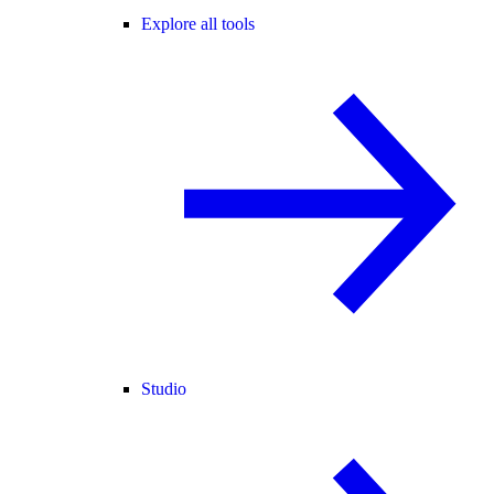
Explore all tools
Studio