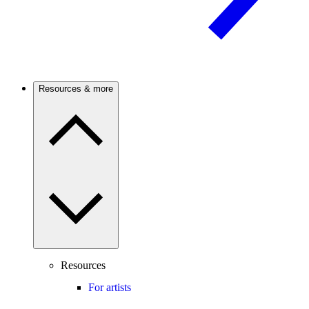
Resources & more
Resources
For artists