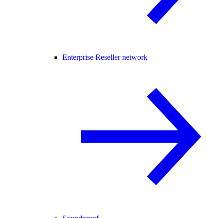
Enterprise Reseller network