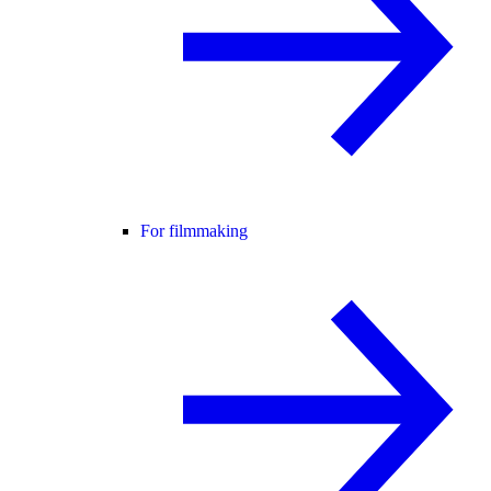
For filmmaking