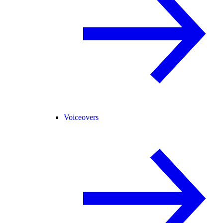
Voiceovers