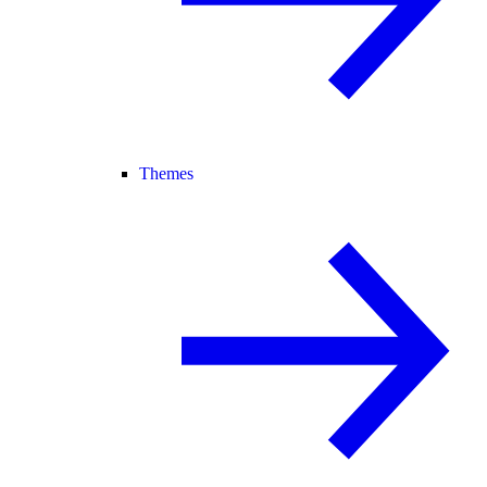
Themes