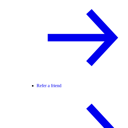
Refer a friend