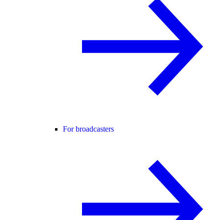
For broadcasters