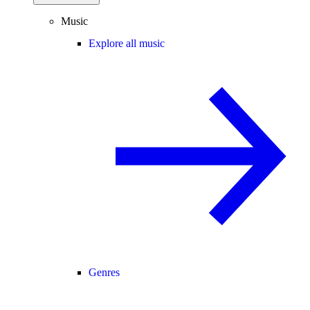
Music
Explore all music
Genres