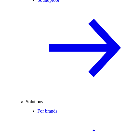
Soundproof
Solutions
For brands