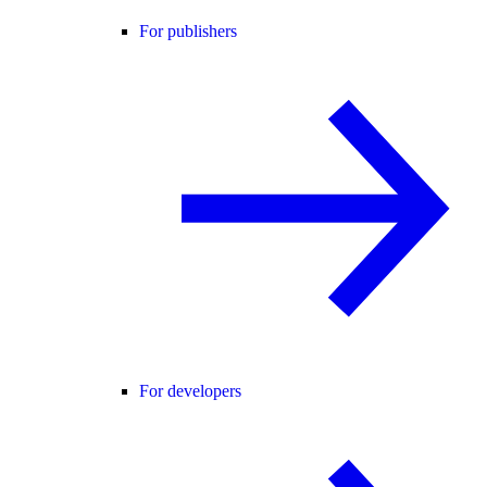
For publishers
For developers