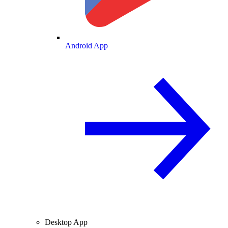
Android App
Desktop App