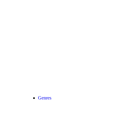
Genres