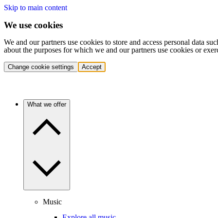
Skip to main content
We use cookies
We and our partners use cookies to store and access personal data suc
about the purposes for which we and our partners use cookies or exer
Change cookie settings
Accept
What we offer
Music
Explore all music