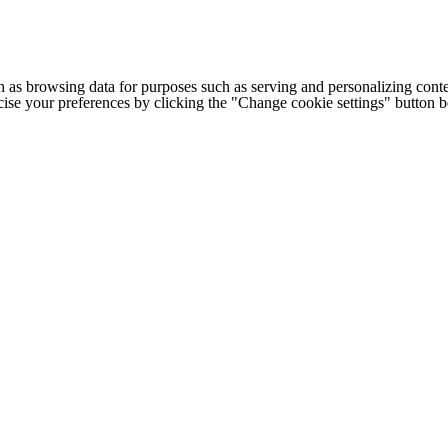
h as browsing data for purposes such as serving and personalizing conte
cise your preferences by clicking the "Change cookie settings" button 