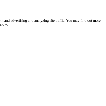
nt and advertising and analyzing site traffic. You may find out more
below.