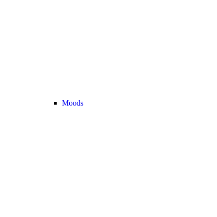
Moods