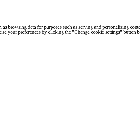
h as browsing data for purposes such as serving and personalizing conte
cise your preferences by clicking the "Change cookie settings" button 