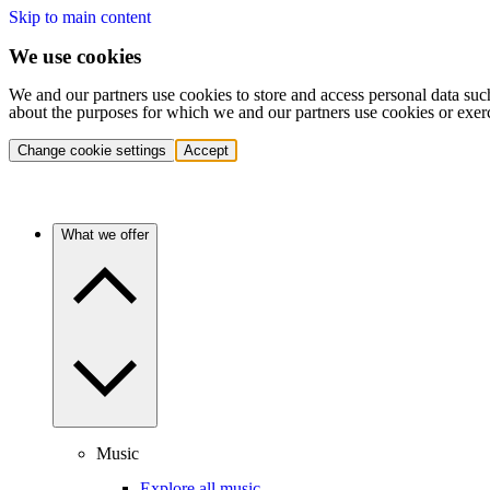
Skip to main content
We use cookies
We and our partners use cookies to store and access personal data suc
about the purposes for which we and our partners use cookies or exer
Change cookie settings
Accept
What we offer
Music
Explore all music