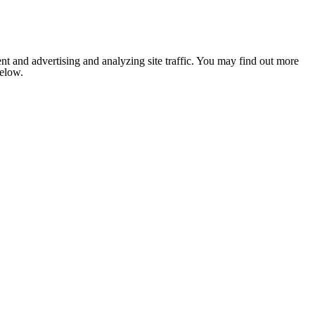
nt and advertising and analyzing site traffic. You may find out more
below.