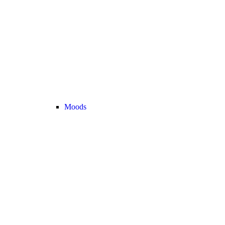
Moods