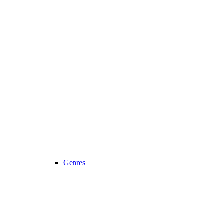
Genres