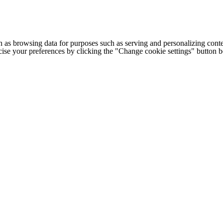
h as browsing data for purposes such as serving and personalizing conte
cise your preferences by clicking the "Change cookie settings" button 