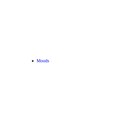
Moods