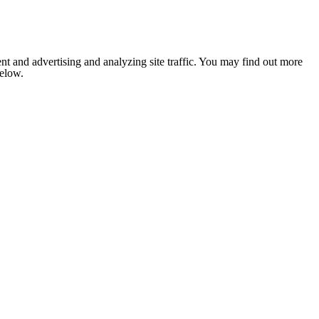
nt and advertising and analyzing site traffic. You may find out more
below.