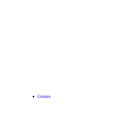
Genres