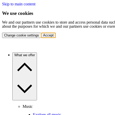
Skip to main content
We use cookies
We and our partners use cookies to store and access personal data suc
about the purposes for which we and our partners use cookies or exer
Change cookie settings
Accept
What we offer
Music
Explore all music