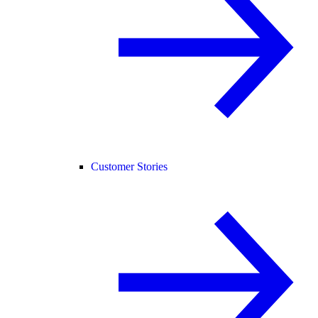
Customer Stories