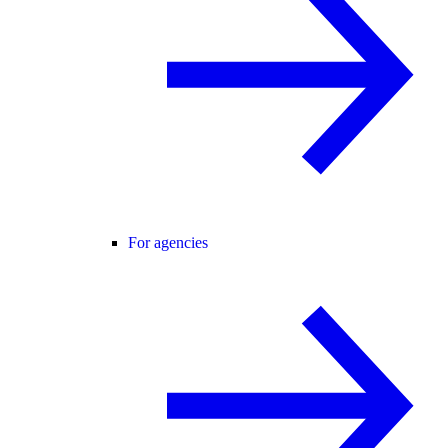
For agencies