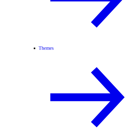
Themes