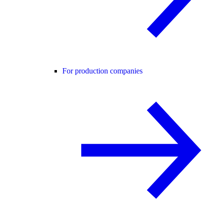
For production companies