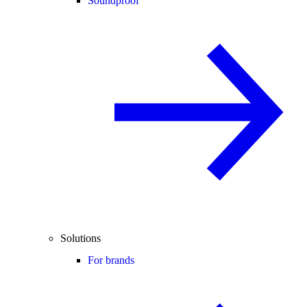
Soundproof
Solutions
For brands