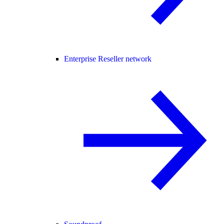
Enterprise Reseller network