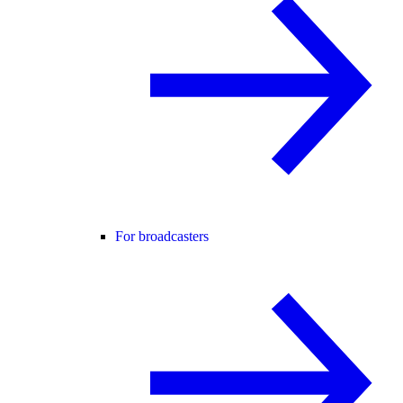
For broadcasters