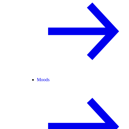
Moods