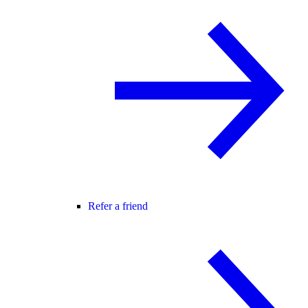
Refer a friend