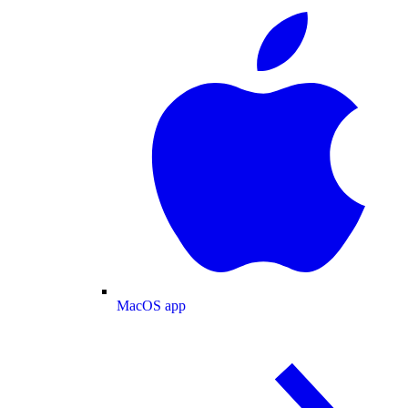
MacOS app