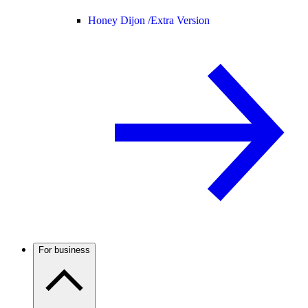
Honey Dijon /
Extra Version
For business