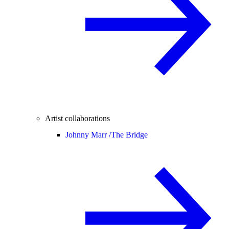
Artist collaborations
Johnny Marr /
The Bridge