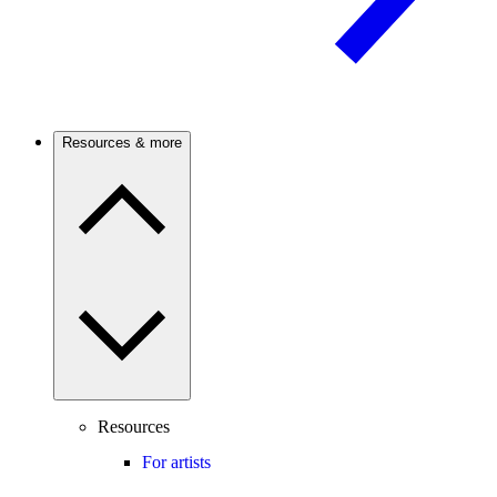
Resources & more
Resources
For artists