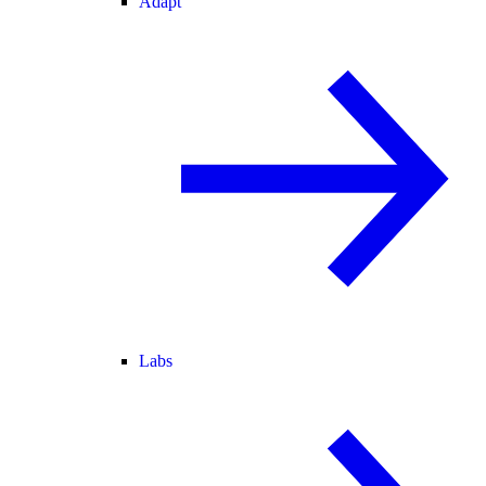
Adapt
Labs