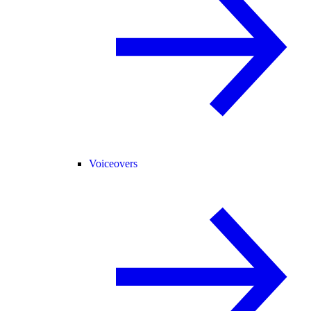
Voiceovers