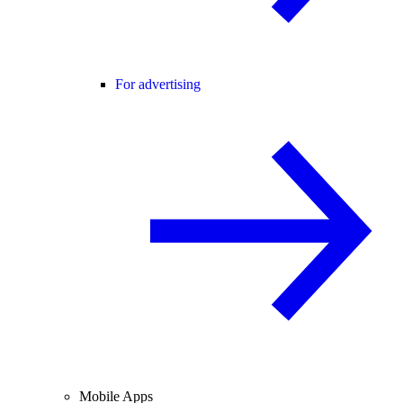
For advertising
Mobile Apps