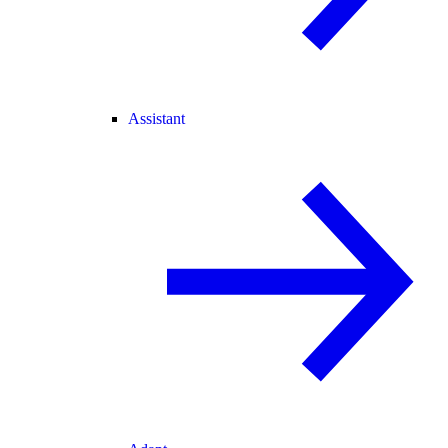
Assistant