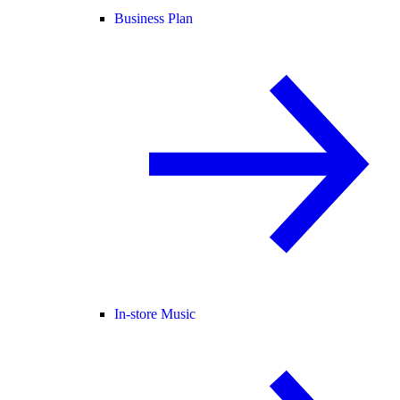
Business Plan
In-store Music