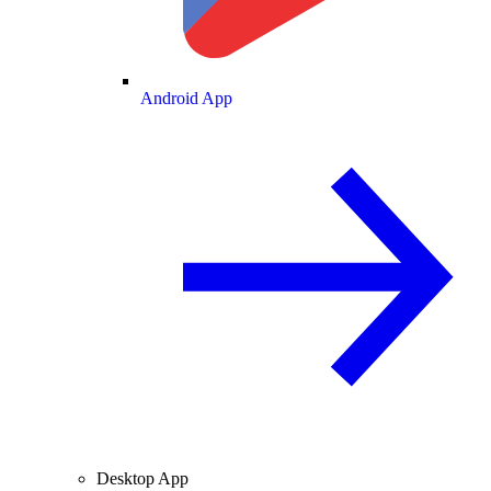
Android App
Desktop App