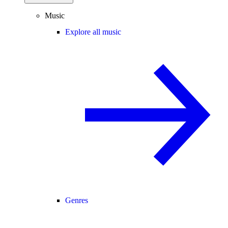
Music
Explore all music
Genres