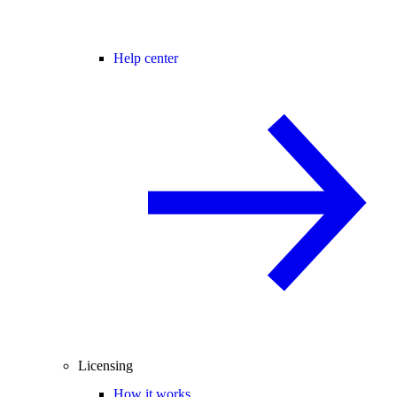
Help center
Licensing
How it works