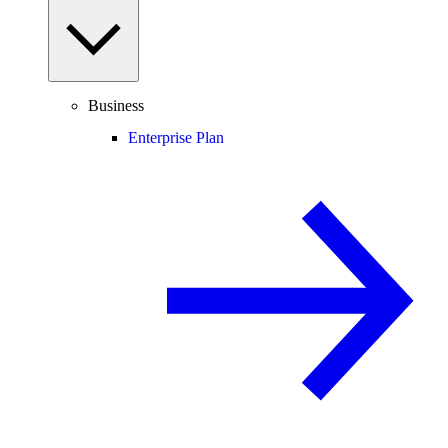
Business
Enterprise Plan