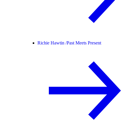
Richie Hawtin /
Past Meets Present