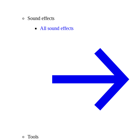
Sound effects
All sound effects
Tools