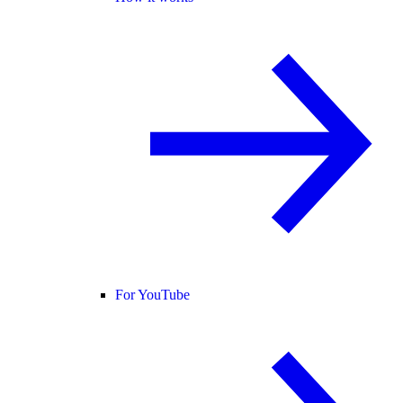
For YouTube