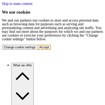
Skip to main content
We use cookies
We and our partners use cookies to store and access personal data
such as browsing data for purposes such as serving and
personalizing content and advertising and analyzing site traffic. You
may find out more about the purposes for which we and our partners
use cookies or exercise your preferences by clicking the "Change
cookie settings" button below.
Change cookie settings
Accept
What we offer