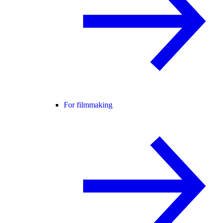
For filmmaking