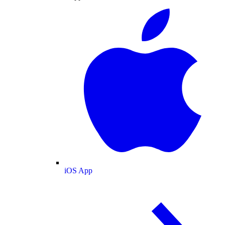
iOS App