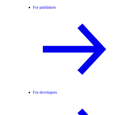
For publishers
For developers