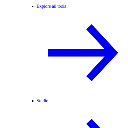
Explore all tools
Studio