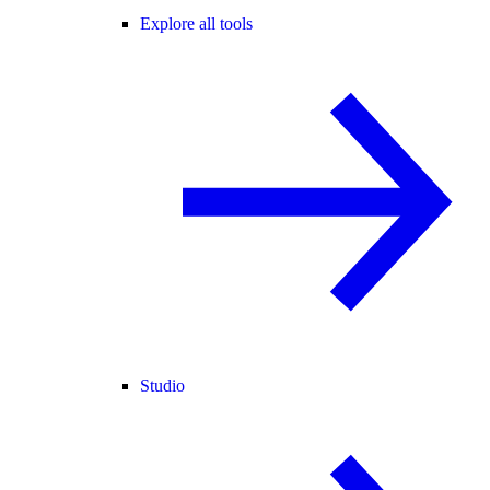
Explore all tools
Studio