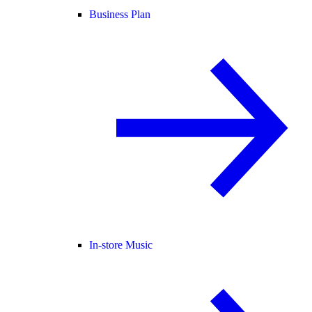
Business Plan
In-store Music