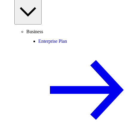
Business
Enterprise Plan