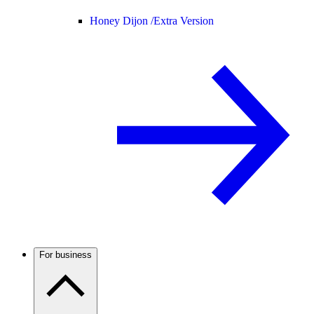
Honey Dijon /
Extra Version
For business