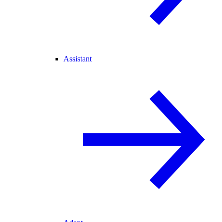
Assistant