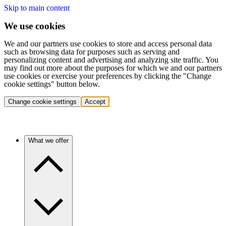
Skip to main content
We use cookies
We and our partners use cookies to store and access personal data
such as browsing data for purposes such as serving and
personalizing content and advertising and analyzing site traffic. You
may find out more about the purposes for which we and our partners
use cookies or exercise your preferences by clicking the "Change
cookie settings" button below.
Change cookie settings
Accept
What we offer