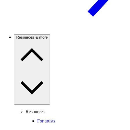
Resources & more
Resources
For artists