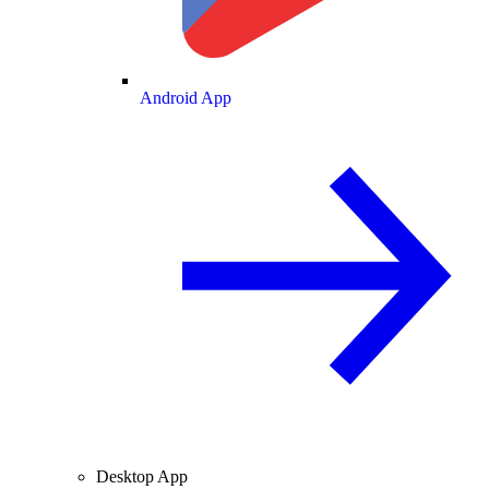
Android App
Desktop App