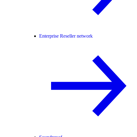
Enterprise Reseller network