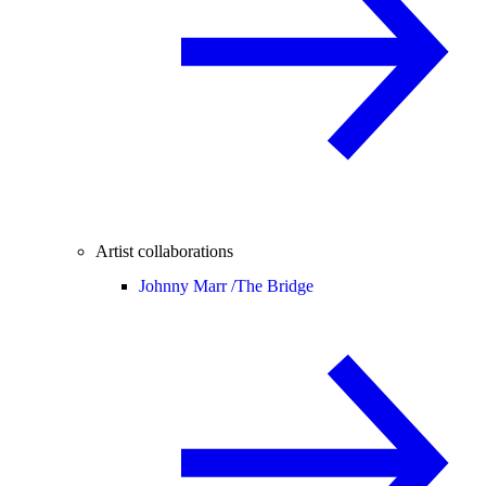
Artist collaborations
Johnny Marr /
The Bridge