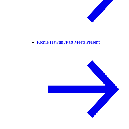
Richie Hawtin /
Past Meets Present