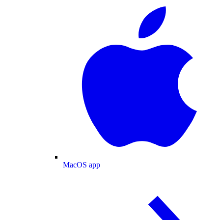
MacOS app