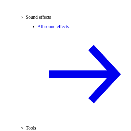
Sound effects
All sound effects
Tools