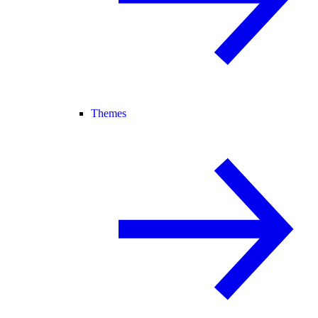
Themes