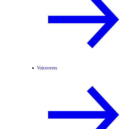
Voiceovers