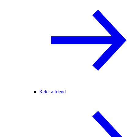
Refer a friend