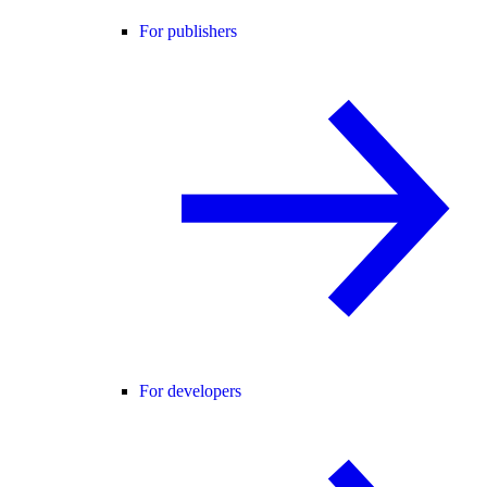
For publishers
For developers