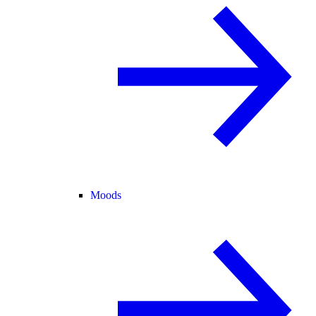
Moods