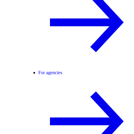
For agencies