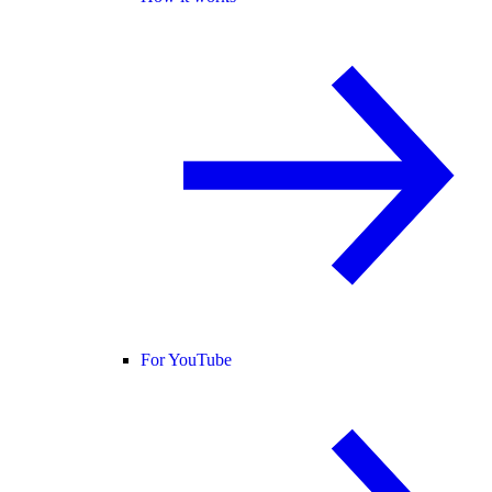
For YouTube