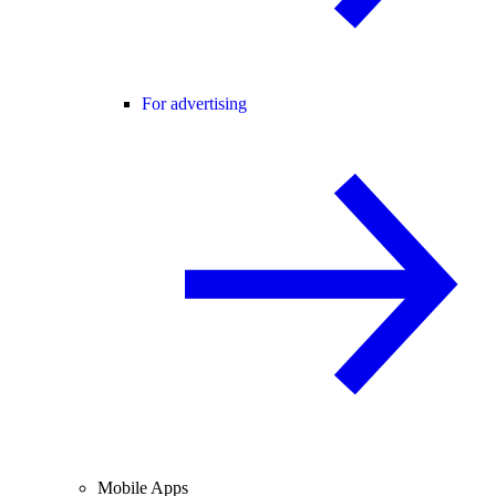
For advertising
Mobile Apps