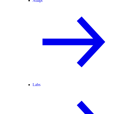
Adapt
Labs