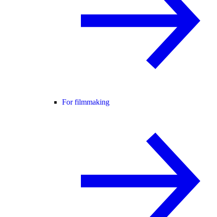
For filmmaking