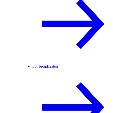
For broadcasters