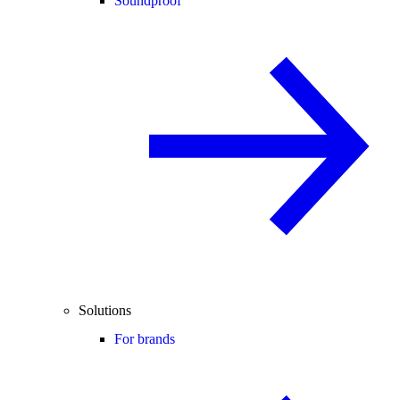
Soundproof
Solutions
For brands