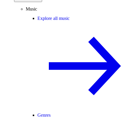
Music
Explore all music
Genres