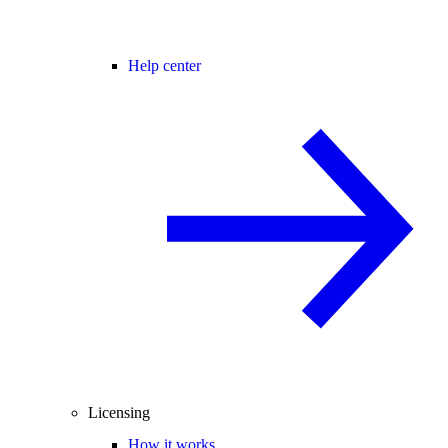
Help center
Licensing
How it works