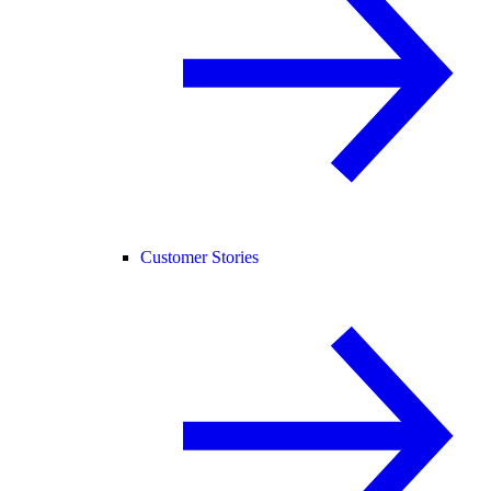
Customer Stories