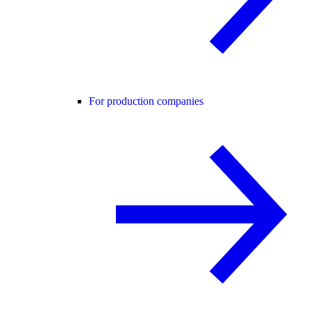
For production companies