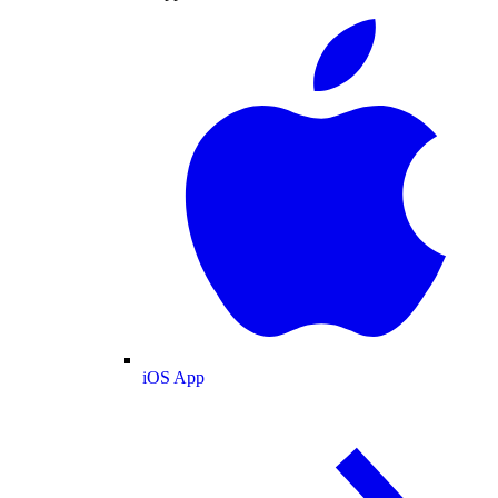
iOS App