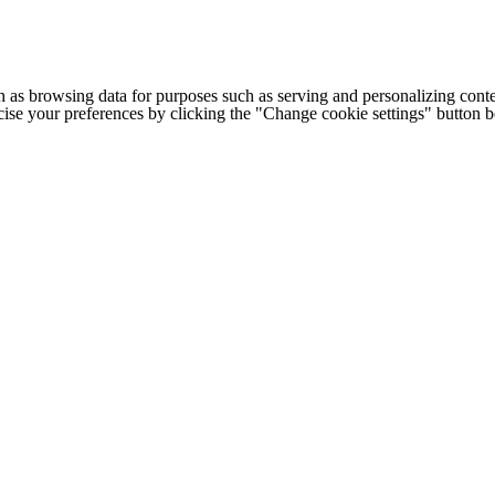
h as browsing data for purposes such as serving and personalizing conte
cise your preferences by clicking the "Change cookie settings" button 