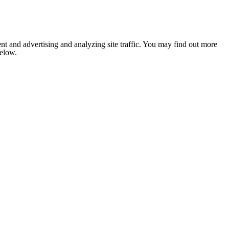
nt and advertising and analyzing site traffic. You may find out more
below.