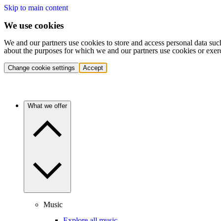
Skip to main content
We use cookies
We and our partners use cookies to store and access personal data suc
about the purposes for which we and our partners use cookies or exer
Change cookie settings
Accept
What we offer
Music
Explore all music