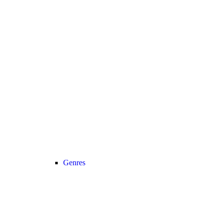
Genres