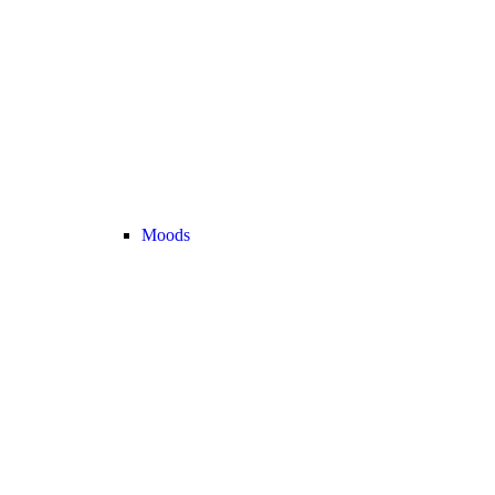
Moods