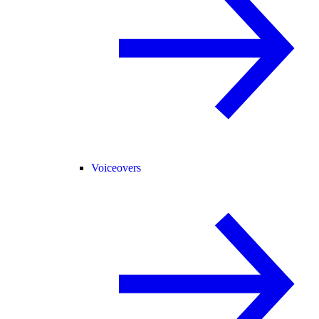
Voiceovers