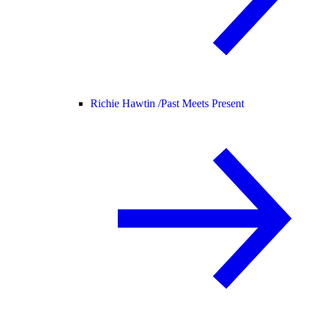
Richie Hawtin /
Past Meets Present