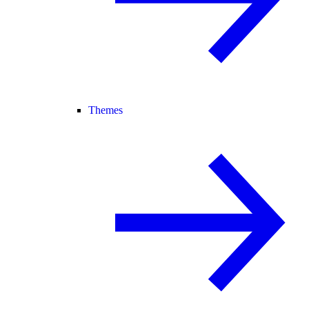
Themes