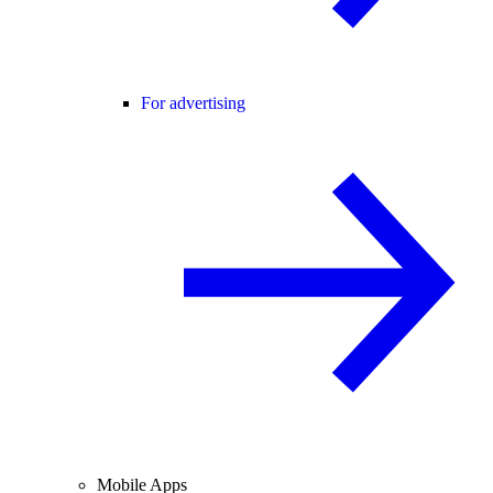
For advertising
Mobile Apps