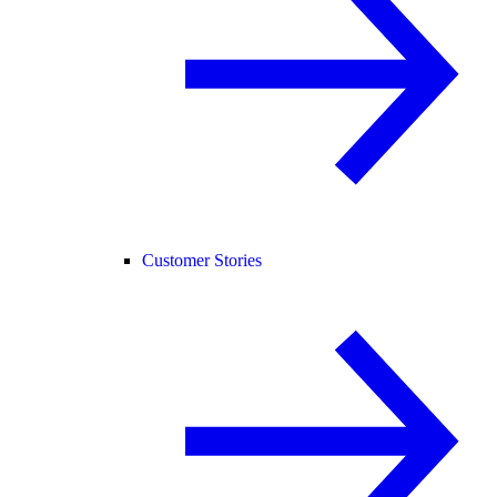
Customer Stories