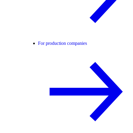
For production companies