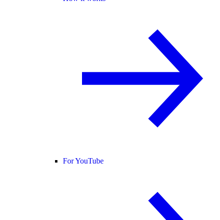
For YouTube