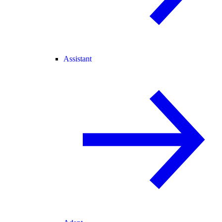
Assistant