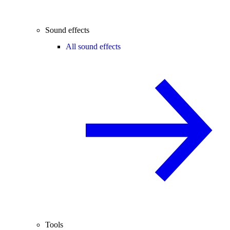
Sound effects
All sound effects
Tools