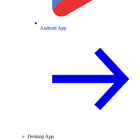
Android App
Desktop App