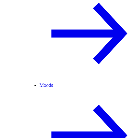
Moods