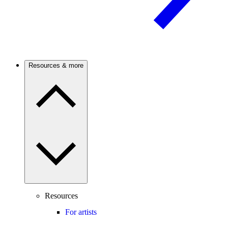
Resources & more
Resources
For artists