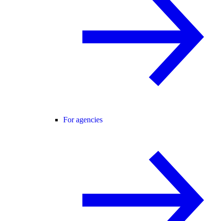
For agencies