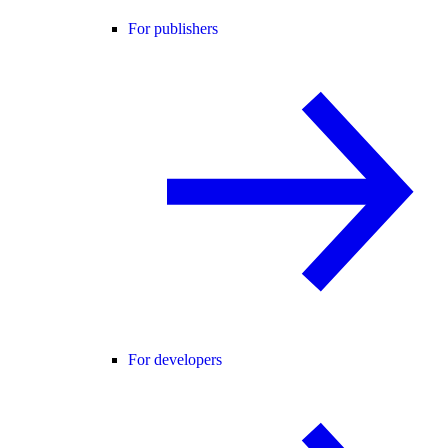
For publishers
For developers