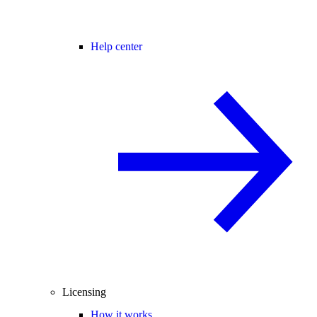
Help center
Licensing
How it works