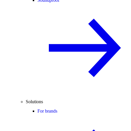
Soundproof
Solutions
For brands