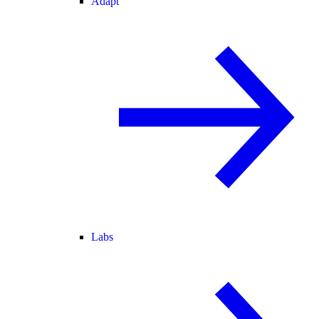
Adapt
Labs