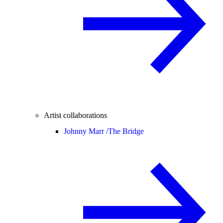
Artist collaborations
Johnny Marr /
The Bridge