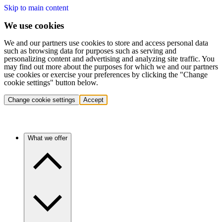
Skip to main content
We use cookies
We and our partners use cookies to store and access personal data
such as browsing data for purposes such as serving and
personalizing content and advertising and analyzing site traffic. You
may find out more about the purposes for which we and our partners
use cookies or exercise your preferences by clicking the "Change
cookie settings" button below.
Change cookie settings
Accept
What we offer