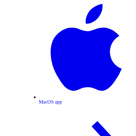
MacOS app