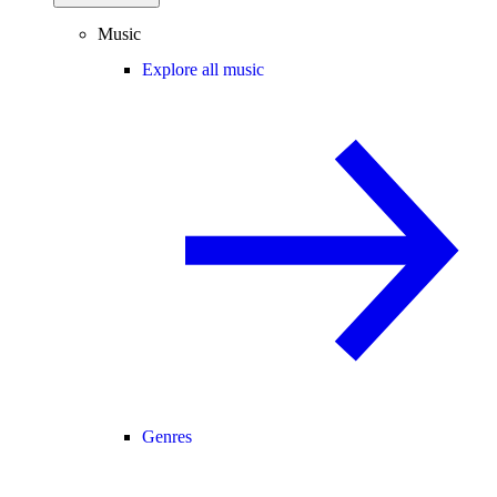
Music
Explore all music
Genres