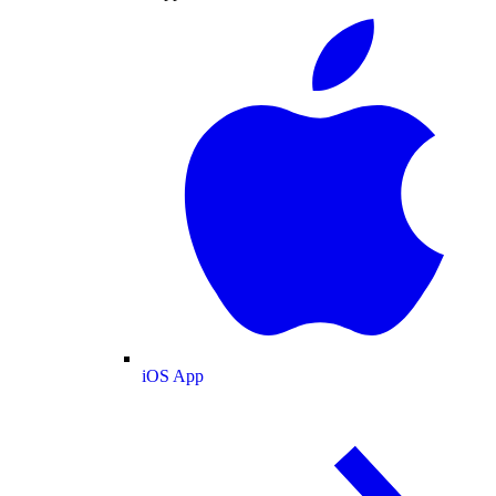
iOS App