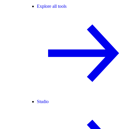
Explore all tools
Studio