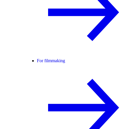
For filmmaking