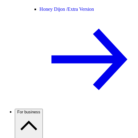
Honey Dijon /
Extra Version
For business