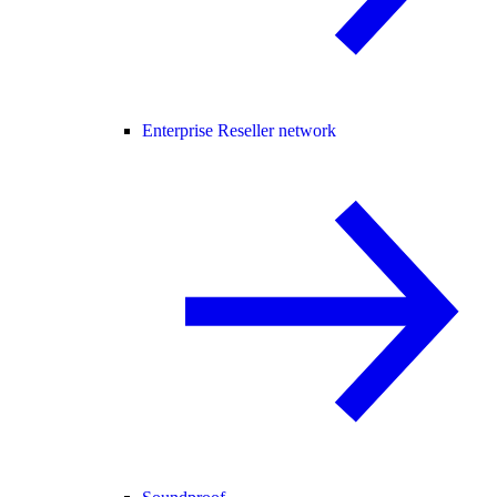
Enterprise Reseller network