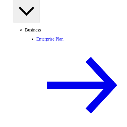
Business
Enterprise Plan