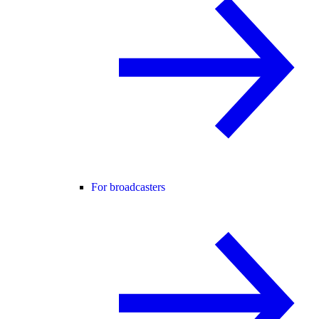
For broadcasters