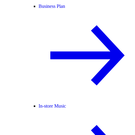
Business Plan
In-store Music