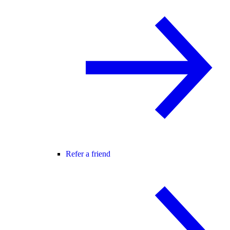
Refer a friend