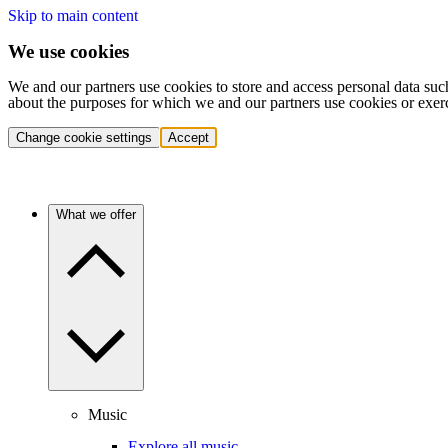
Skip to main content
We use cookies
We and our partners use cookies to store and access personal data suc
about the purposes for which we and our partners use cookies or exer
Change cookie settings
Accept
What we offer
Music
Explore all music