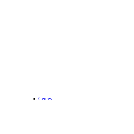
Genres