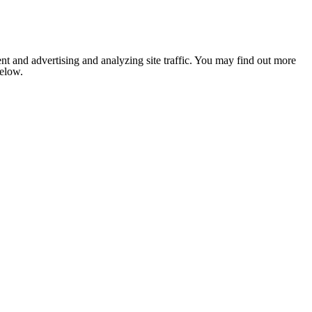
nt and advertising and analyzing site traffic. You may find out more
below.