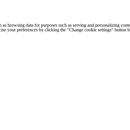
h as browsing data for purposes such as serving and personalizing conte
cise your preferences by clicking the "Change cookie settings" button 