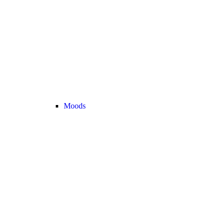
Moods