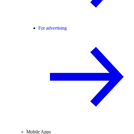
For advertising
Mobile Apps