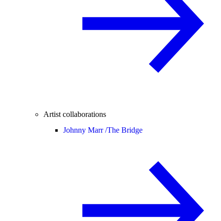
Artist collaborations
Johnny Marr /
The Bridge