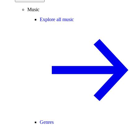
Music
Explore all music
Genres