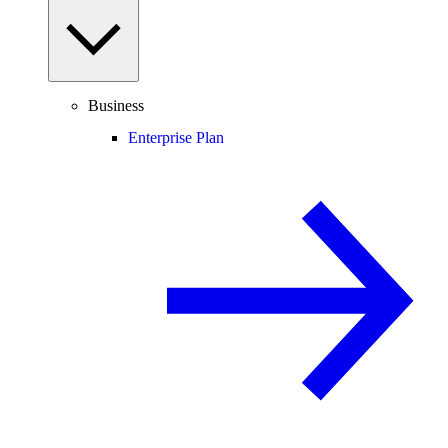
Business
Enterprise Plan