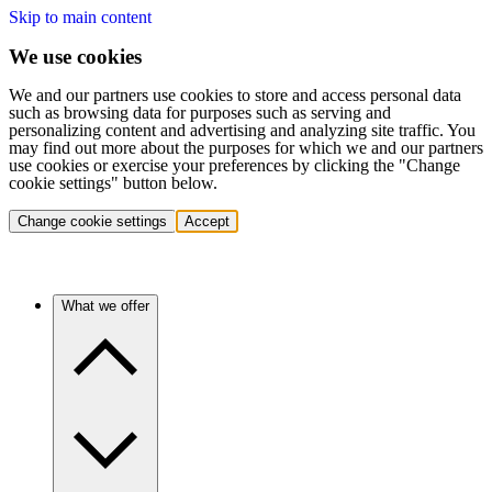
Skip to main content
We use cookies
We and our partners use cookies to store and access personal data
such as browsing data for purposes such as serving and
personalizing content and advertising and analyzing site traffic. You
may find out more about the purposes for which we and our partners
use cookies or exercise your preferences by clicking the "Change
cookie settings" button below.
Change cookie settings
Accept
What we offer