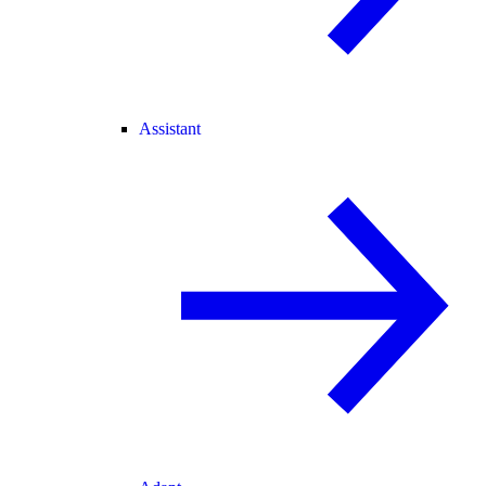
Assistant