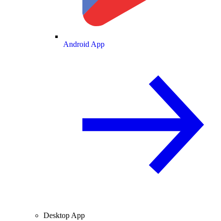
Android App
Desktop App