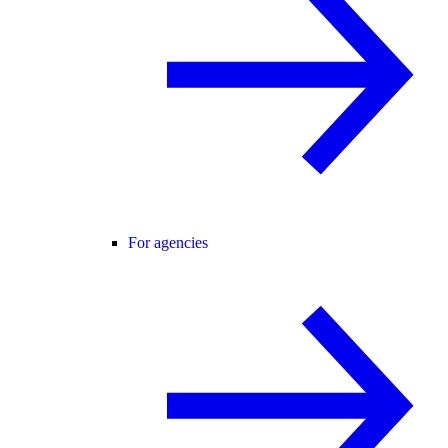
For agencies