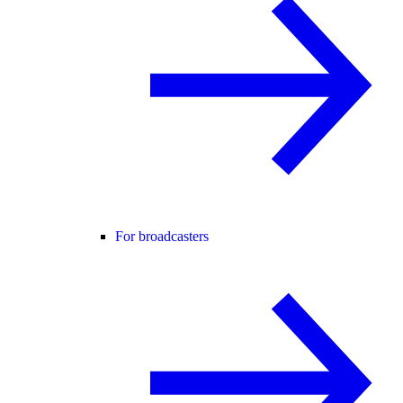
For broadcasters