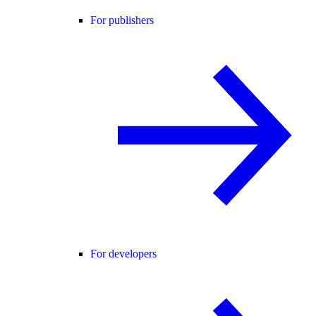
For publishers
For developers