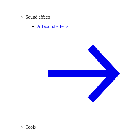
Sound effects
All sound effects
Tools