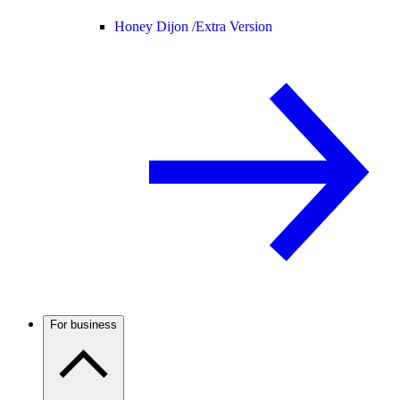
Honey Dijon /
Extra Version
For business