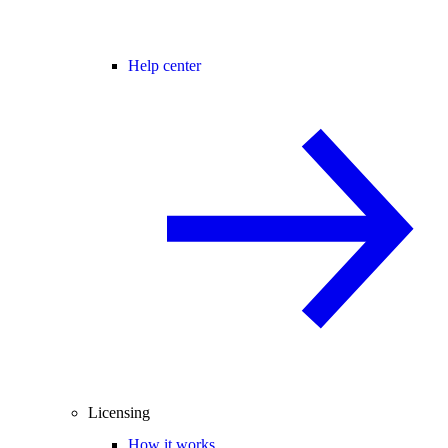
Help center
Licensing
How it works