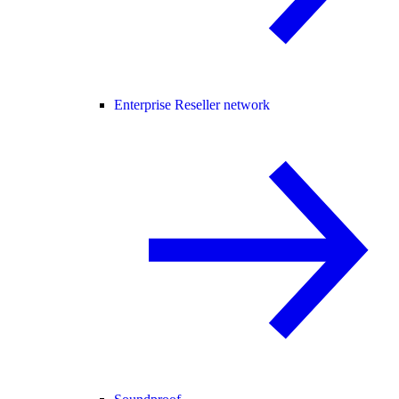
Enterprise Reseller network