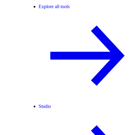
Explore all tools
Studio