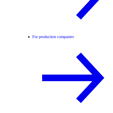
For production companies