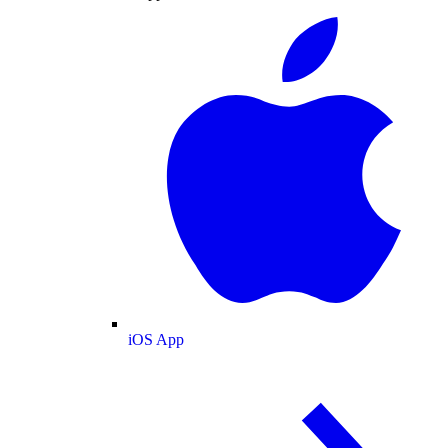
iOS App