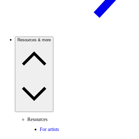
Resources & more
Resources
For artists