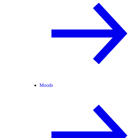
Moods