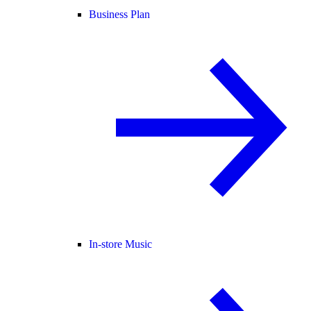
Business Plan
In-store Music