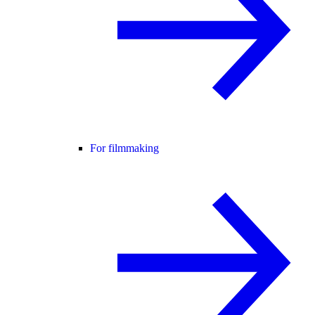
For filmmaking