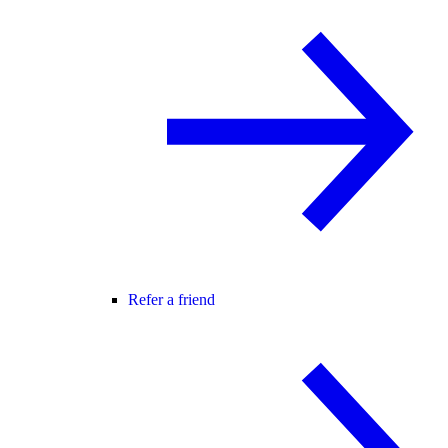
Refer a friend