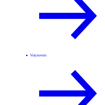
Voiceovers