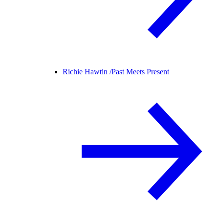
Richie Hawtin /
Past Meets Present