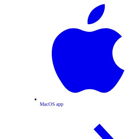
MacOS app