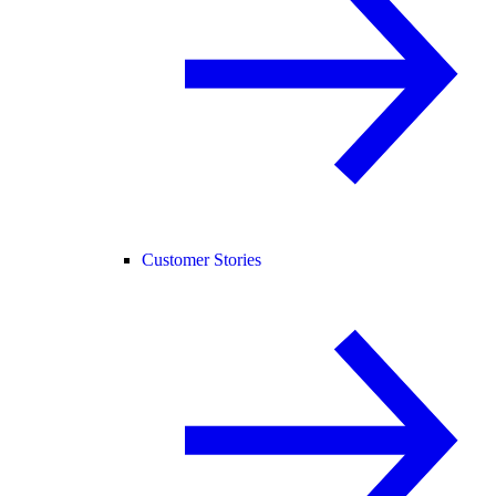
Customer Stories