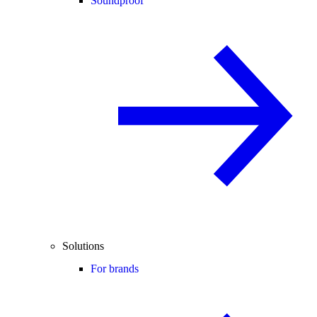
Soundproof
Solutions
For brands