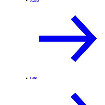
Adapt
Labs