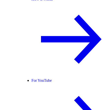
For YouTube