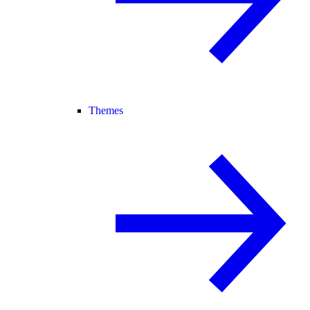
Themes