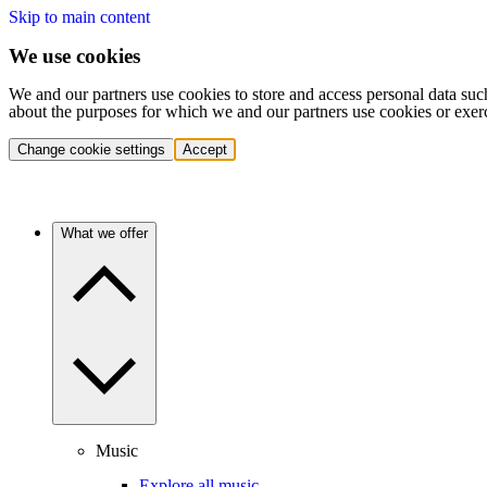
Skip to main content
We use cookies
We and our partners use cookies to store and access personal data suc
about the purposes for which we and our partners use cookies or exer
Change cookie settings
Accept
What we offer
Music
Explore all music