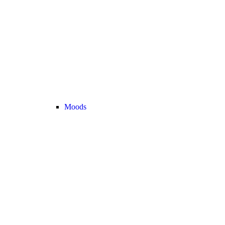
Moods