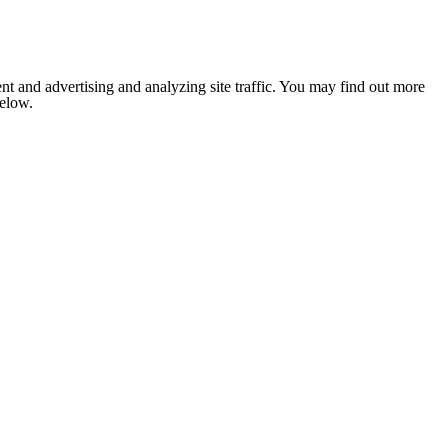
nt and advertising and analyzing site traffic. You may find out more
below.