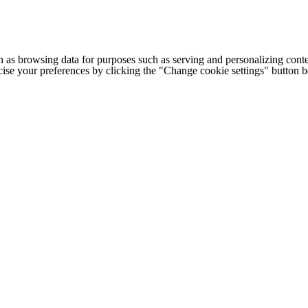
h as browsing data for purposes such as serving and personalizing conte
cise your preferences by clicking the "Change cookie settings" button 