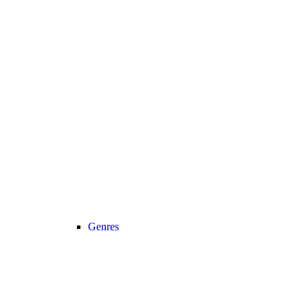
Genres