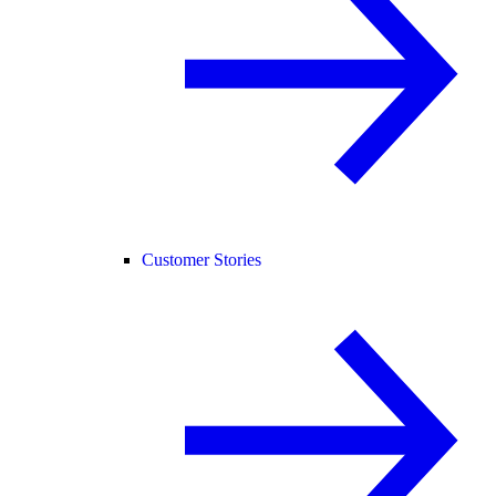
Customer Stories