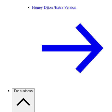
Honey Dijon /
Extra Version
For business