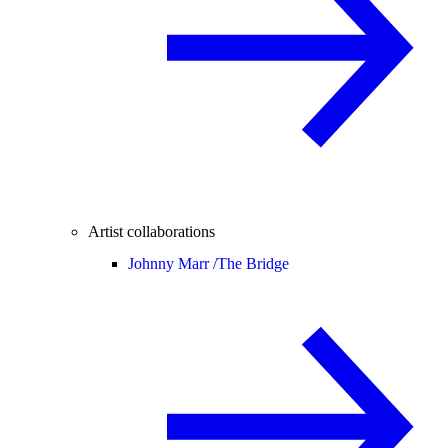
Artist collaborations
Johnny Marr /
The Bridge