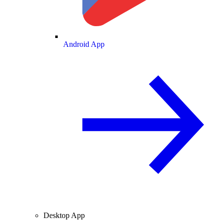
Android App
Desktop App