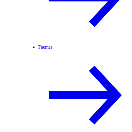
Themes