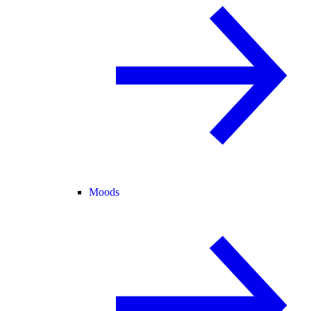
Moods