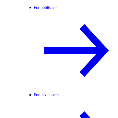
For publishers
For developers