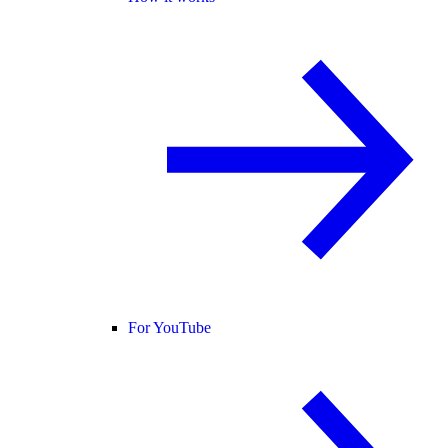
For YouTube