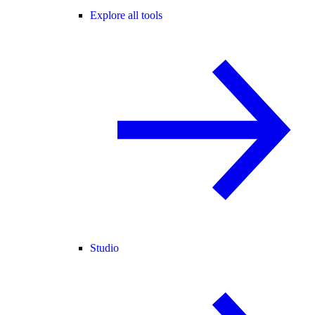
Explore all tools
Studio