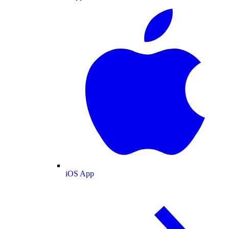
iOS App