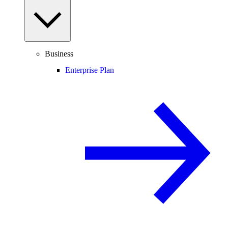
Business
Enterprise Plan