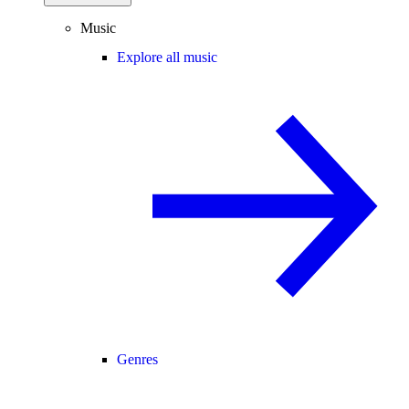
Music
Explore all music
Genres