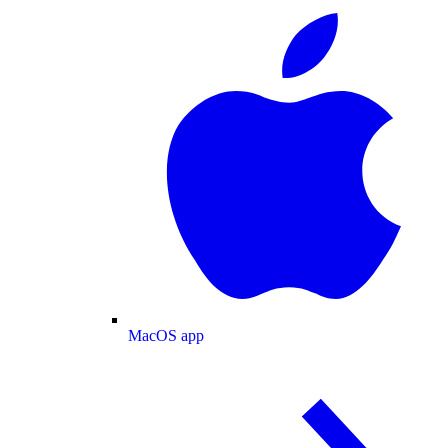
MacOS app