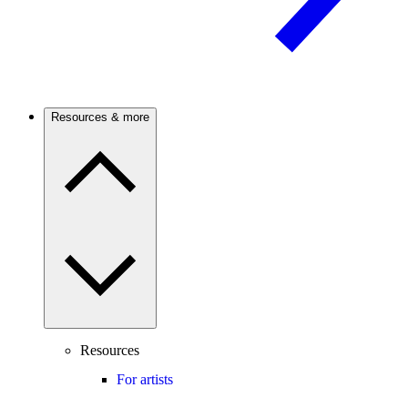
Resources & more
Resources
For artists