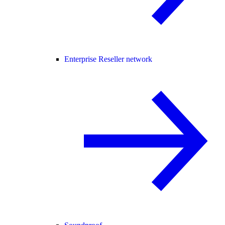
Enterprise Reseller network