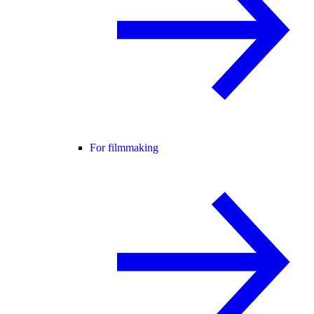
For filmmaking