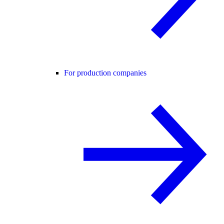
For production companies