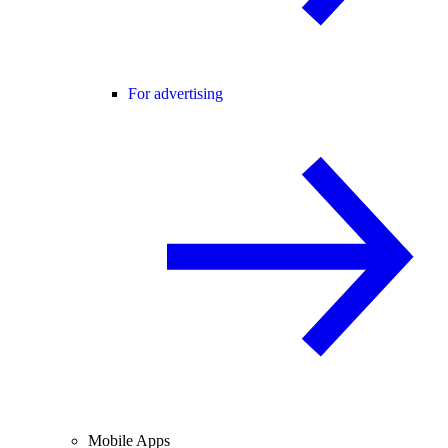
For advertising
Mobile Apps