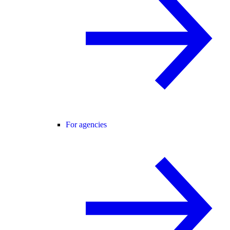
For agencies