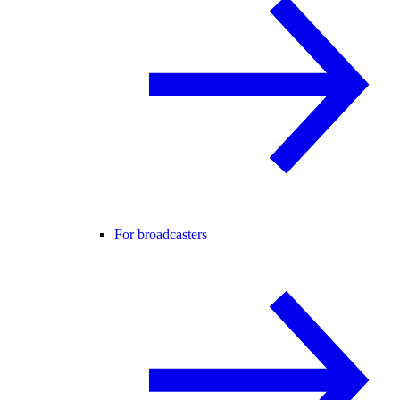
For broadcasters