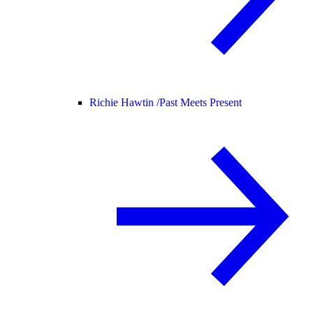
Richie Hawtin /
Past Meets Present