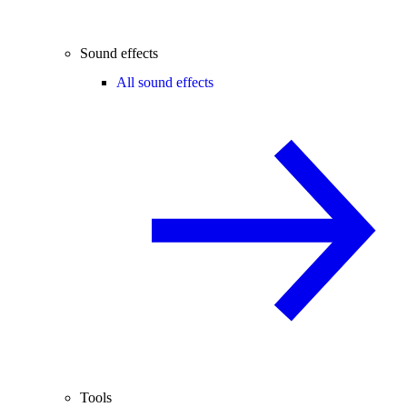
Sound effects
All sound effects
Tools