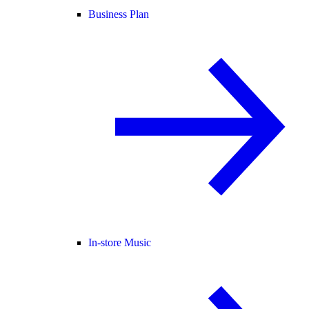
Business Plan
In-store Music