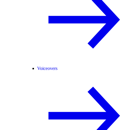
Voiceovers