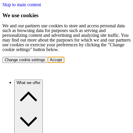
Skip to main content
We use cookies
We and our partners use cookies to store and access personal data
such as browsing data for purposes such as serving and
personalizing content and advertising and analyzing site traffic. You
may find out more about the purposes for which we and our partners
use cookies or exercise your preferences by clicking the "Change
cookie settings" button below.
Change cookie settings
Accept
What we offer