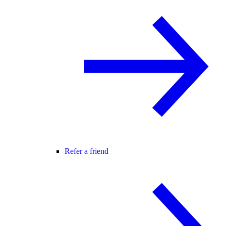
Refer a friend