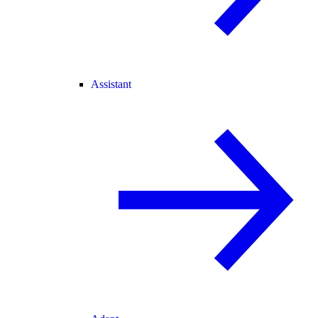
Assistant