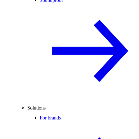
Soundproof
Solutions
For brands