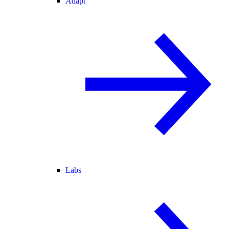
Adapt
Labs