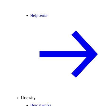
Help center
Licensing
How it works