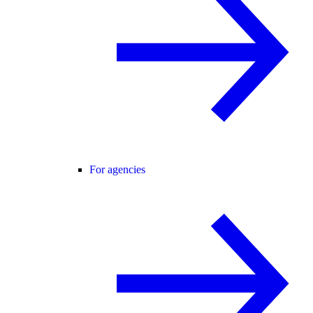
For agencies