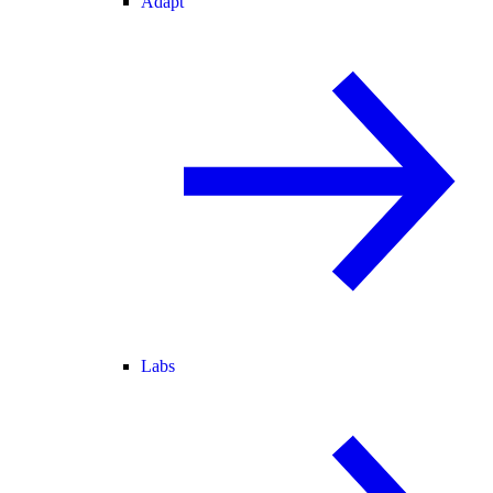
Adapt
Labs