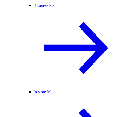
Business Plan
In-store Music