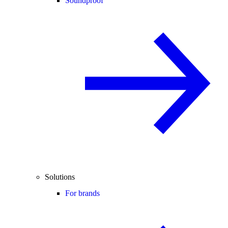
Soundproof
Solutions
For brands