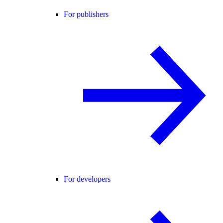
For publishers
For developers