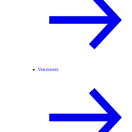
Voiceovers