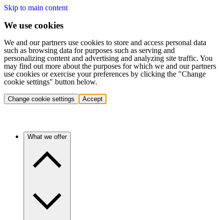
Skip to main content
We use cookies
We and our partners use cookies to store and access personal data
such as browsing data for purposes such as serving and
personalizing content and advertising and analyzing site traffic. You
may find out more about the purposes for which we and our partners
use cookies or exercise your preferences by clicking the "Change
cookie settings" button below.
Change cookie settings
Accept
What we offer