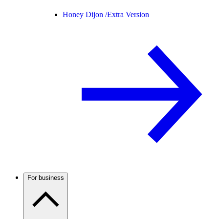
Honey Dijon /
Extra Version
For business