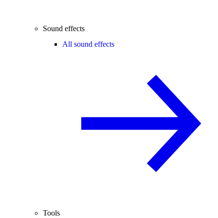
Sound effects
All sound effects
Tools