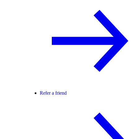
Refer a friend