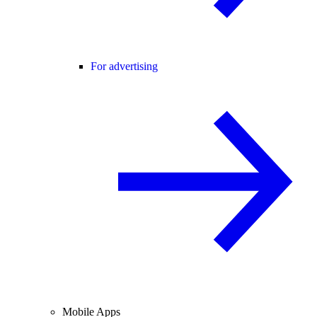
For advertising
Mobile Apps