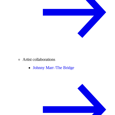
Artist collaborations
Johnny Marr /
The Bridge