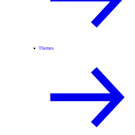
Themes