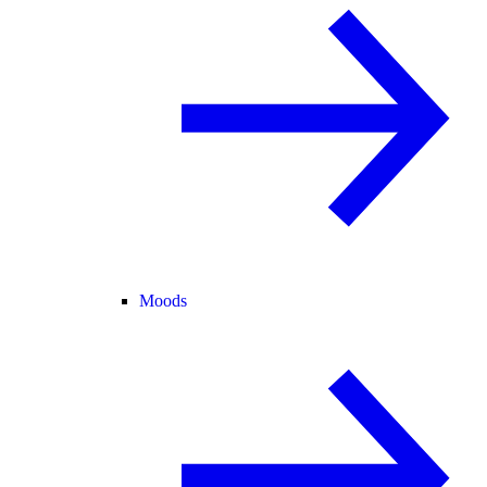
Moods