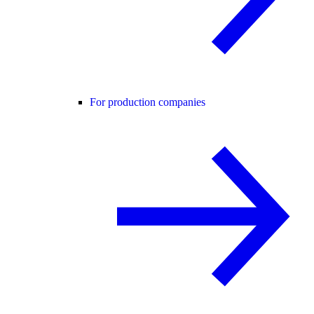
For production companies