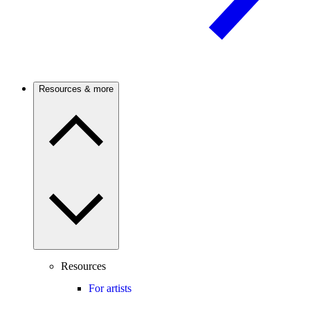
Resources & more
Resources
For artists