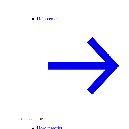
Help center
Licensing
How it works