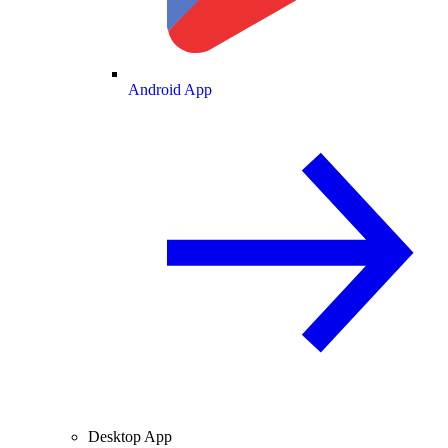
Android App
Desktop App