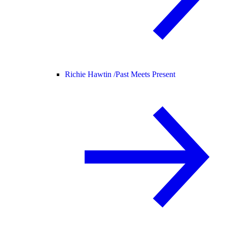
Richie Hawtin /
Past Meets Present