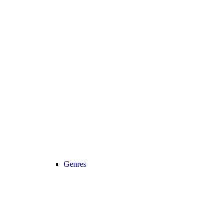
Genres