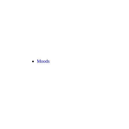
Moods