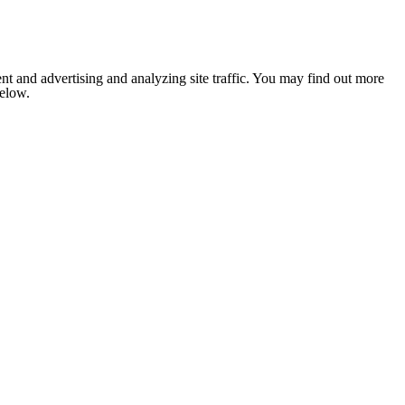
nt and advertising and analyzing site traffic. You may find out more
below.