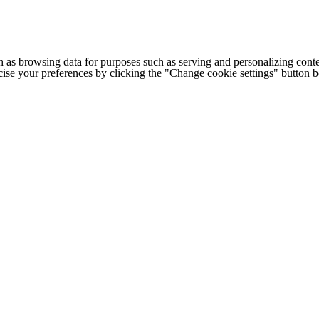
h as browsing data for purposes such as serving and personalizing conte
cise your preferences by clicking the "Change cookie settings" button 