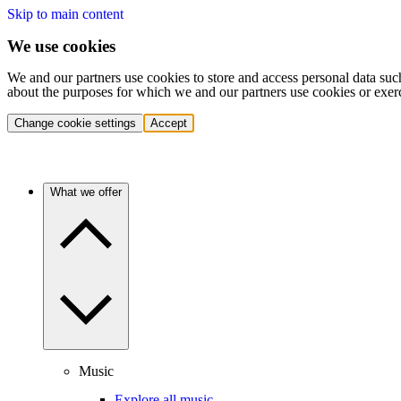
Skip to main content
We use cookies
We and our partners use cookies to store and access personal data suc
about the purposes for which we and our partners use cookies or exer
Change cookie settings
Accept
What we offer
Music
Explore all music