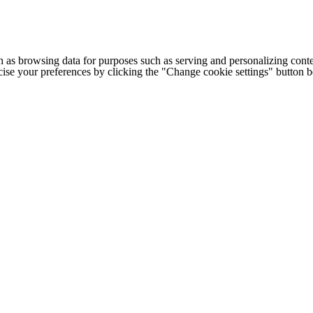
h as browsing data for purposes such as serving and personalizing conte
cise your preferences by clicking the "Change cookie settings" button 