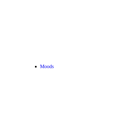
Moods