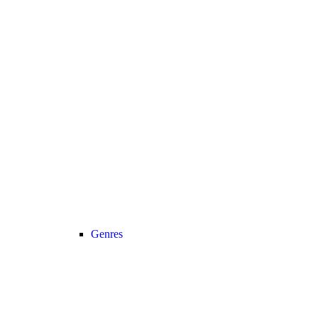
Genres