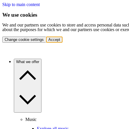
Skip to main content
We use cookies
We and our partners use cookies to store and access personal data suc
about the purposes for which we and our partners use cookies or exer
Change cookie settings
Accept
What we offer
Music
Explore all music