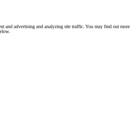
nt and advertising and analyzing site traffic. You may find out more
below.