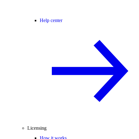
Help center
Licensing
How it works