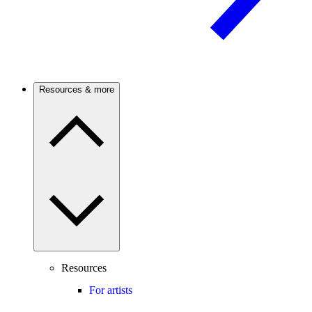
Resources & more
Resources
For artists