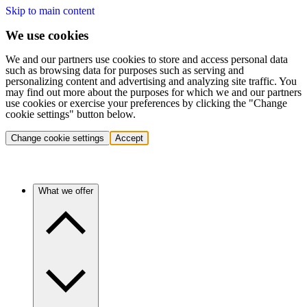
Skip to main content
We use cookies
We and our partners use cookies to store and access personal data
such as browsing data for purposes such as serving and
personalizing content and advertising and analyzing site traffic. You
may find out more about the purposes for which we and our partners
use cookies or exercise your preferences by clicking the "Change
cookie settings" button below.
Change cookie settings
Accept
What we offer