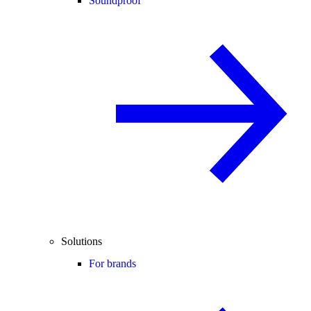
Soundproof
Solutions
For brands