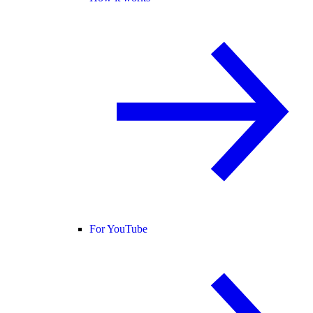
For YouTube