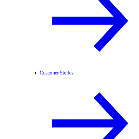
Customer Stories