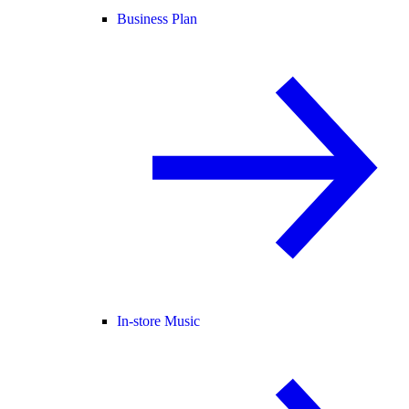
Business Plan
In-store Music