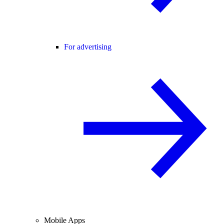
For advertising
Mobile Apps