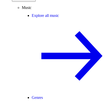
Music
Explore all music
Genres