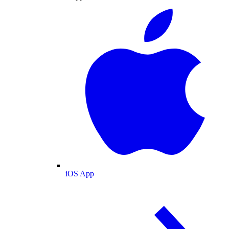
iOS App