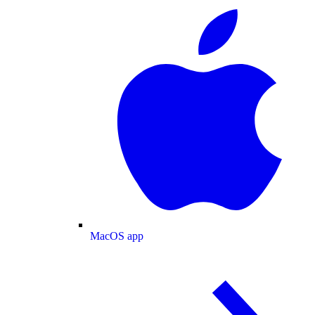
MacOS app