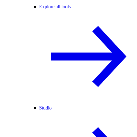
Explore all tools
Studio