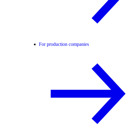
For production companies