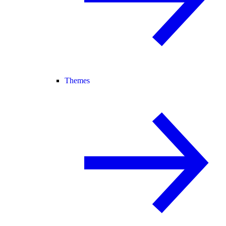
Themes