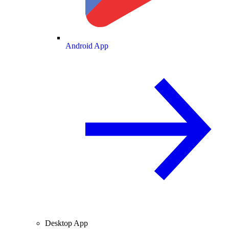
Android App
Desktop App