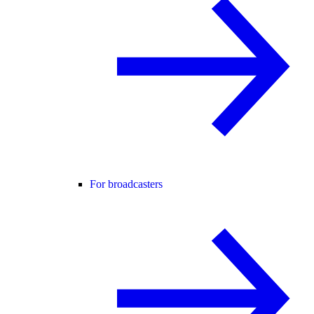
For broadcasters