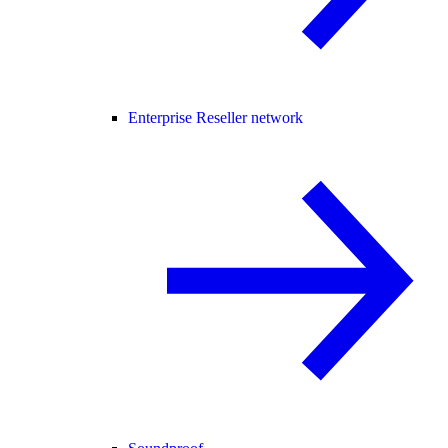
Enterprise Reseller network