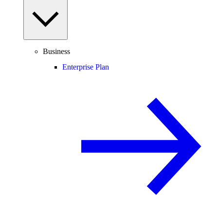
Business
Enterprise Plan