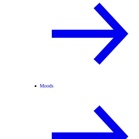
Moods