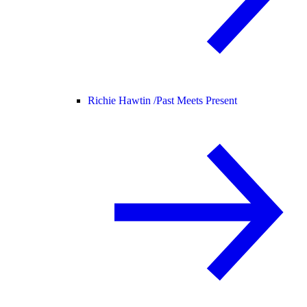
Richie Hawtin /
Past Meets Present