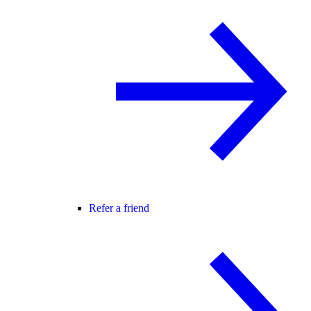
Refer a friend