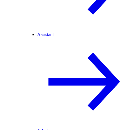
Assistant