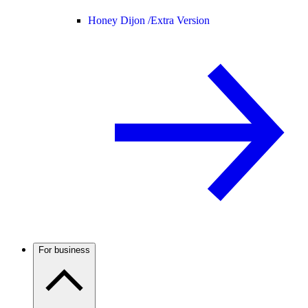
Honey Dijon /
Extra Version
For business