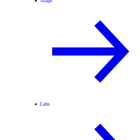
Adapt
Labs