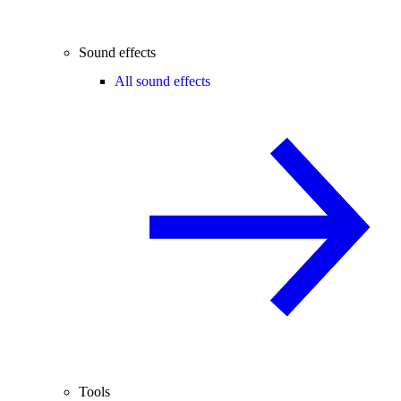
Sound effects
All sound effects
Tools