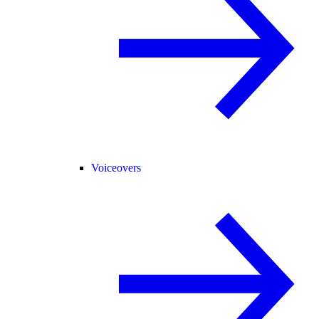
Voiceovers