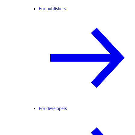
For publishers
For developers