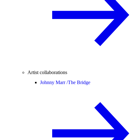
Artist collaborations
Johnny Marr /
The Bridge