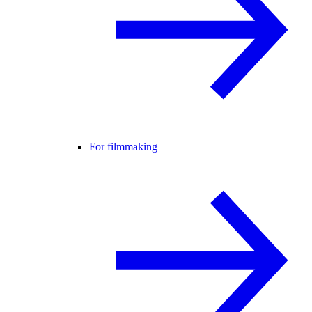
For filmmaking