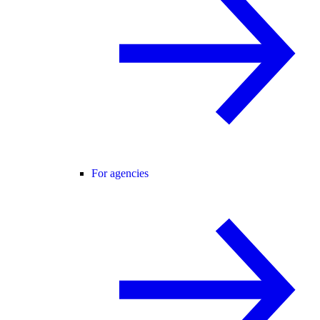
For agencies