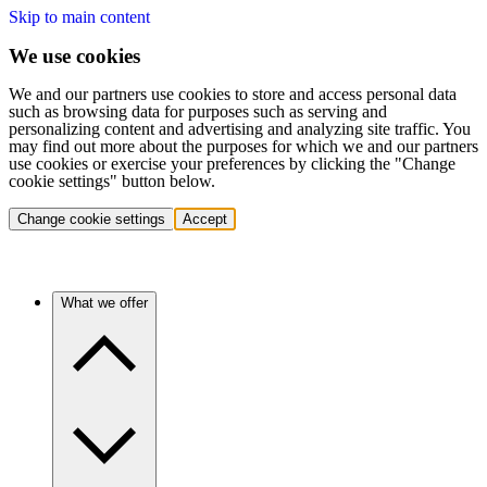
Skip to main content
We use cookies
We and our partners use cookies to store and access personal data
such as browsing data for purposes such as serving and
personalizing content and advertising and analyzing site traffic. You
may find out more about the purposes for which we and our partners
use cookies or exercise your preferences by clicking the "Change
cookie settings" button below.
Change cookie settings
Accept
What we offer