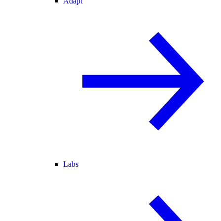
Adapt
Labs