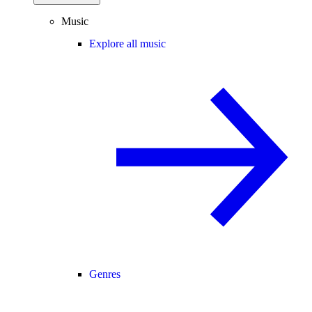
Music
Explore all music
Genres