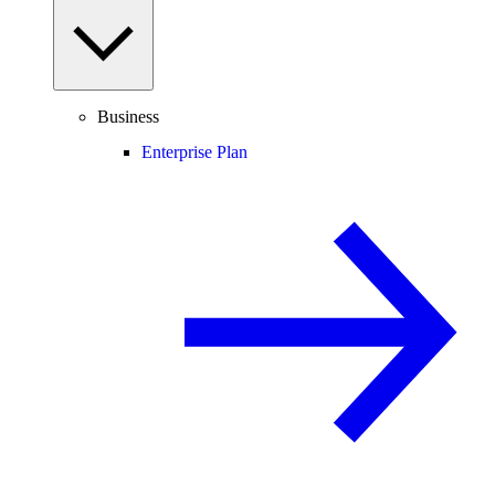
Business
Enterprise Plan