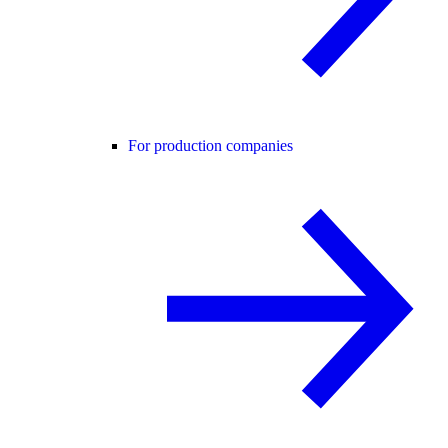
For production companies