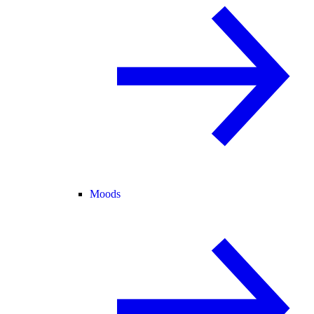
Moods