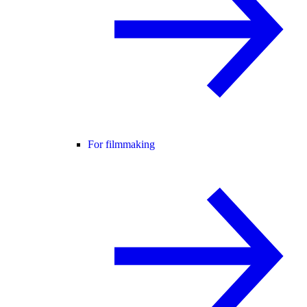
For filmmaking