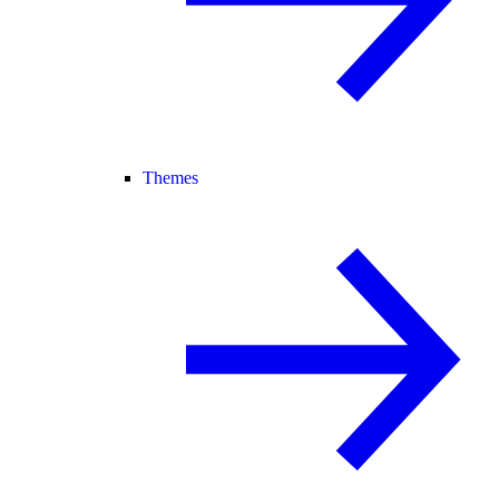
Themes