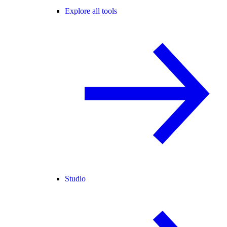
Explore all tools
Studio