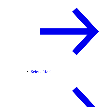
Refer a friend