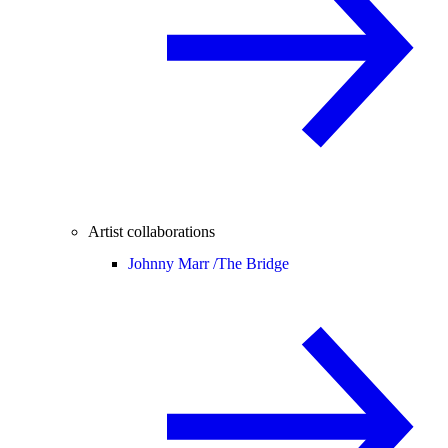
Artist collaborations
Johnny Marr /
The Bridge