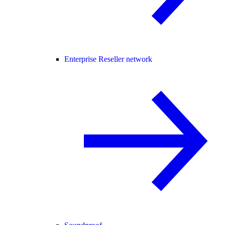
Enterprise Reseller network