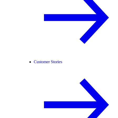
Customer Stories