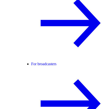
For broadcasters