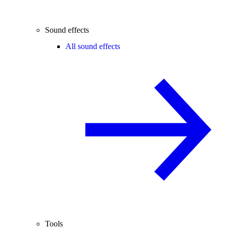
Sound effects
All sound effects
Tools