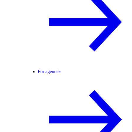
For agencies