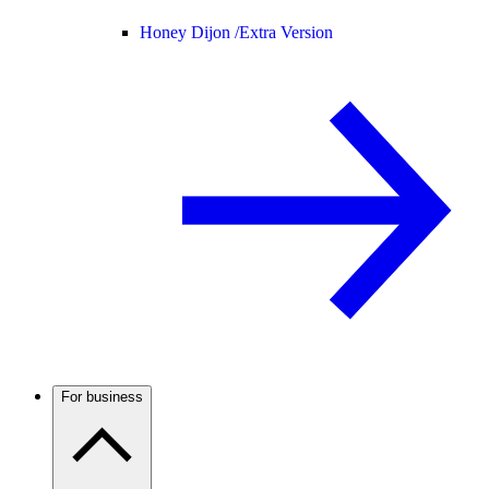
Honey Dijon /
Extra Version
For business