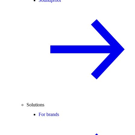
Soundproof
Solutions
For brands