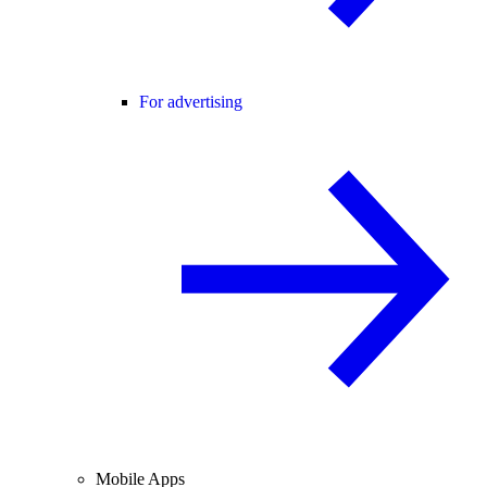
For advertising
Mobile Apps