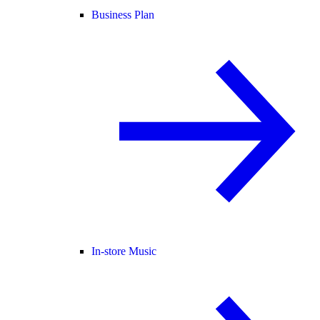
Business Plan
In-store Music