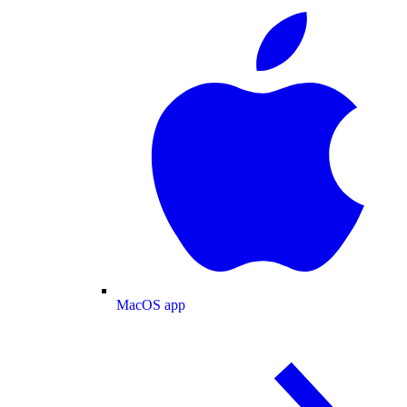
MacOS app