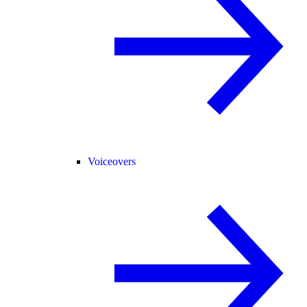
Voiceovers