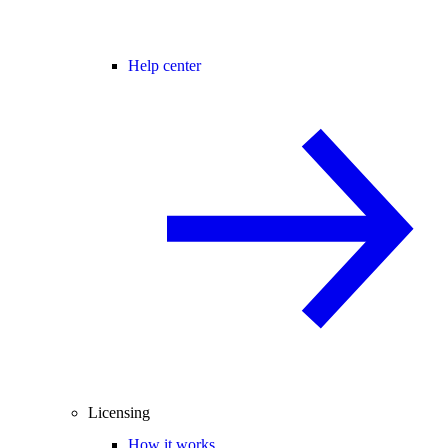
Help center
Licensing
How it works