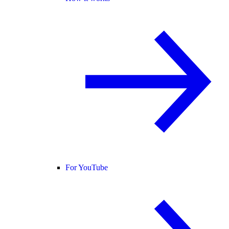
For YouTube