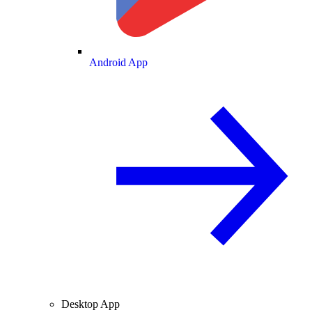
Android App
Desktop App