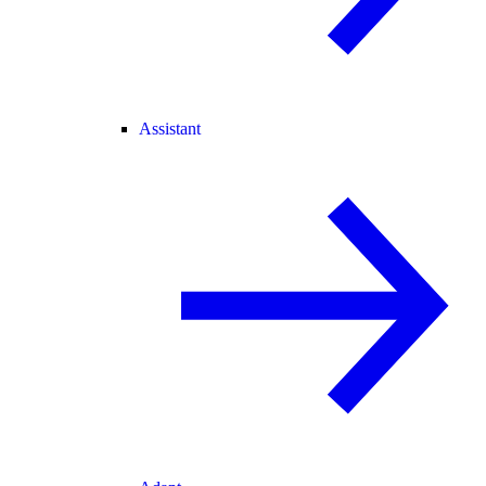
Assistant