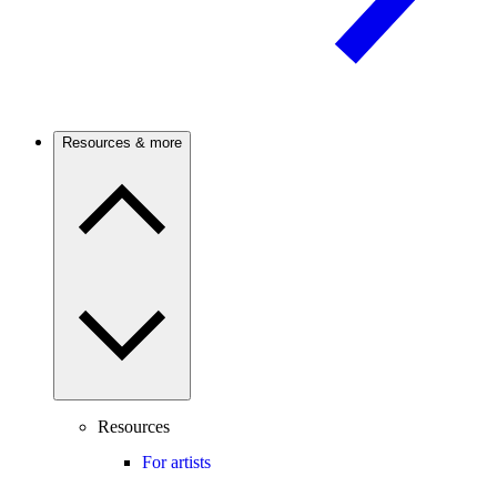
Resources & more
Resources
For artists