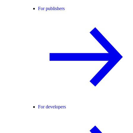
For publishers
For developers