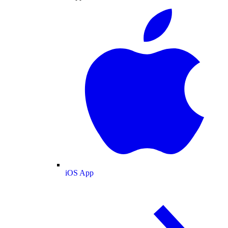
iOS App