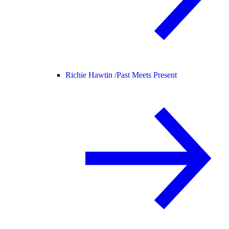
Richie Hawtin /
Past Meets Present