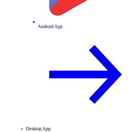
Android App
Desktop App