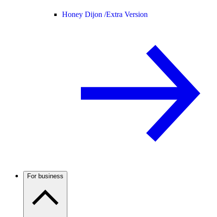
Honey Dijon /
Extra Version
For business