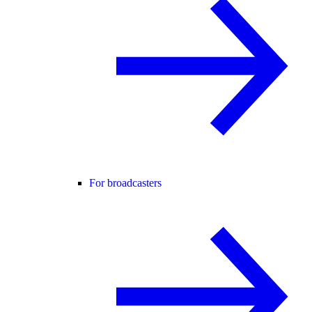
For broadcasters