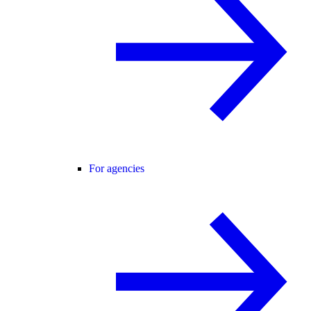
For agencies