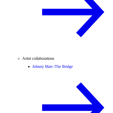
Artist collaborations
Johnny Marr /
The Bridge