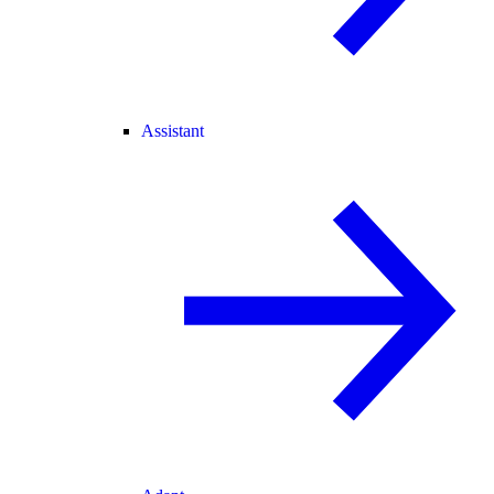
Assistant