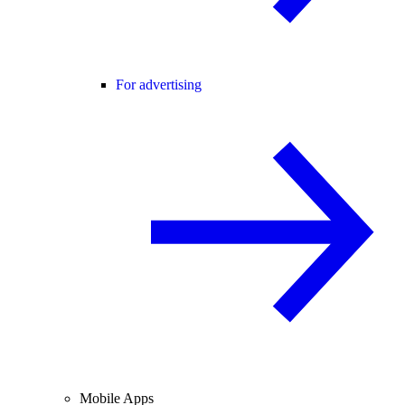
For advertising
Mobile Apps