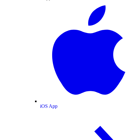
iOS App