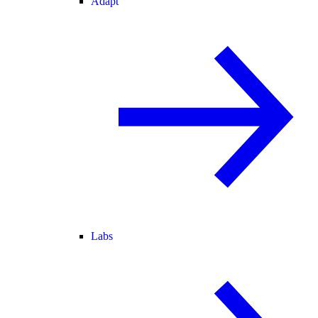
Adapt
Labs