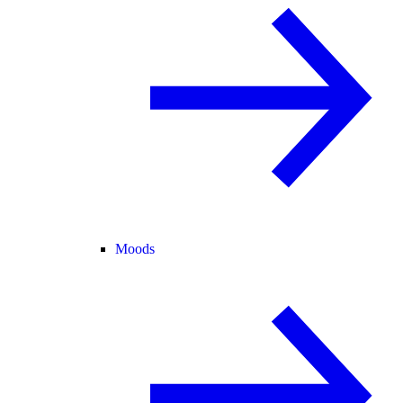
Moods