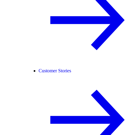
Customer Stories