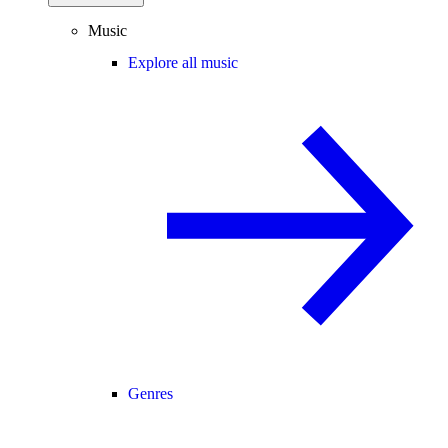
Music
Explore all music
Genres