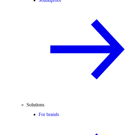
Soundproof
Solutions
For brands