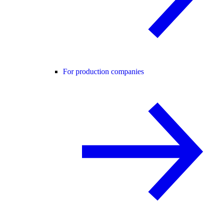
For production companies