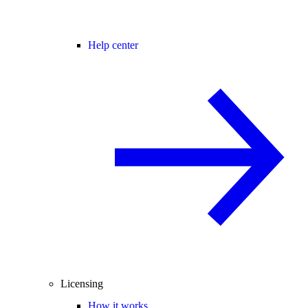
Help center
Licensing
How it works