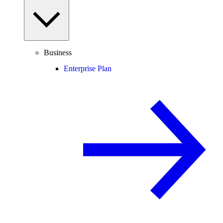
Business
Enterprise Plan