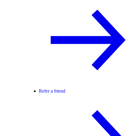
Refer a friend