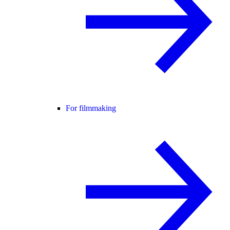
For filmmaking