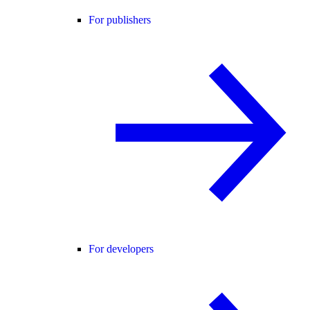
For publishers
For developers