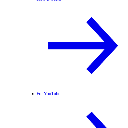
For YouTube