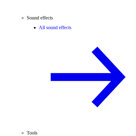
Sound effects
All sound effects
Tools