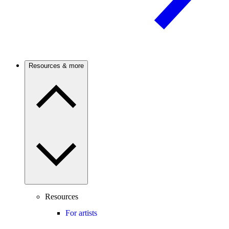
Resources & more
Resources
For artists