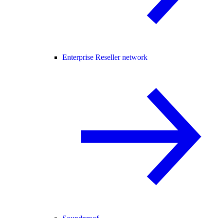
Enterprise Reseller network