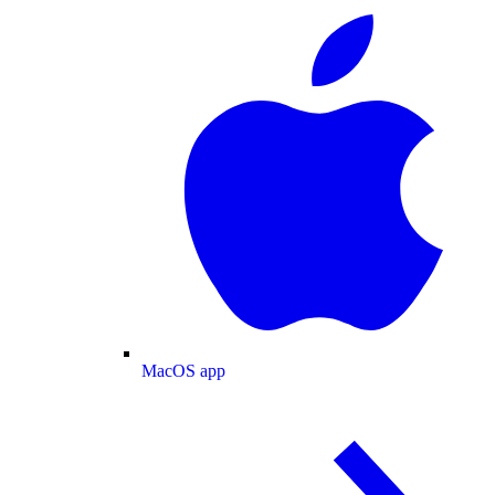
MacOS app