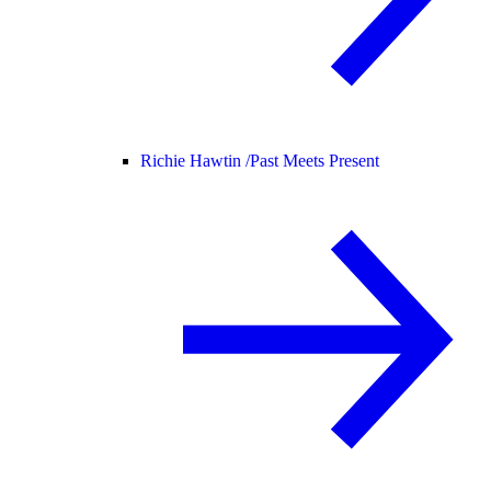
Richie Hawtin /
Past Meets Present