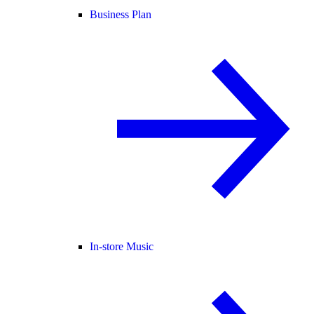
Business Plan
In-store Music