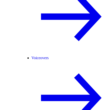
Voiceovers