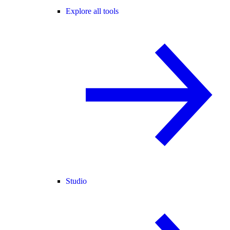
Explore all tools
Studio