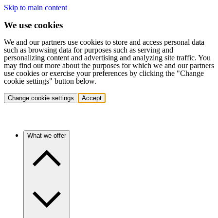
Skip to main content
We use cookies
We and our partners use cookies to store and access personal data
such as browsing data for purposes such as serving and
personalizing content and advertising and analyzing site traffic. You
may find out more about the purposes for which we and our partners
use cookies or exercise your preferences by clicking the "Change
cookie settings" button below.
Change cookie settings
Accept
What we offer