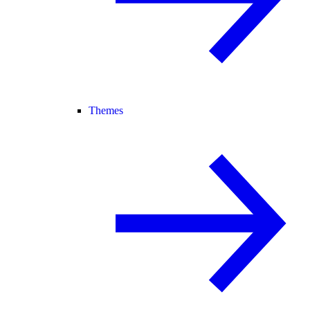
Themes