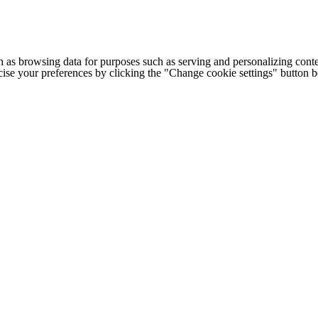
h as browsing data for purposes such as serving and personalizing conte
cise your preferences by clicking the "Change cookie settings" button 