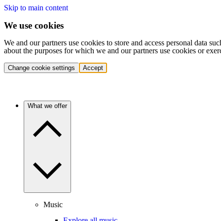
Skip to main content
We use cookies
We and our partners use cookies to store and access personal data suc
about the purposes for which we and our partners use cookies or exer
Change cookie settings
Accept
What we offer
Music
Explore all music