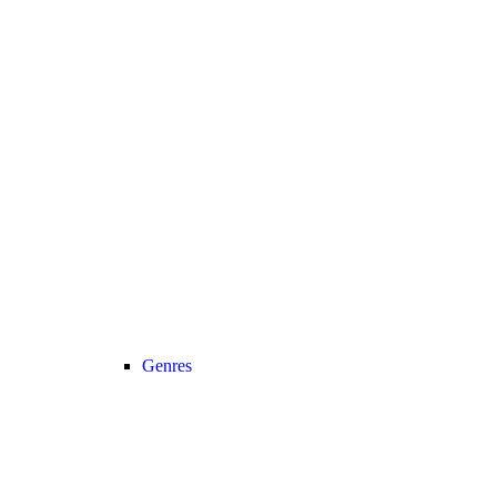
Genres