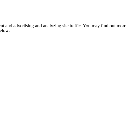
nt and advertising and analyzing site traffic. You may find out more
below.