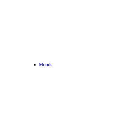
Moods