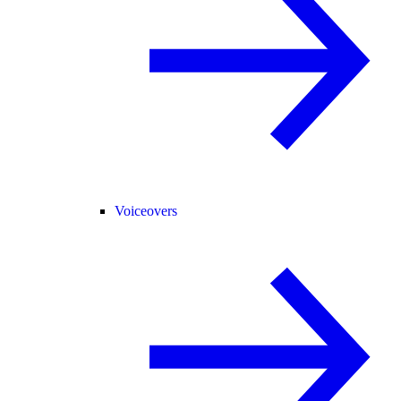
Voiceovers