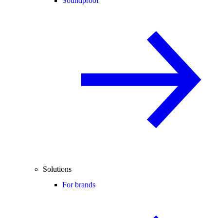
Soundproof
Solutions
For brands