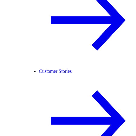
Customer Stories