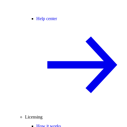
Help center
Licensing
How it works