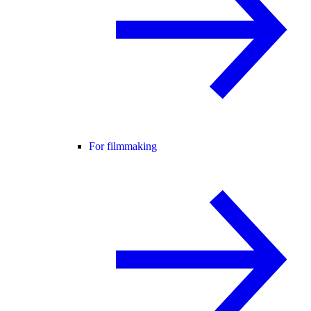
For filmmaking