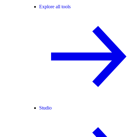
Explore all tools
Studio