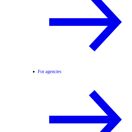
For agencies