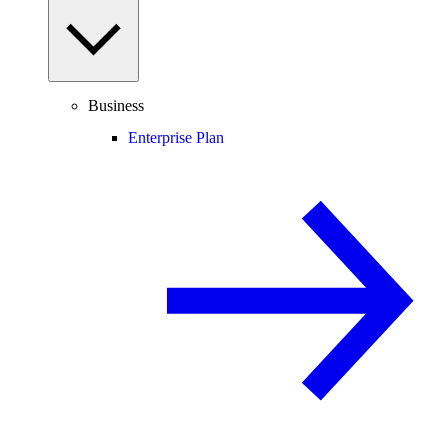
Business
Enterprise Plan