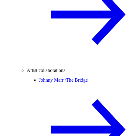
Artist collaborations
Johnny Marr /
The Bridge