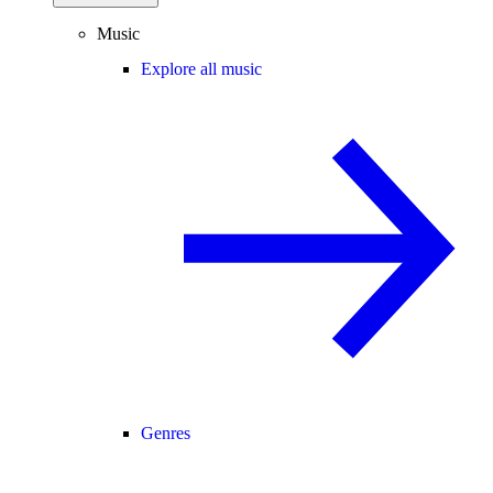
Music
Explore all music
Genres