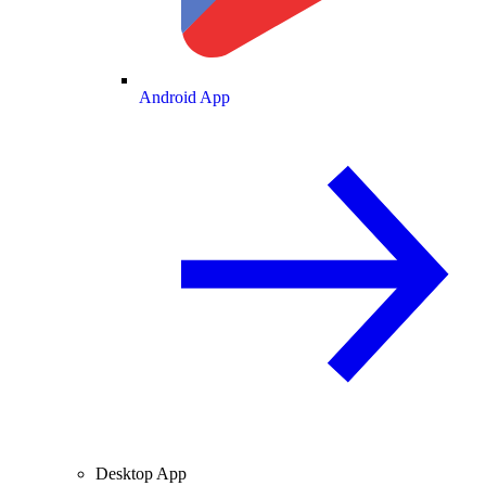
Android App
Desktop App