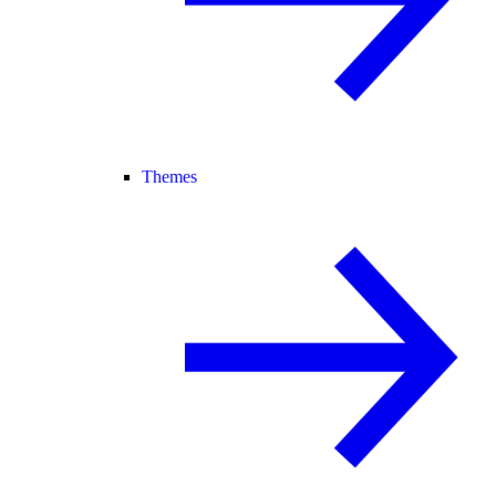
Themes