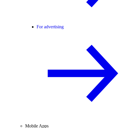
For advertising
Mobile Apps