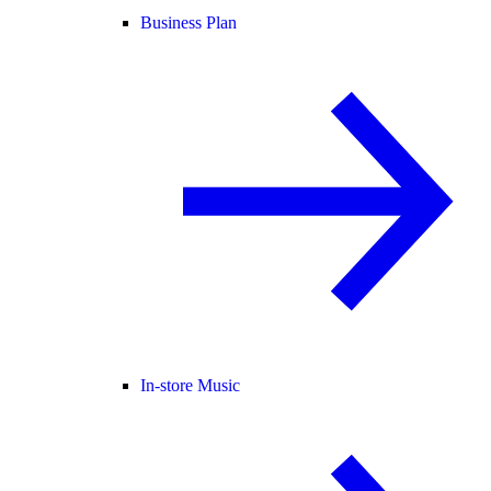
Business Plan
In-store Music