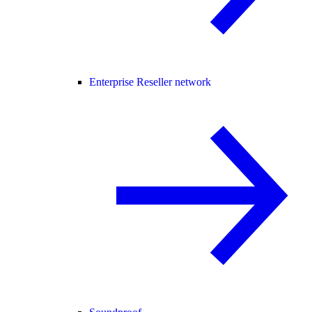
Enterprise Reseller network