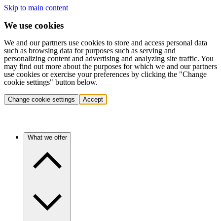
Skip to main content
We use cookies
We and our partners use cookies to store and access personal data
such as browsing data for purposes such as serving and
personalizing content and advertising and analyzing site traffic. You
may find out more about the purposes for which we and our partners
use cookies or exercise your preferences by clicking the "Change
cookie settings" button below.
Change cookie settings
Accept
What we offer