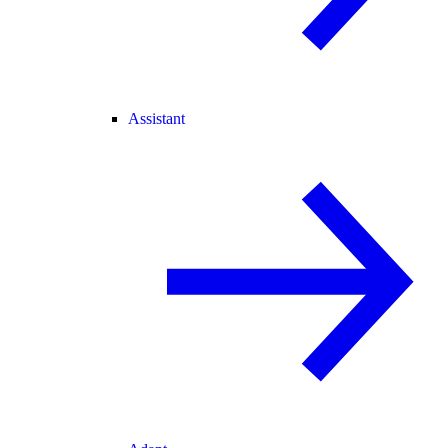
Assistant