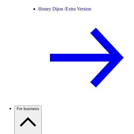
Honey Dijon /
Extra Version
For business