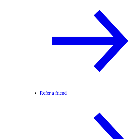
Refer a friend