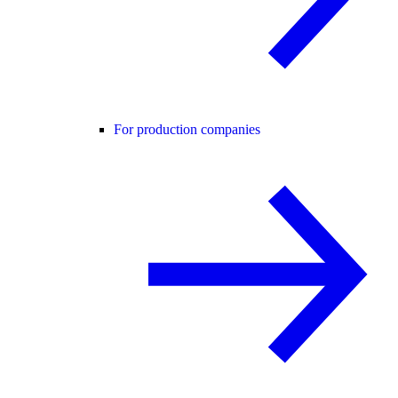
For production companies