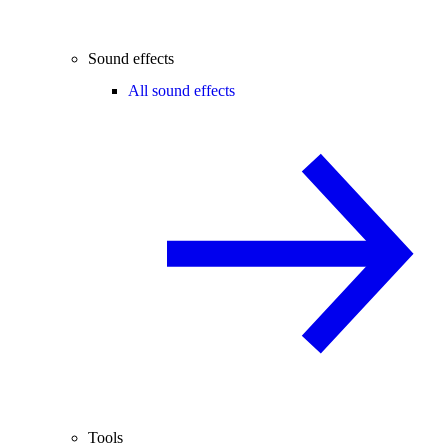
Sound effects
All sound effects
Tools