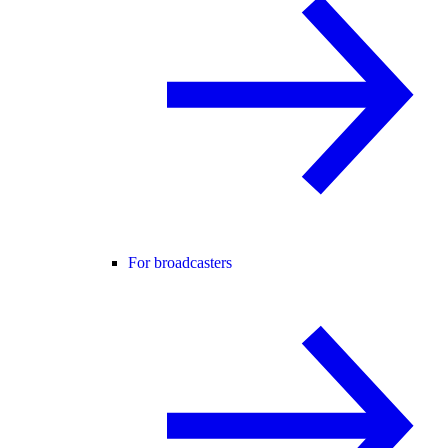
For broadcasters