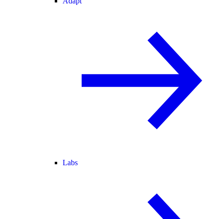
Adapt
Labs