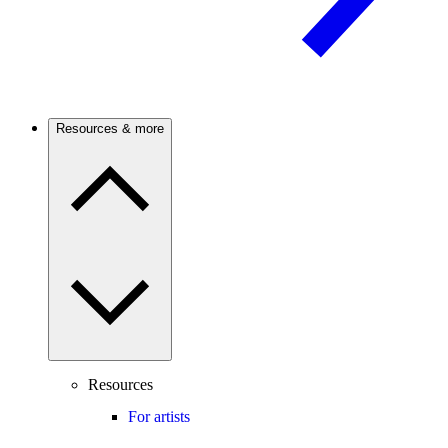
Resources & more
Resources
For artists