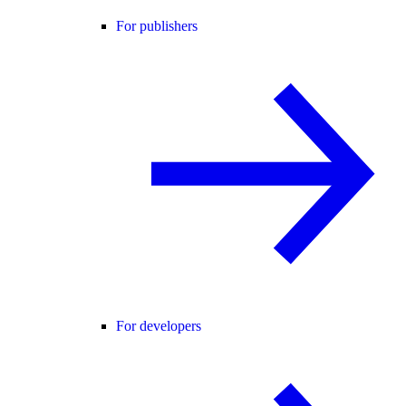
For publishers
For developers