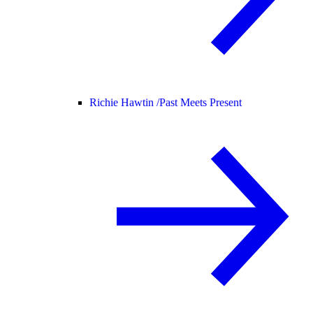
Richie Hawtin /
Past Meets Present