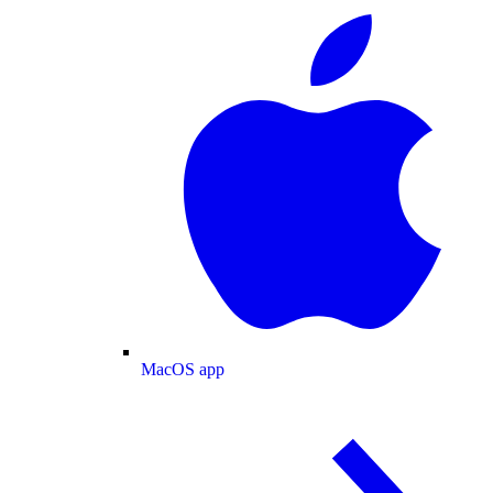
MacOS app