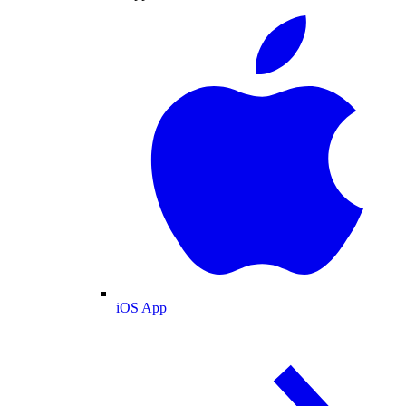
iOS App