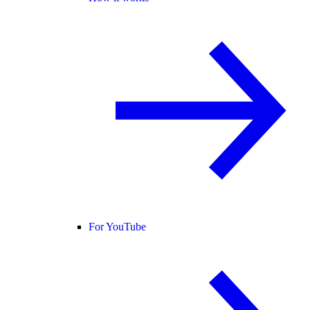
For YouTube