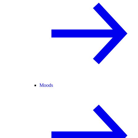
Moods