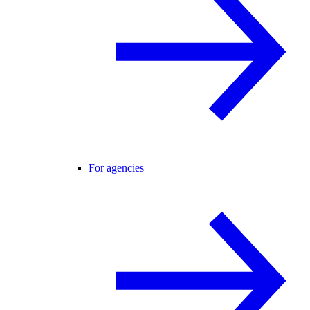
For agencies