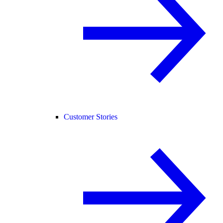
Customer Stories