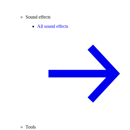
Sound effects
All sound effects
Tools