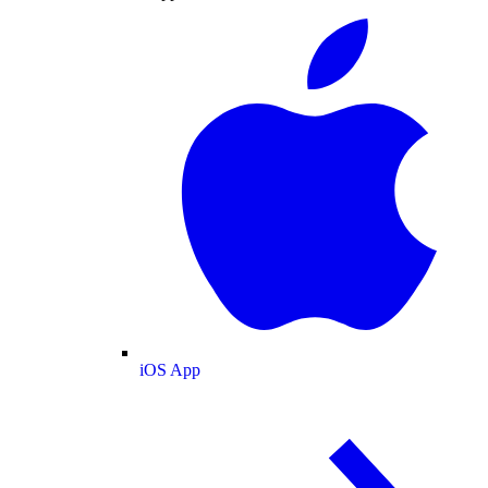
iOS App