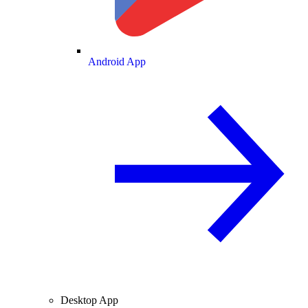
Android App
Desktop App