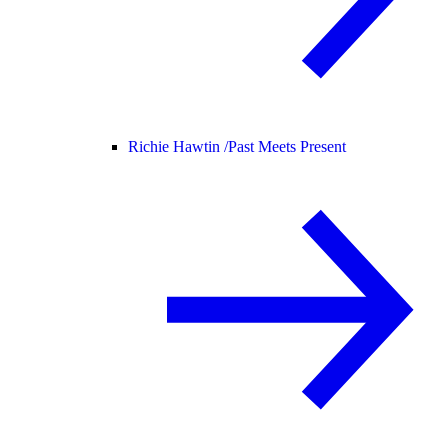
Richie Hawtin /
Past Meets Present