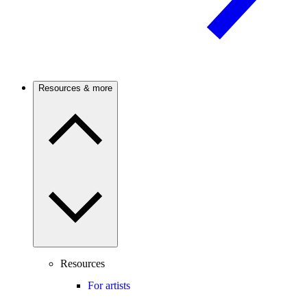
Resources & more
Resources
For artists