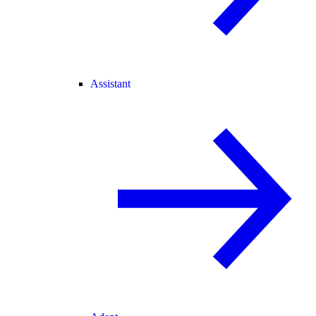
Assistant