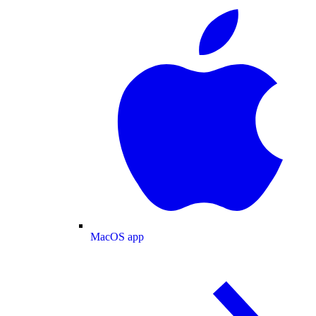
MacOS app