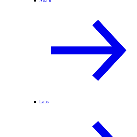
Adapt
Labs