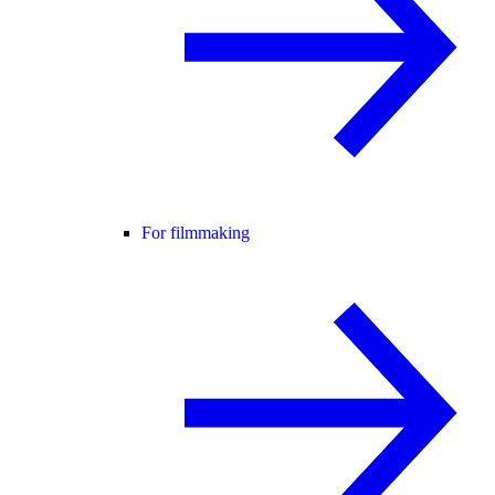
For filmmaking