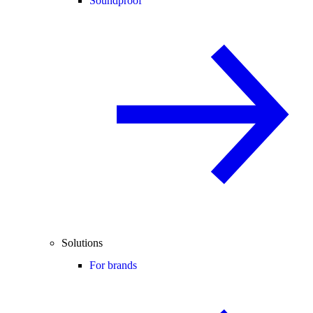
Soundproof
Solutions
For brands