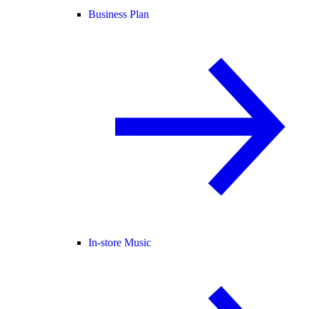
Business Plan
In-store Music