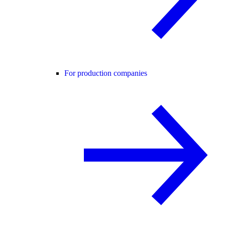
For production companies