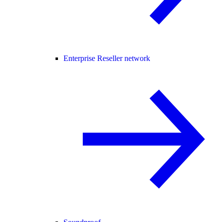
Enterprise Reseller network