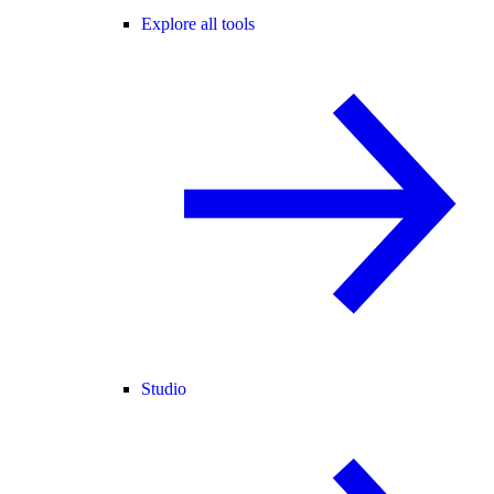
Explore all tools
Studio