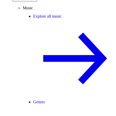
Music
Explore all music
Genres