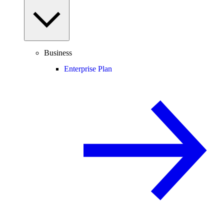
Business
Enterprise Plan