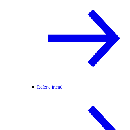
Refer a friend