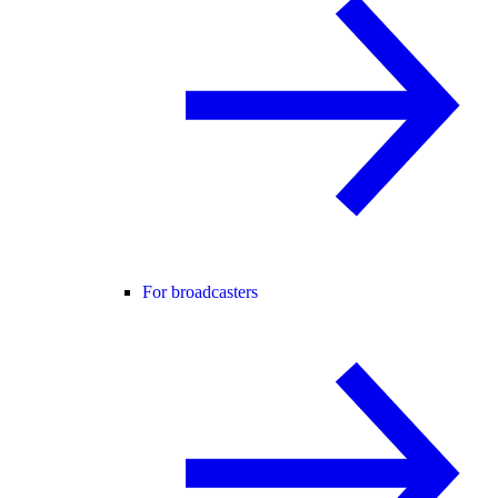
For broadcasters