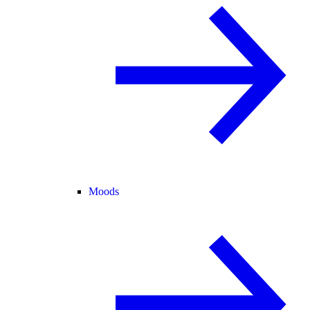
Moods