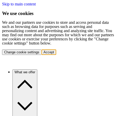
Skip to main content
We use cookies
We and our partners use cookies to store and access personal data
such as browsing data for purposes such as serving and
personalizing content and advertising and analyzing site traffic. You
may find out more about the purposes for which we and our partners
use cookies or exercise your preferences by clicking the "Change
cookie settings" button below.
Change cookie settings
Accept
What we offer