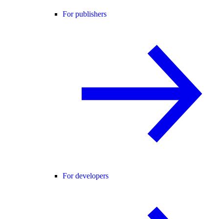
For publishers
For developers