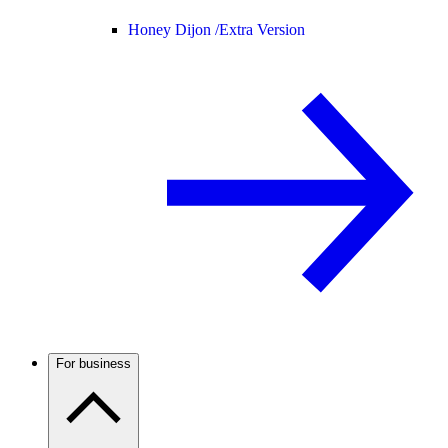
Honey Dijon /
Extra Version
For business