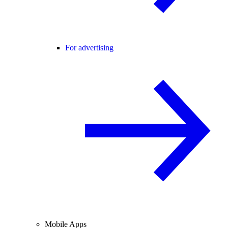
For advertising
Mobile Apps