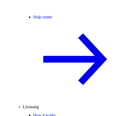
Help center
Licensing
How it works