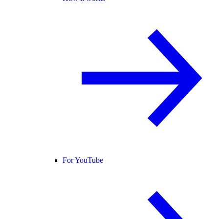
For YouTube