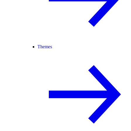
Themes