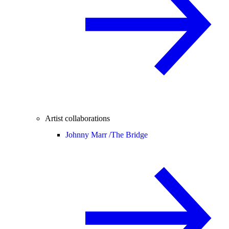
Artist collaborations
Johnny Marr /
The Bridge