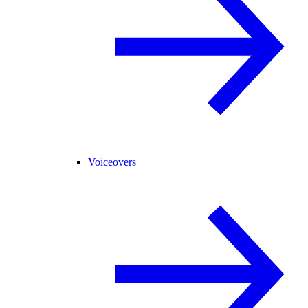
Voiceovers