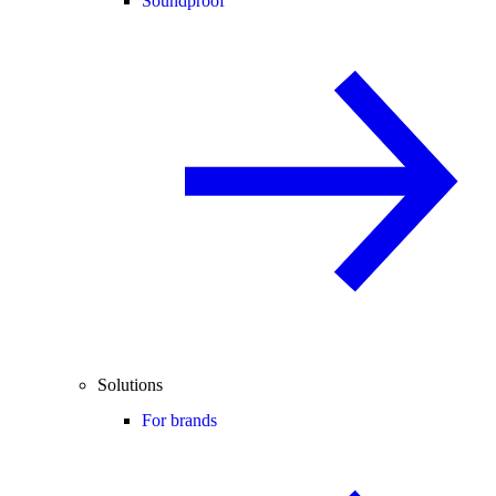
Soundproof
Solutions
For brands