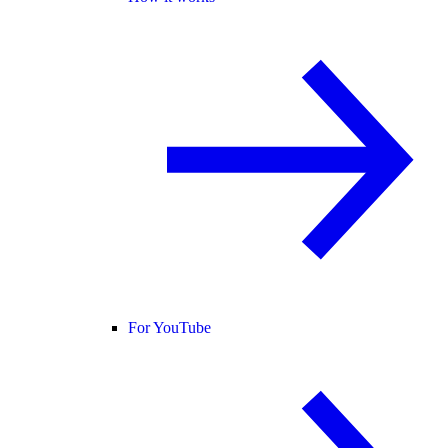
For YouTube