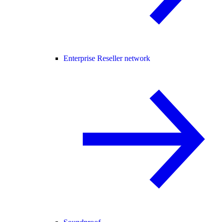
Enterprise Reseller network