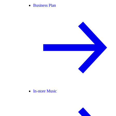
Business Plan
In-store Music