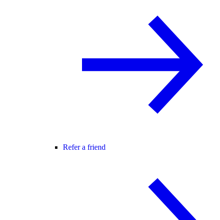
Refer a friend