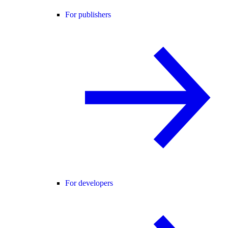
For publishers
For developers