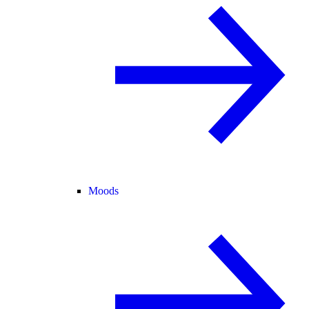
Moods