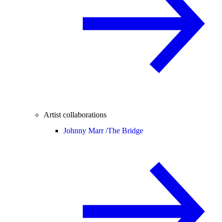
Artist collaborations
Johnny Marr /
The Bridge