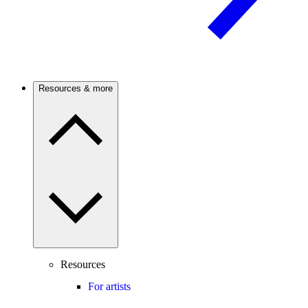
Resources & more
Resources
For artists