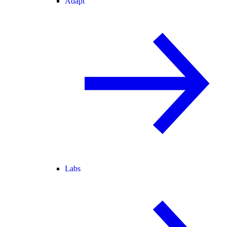
Adapt
Labs