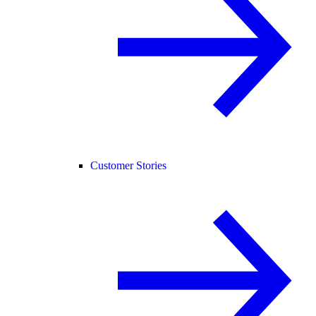
Customer Stories