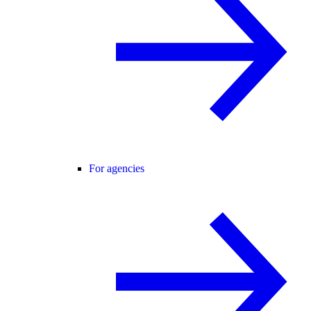
For agencies