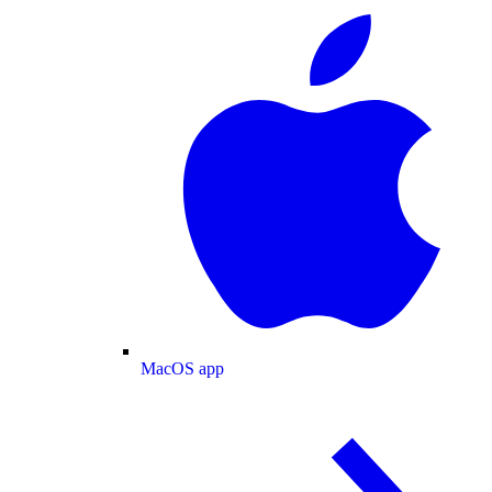
MacOS app