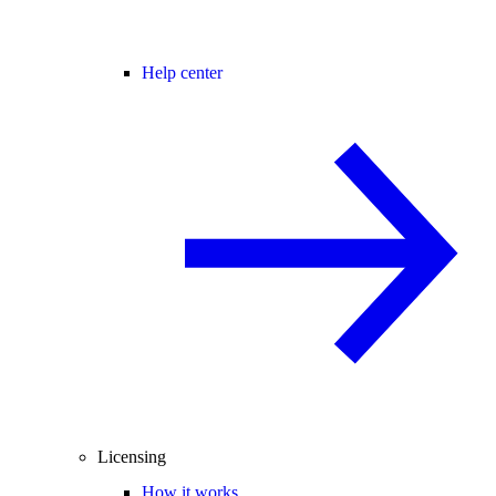
Help center
Licensing
How it works