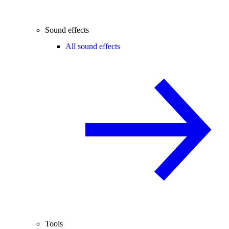
Sound effects
All sound effects
Tools