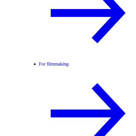
For filmmaking