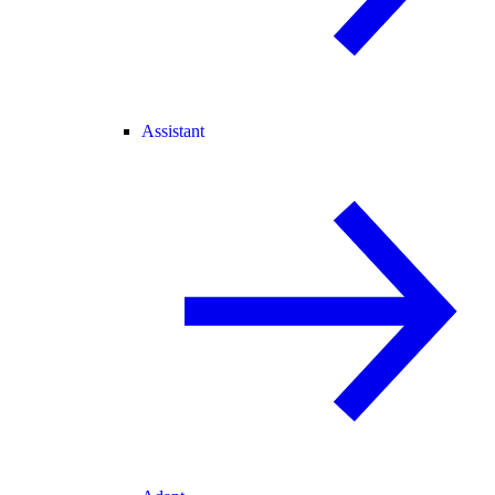
Assistant