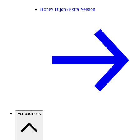
Honey Dijon /
Extra Version
For business