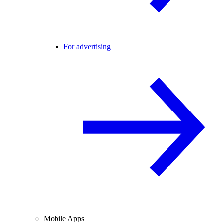
For advertising
Mobile Apps