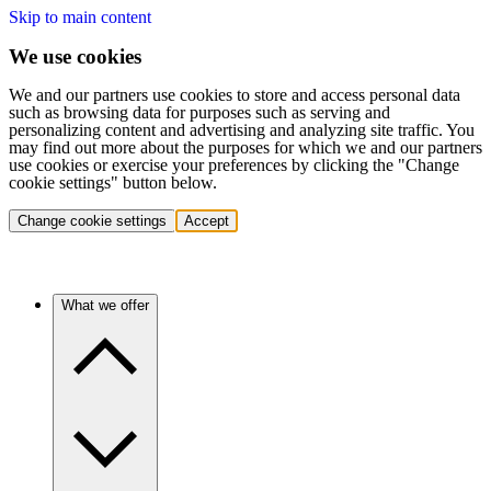
Skip to main content
We use cookies
We and our partners use cookies to store and access personal data
such as browsing data for purposes such as serving and
personalizing content and advertising and analyzing site traffic. You
may find out more about the purposes for which we and our partners
use cookies or exercise your preferences by clicking the "Change
cookie settings" button below.
Change cookie settings
Accept
What we offer