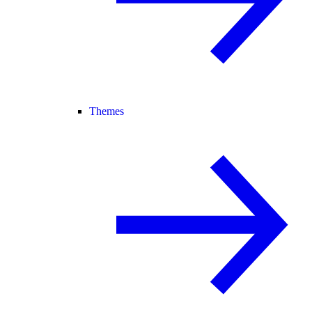
Themes