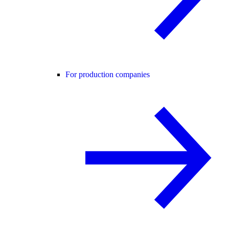
For production companies