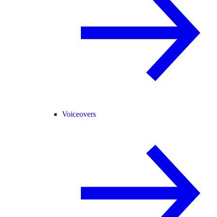
Voiceovers