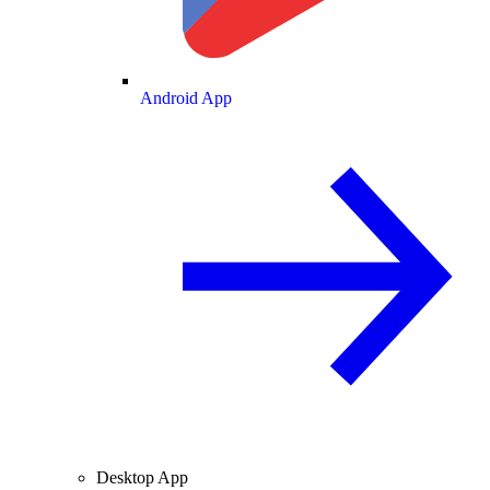
Android App
Desktop App