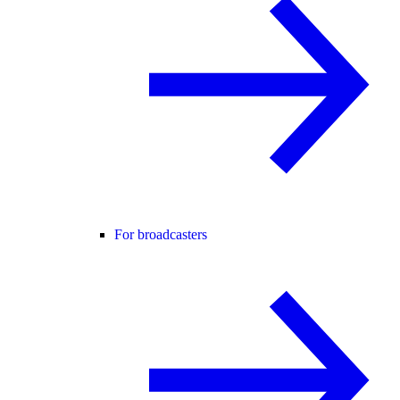
For broadcasters