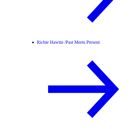
Richie Hawtin /
Past Meets Present