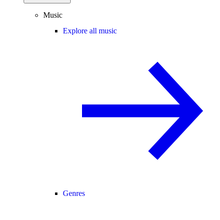
Music
Explore all music
Genres