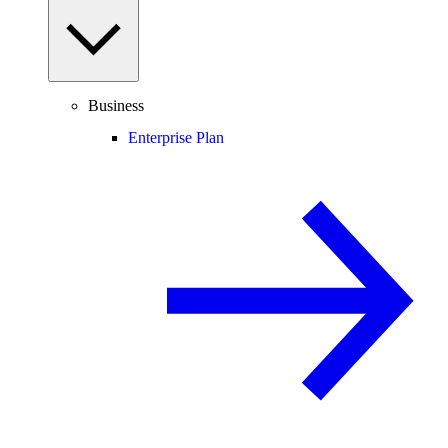
Business
Enterprise Plan