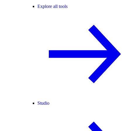
Explore all tools
Studio