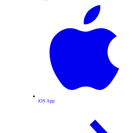
iOS App