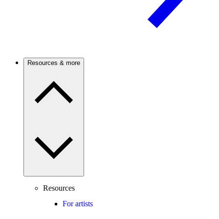
Resources & more
Resources
For artists