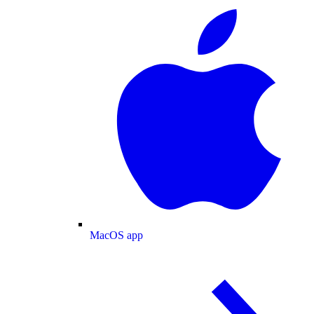
MacOS app