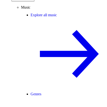
Music
Explore all music
Genres