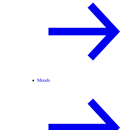
Moods