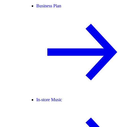
Business Plan
In-store Music