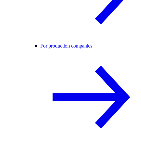
For production companies