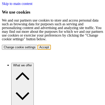
Skip to main content
We use cookies
We and our partners use cookies to store and access personal data
such as browsing data for purposes such as serving and
personalizing content and advertising and analyzing site traffic. You
may find out more about the purposes for which we and our partners
use cookies or exercise your preferences by clicking the "Change
cookie settings" button below.
Change cookie settings
Accept
What we offer