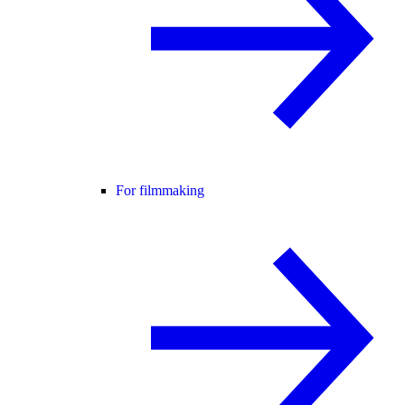
For filmmaking