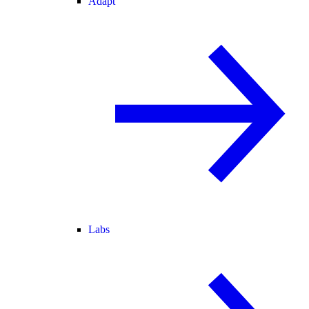
Adapt
Labs