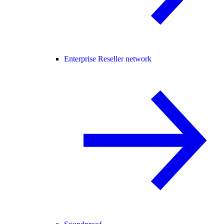
Enterprise Reseller network