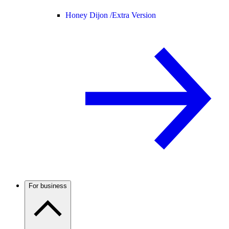
Honey Dijon /
Extra Version
For business