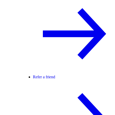
Refer a friend