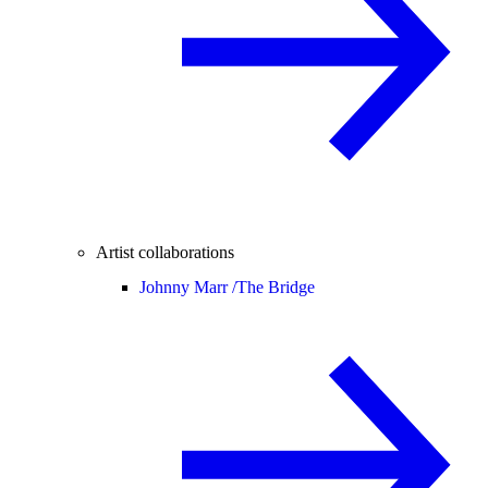
Artist collaborations
Johnny Marr /
The Bridge