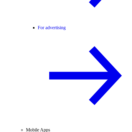
For advertising
Mobile Apps