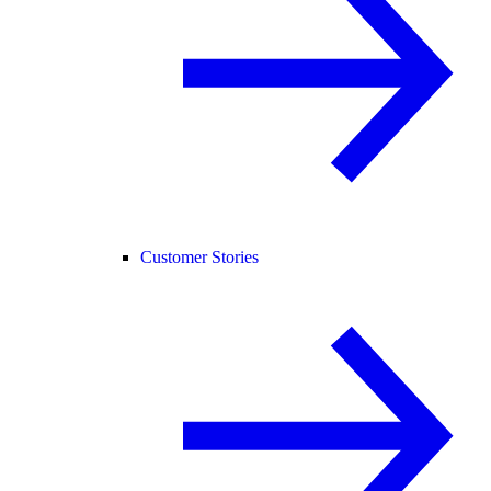
Customer Stories