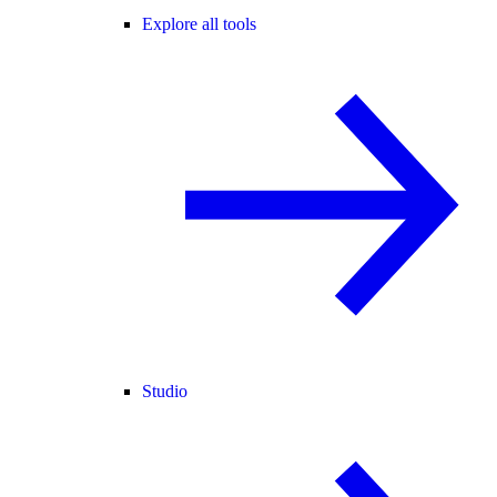
Explore all tools
Studio