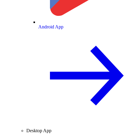
Android App
Desktop App