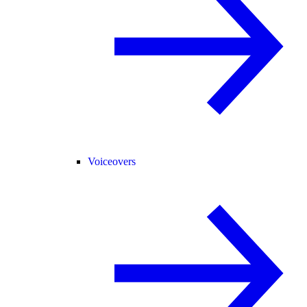
Voiceovers