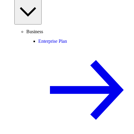
Business
Enterprise Plan