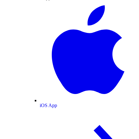
iOS App