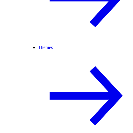
Themes