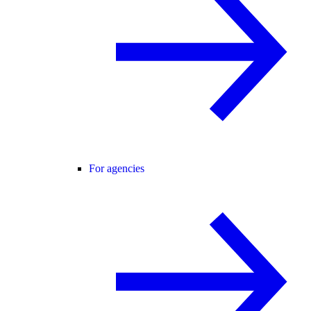
For agencies