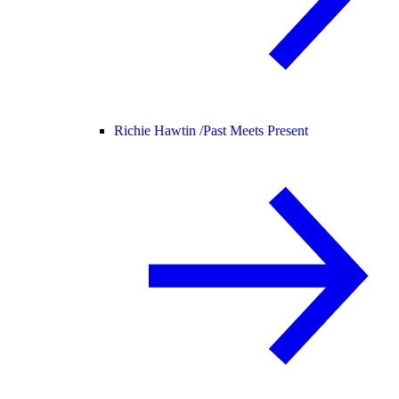
Richie Hawtin /
Past Meets Present