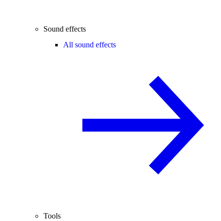
Sound effects
All sound effects
Tools