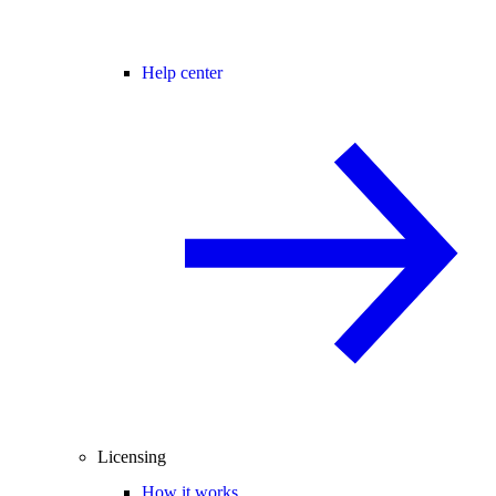
Help center
Licensing
How it works