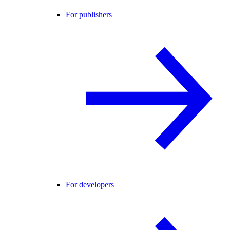
For publishers
For developers