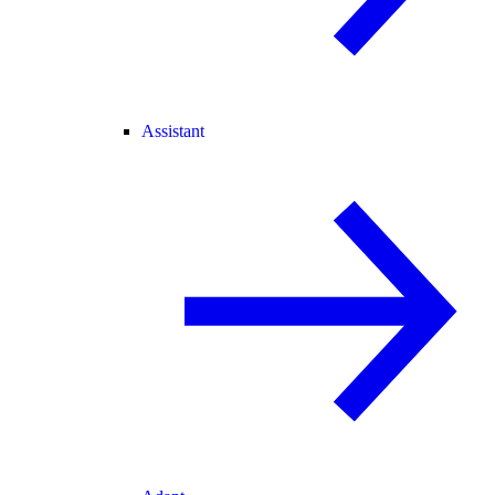
Assistant