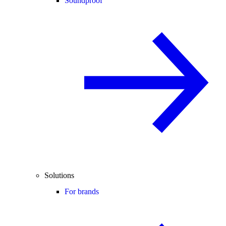
Soundproof
Solutions
For brands