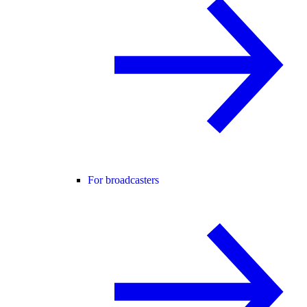
For broadcasters