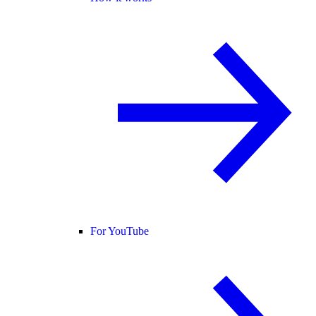
For YouTube