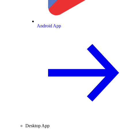
Android App
Desktop App