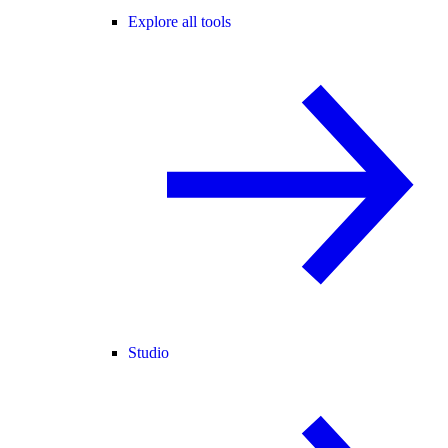
Explore all tools
Studio