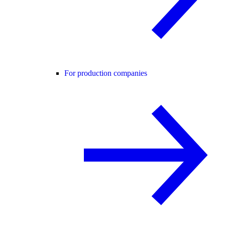
For production companies