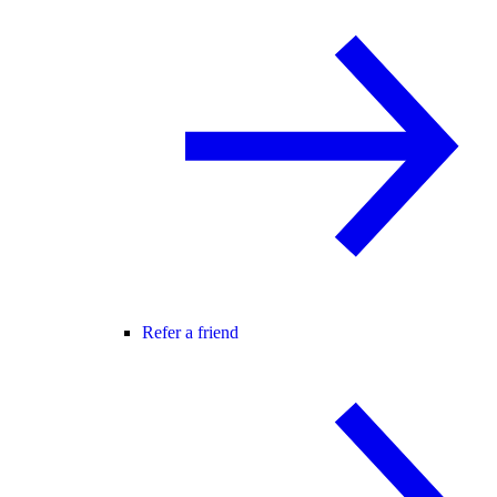
Refer a friend