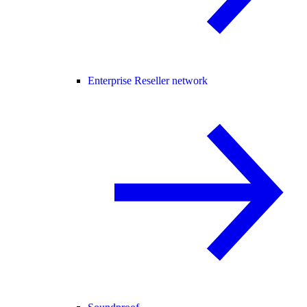
Enterprise Reseller network