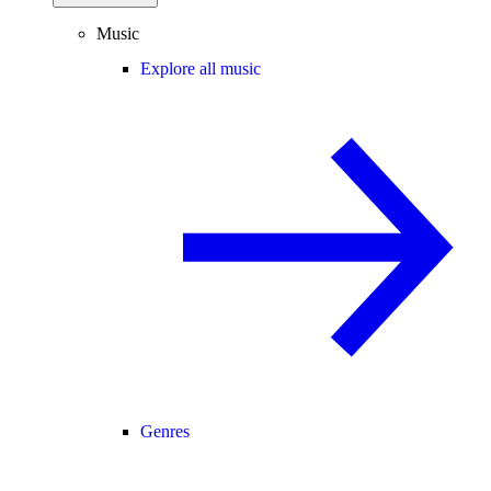
Music
Explore all music
Genres