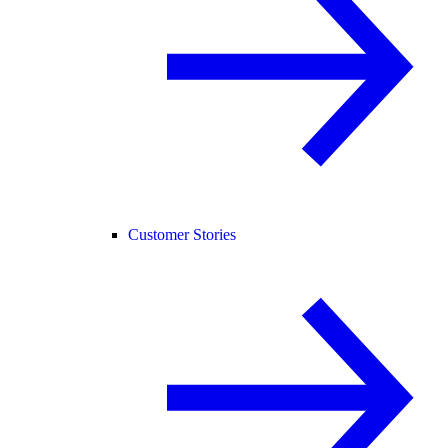
Customer Stories