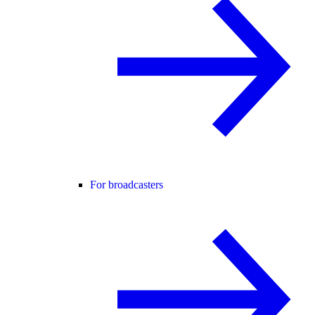
For broadcasters