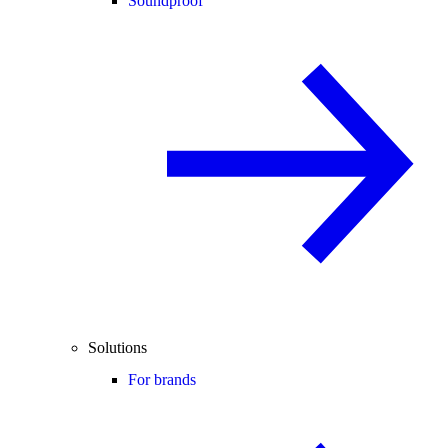
Soundproof
Solutions
For brands