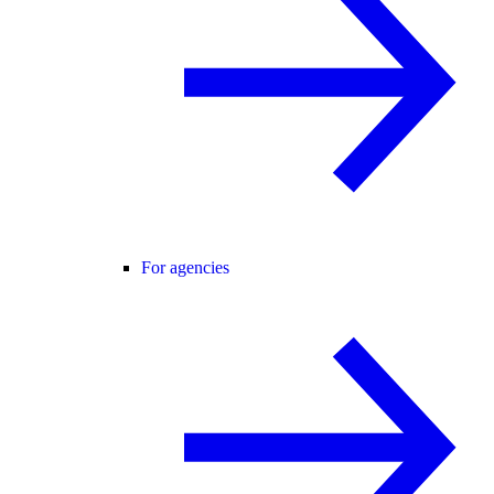
For agencies