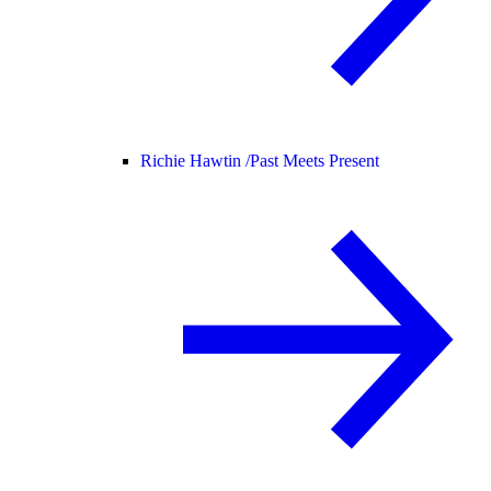
Richie Hawtin /
Past Meets Present