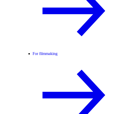
For filmmaking