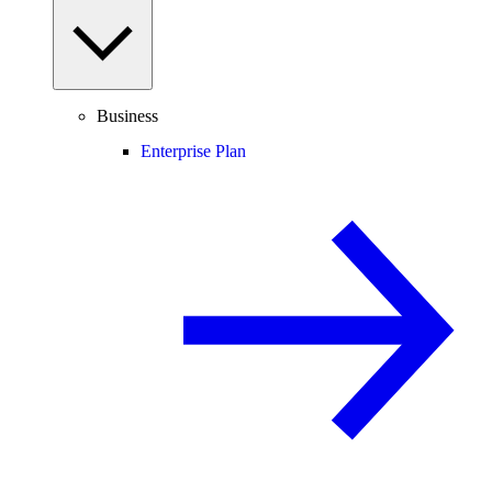
Business
Enterprise Plan