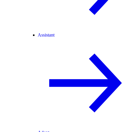
Assistant