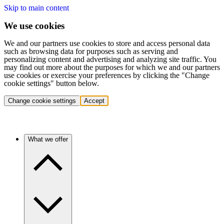
Skip to main content
We use cookies
We and our partners use cookies to store and access personal data
such as browsing data for purposes such as serving and
personalizing content and advertising and analyzing site traffic. You
may find out more about the purposes for which we and our partners
use cookies or exercise your preferences by clicking the "Change
cookie settings" button below.
Change cookie settings
Accept
What we offer