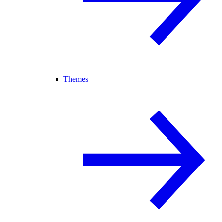
Themes