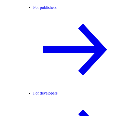
For publishers
For developers