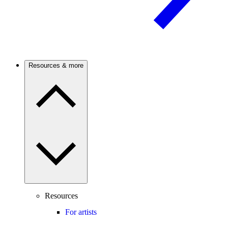
Resources & more
Resources
For artists