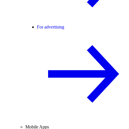
For advertising
Mobile Apps