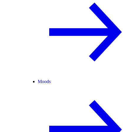
Moods