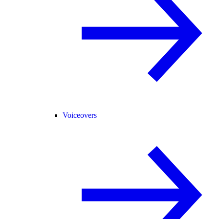
Voiceovers