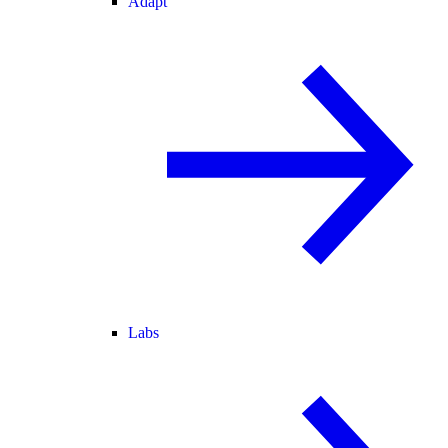
Adapt
Labs