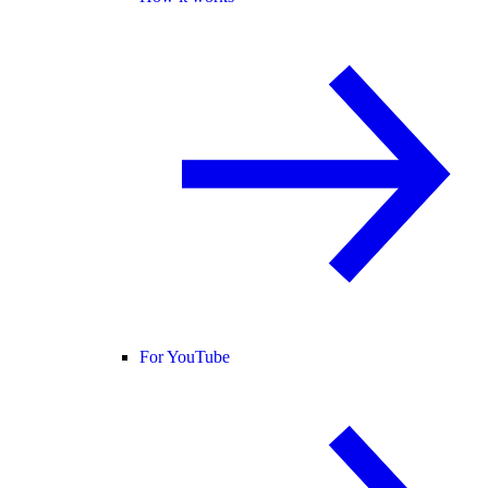
For YouTube