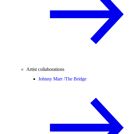
Artist collaborations
Johnny Marr /
The Bridge