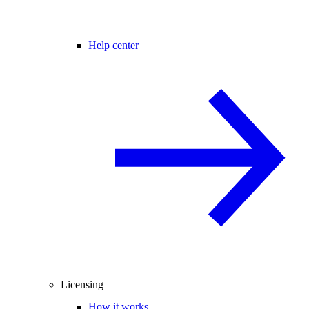
Help center
Licensing
How it works