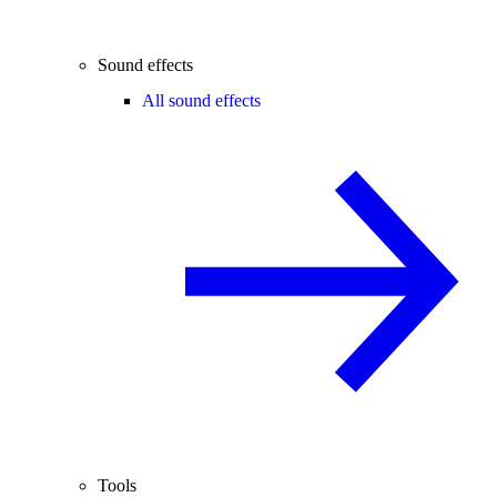
Sound effects
All sound effects
Tools