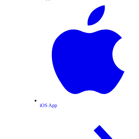
iOS App