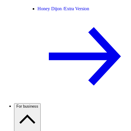
Honey Dijon /
Extra Version
For business