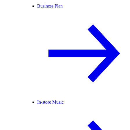
Business Plan
In-store Music