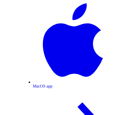
MacOS app