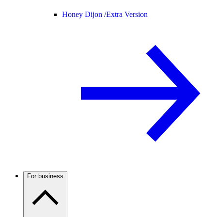
Honey Dijon /
Extra Version
For business