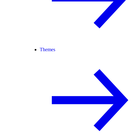
Themes