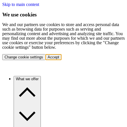
Skip to main content
We use cookies
We and our partners use cookies to store and access personal data
such as browsing data for purposes such as serving and
personalizing content and advertising and analyzing site traffic. You
may find out more about the purposes for which we and our partners
use cookies or exercise your preferences by clicking the "Change
cookie settings" button below.
Change cookie settings
Accept
What we offer