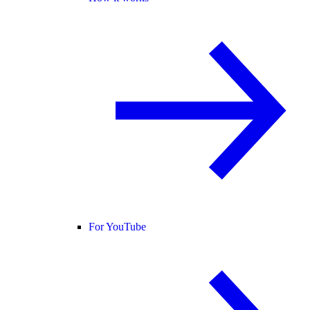
For YouTube