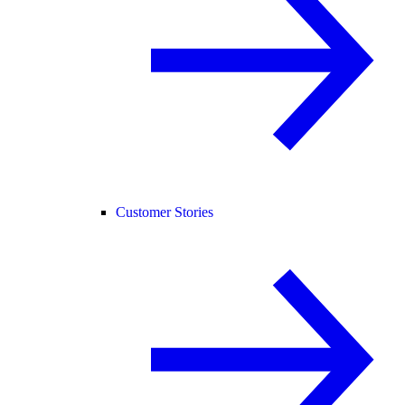
Customer Stories