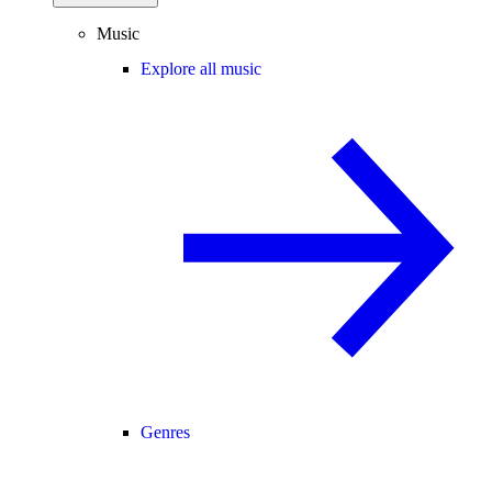
Music
Explore all music
Genres