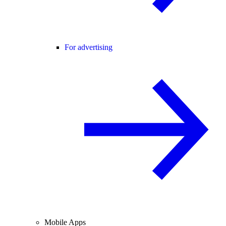
For advertising
Mobile Apps