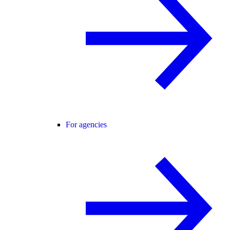
For agencies