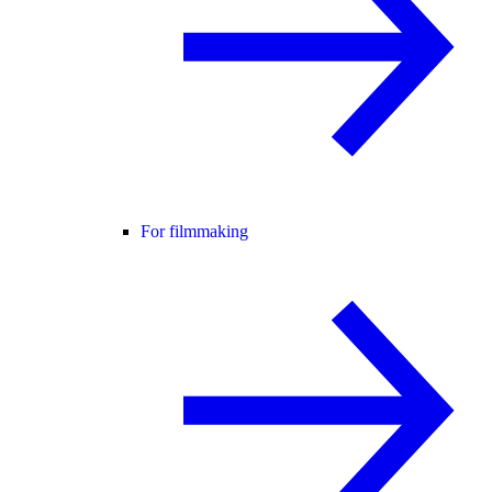
For filmmaking