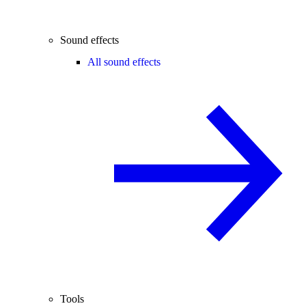
Sound effects
All sound effects
Tools