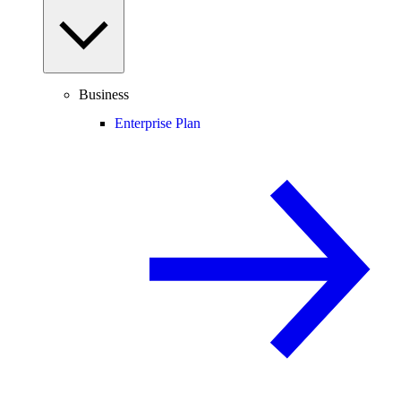
Business
Enterprise Plan