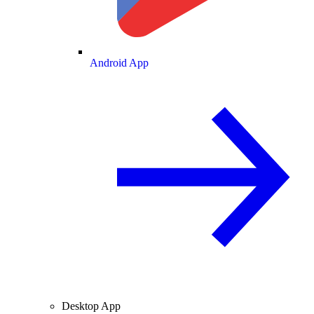
Android App
Desktop App