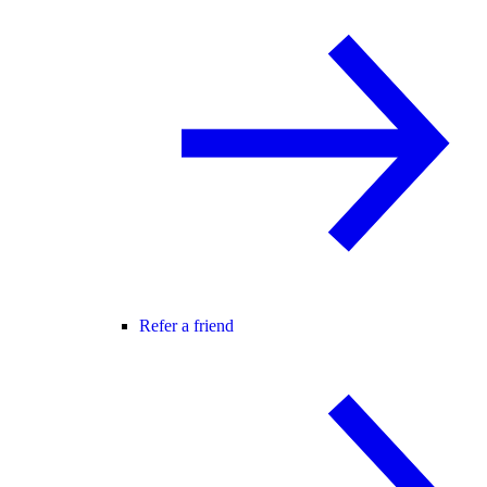
Refer a friend