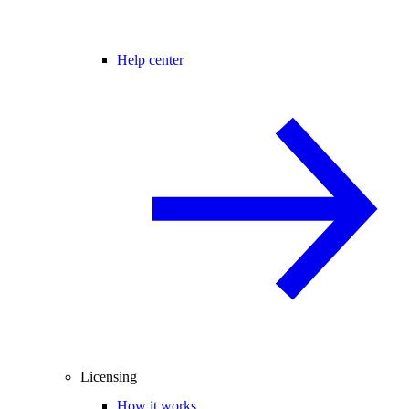
Help center
Licensing
How it works