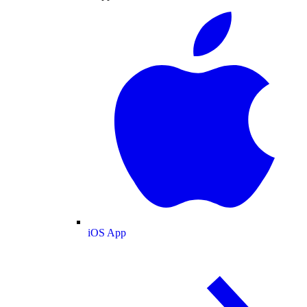
iOS App