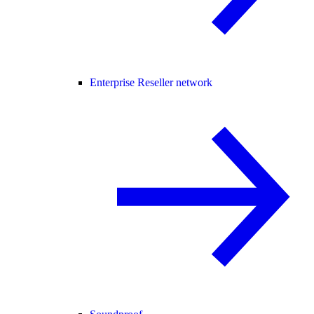
Enterprise Reseller network