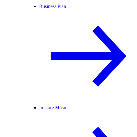
Business Plan
In-store Music