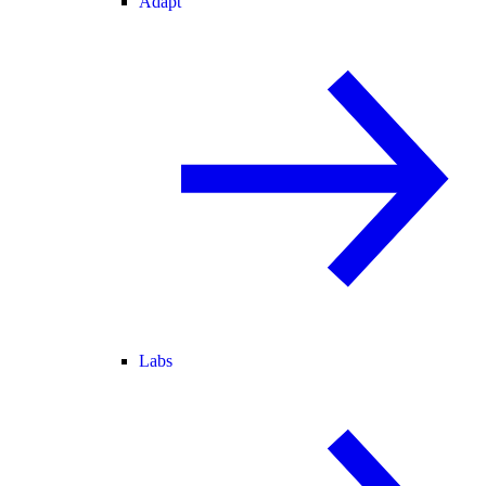
Adapt
Labs