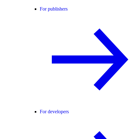
For publishers
For developers