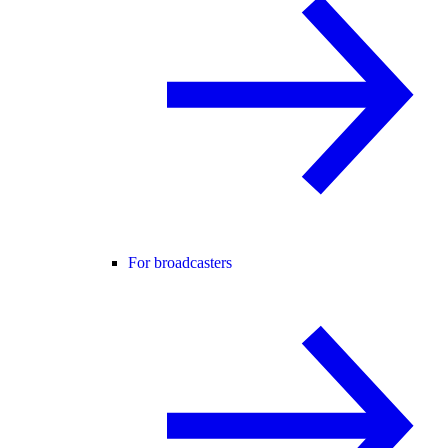
For broadcasters