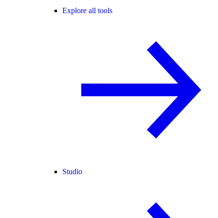
Explore all tools
Studio