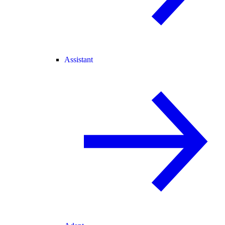
Assistant