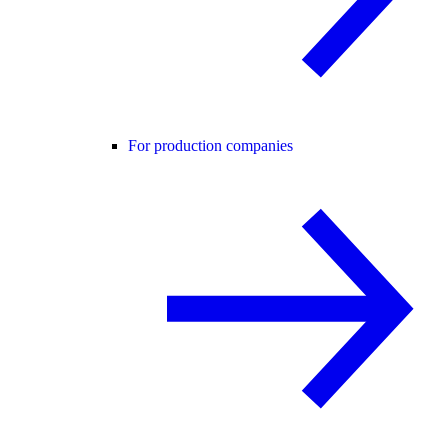
For production companies