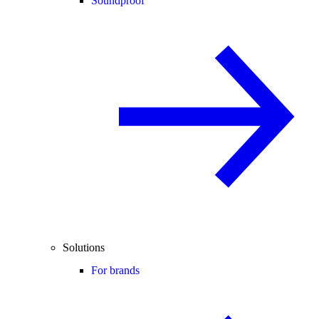
Soundproof
Solutions
For brands