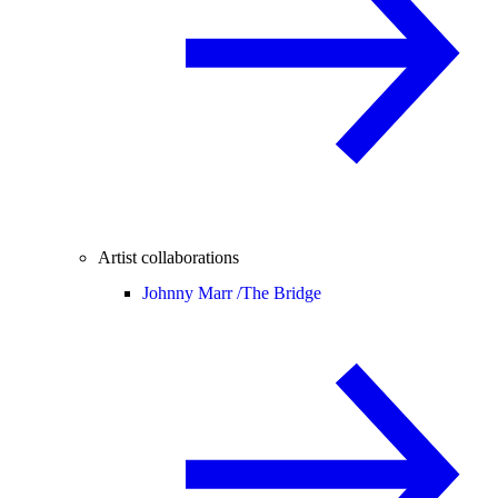
Artist collaborations
Johnny Marr /
The Bridge