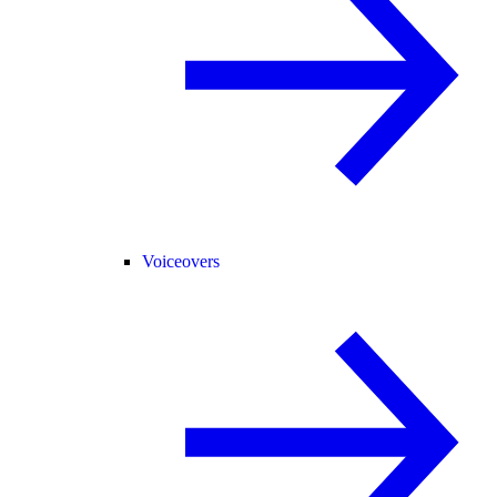
Voiceovers