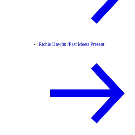
Richie Hawtin /
Past Meets Present