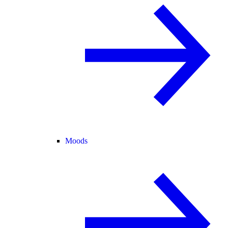
Moods