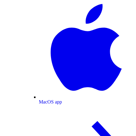
MacOS app