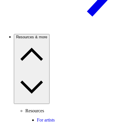
Resources & more
Resources
For artists