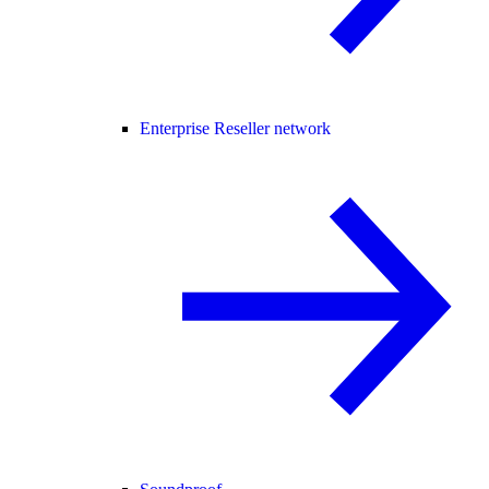
Enterprise Reseller network