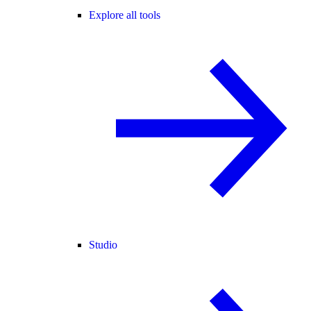
Explore all tools
Studio