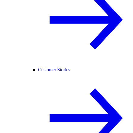
Customer Stories