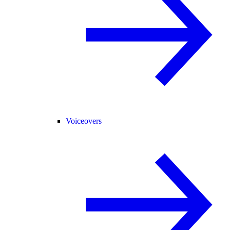
Voiceovers