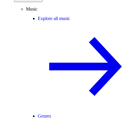
Music
Explore all music
Genres