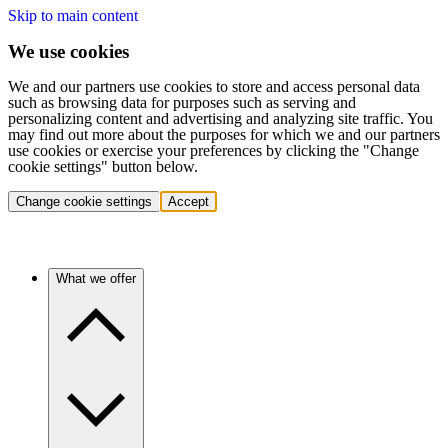
Skip to main content
We use cookies
We and our partners use cookies to store and access personal data
such as browsing data for purposes such as serving and
personalizing content and advertising and analyzing site traffic. You
may find out more about the purposes for which we and our partners
use cookies or exercise your preferences by clicking the "Change
cookie settings" button below.
Change cookie settings
Accept
What we offer