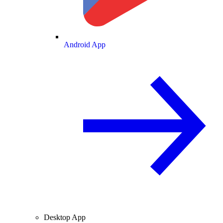
Android App
Desktop App