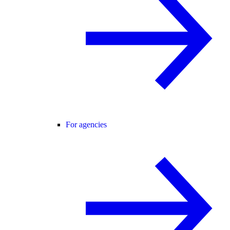
For agencies