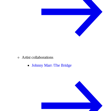
Artist collaborations
Johnny Marr /
The Bridge