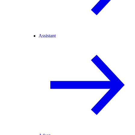
Assistant