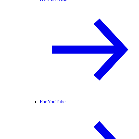
For YouTube