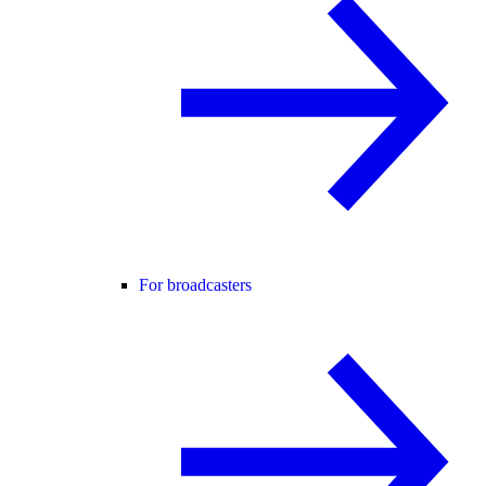
For broadcasters