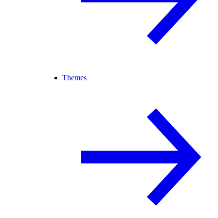
Themes