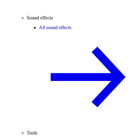
Sound effects
All sound effects
Tools