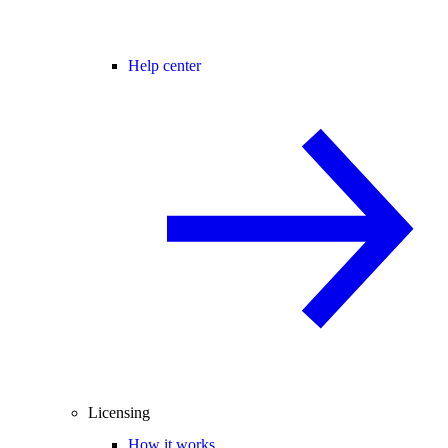
Help center
Licensing
How it works