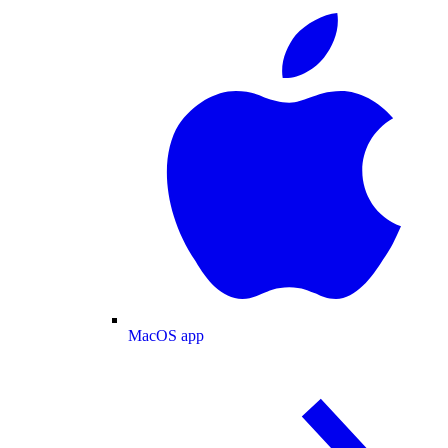
MacOS app