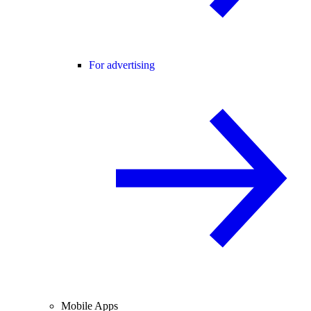
For advertising
Mobile Apps