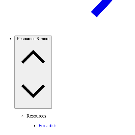
Resources & more
Resources
For artists