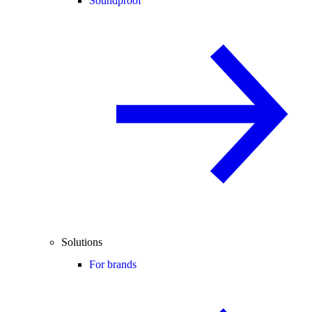
Soundproof
Solutions
For brands