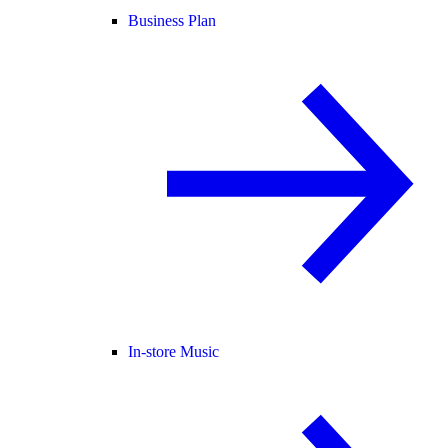
Business Plan
In-store Music