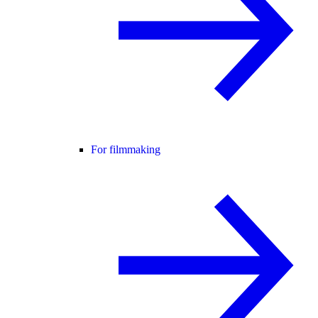
For filmmaking