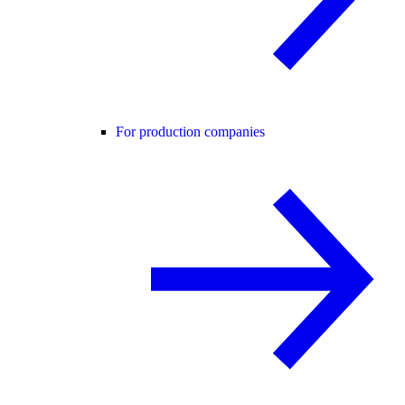
For production companies