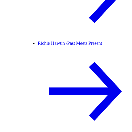
Richie Hawtin /
Past Meets Present