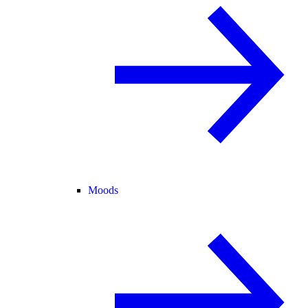
Moods