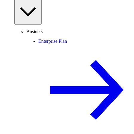
Business
Enterprise Plan