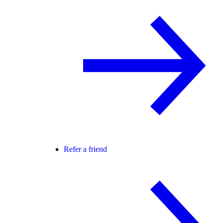
Refer a friend