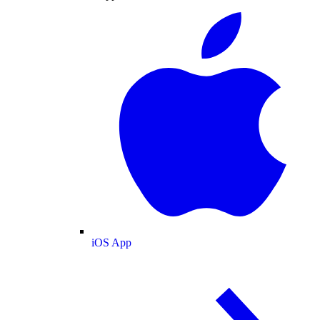
iOS App