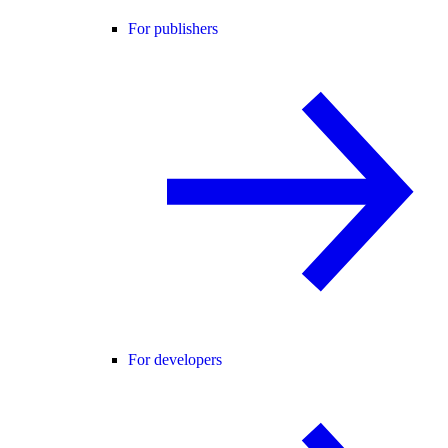
For publishers
For developers