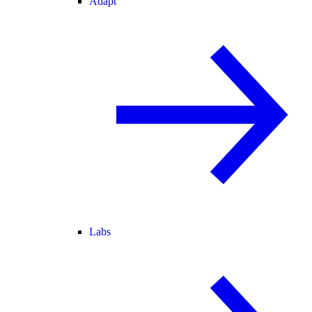
Adapt
Labs