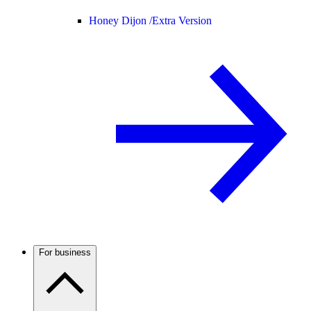
Honey Dijon /
Extra Version
For business