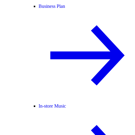
Business Plan
In-store Music