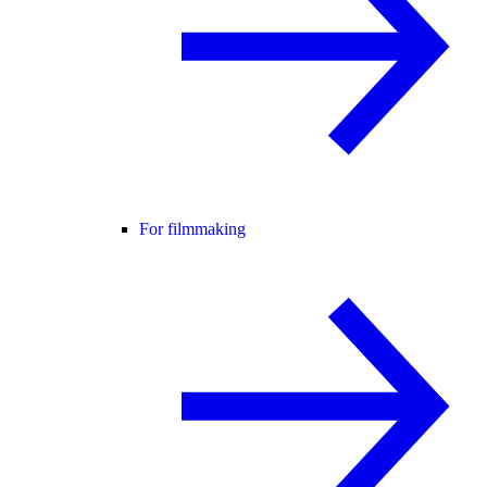
For filmmaking