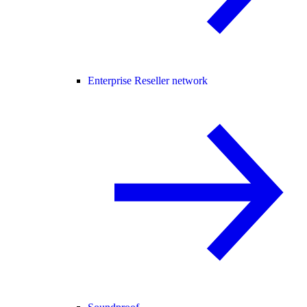
Enterprise Reseller network