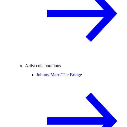
Artist collaborations
Johnny Marr /
The Bridge