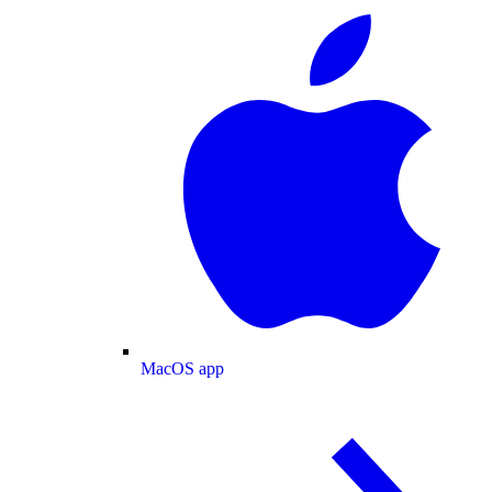
MacOS app