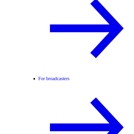
For broadcasters