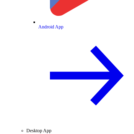
Android App
Desktop App