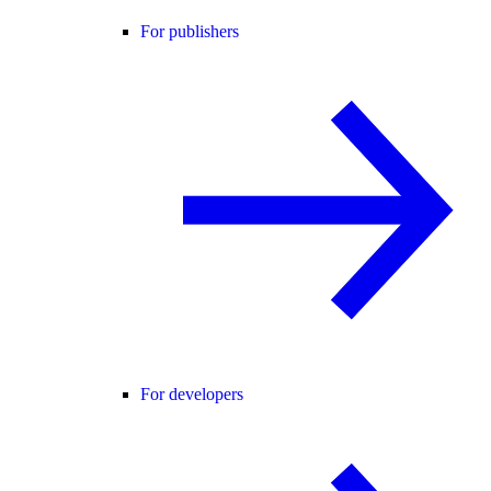
For publishers
For developers