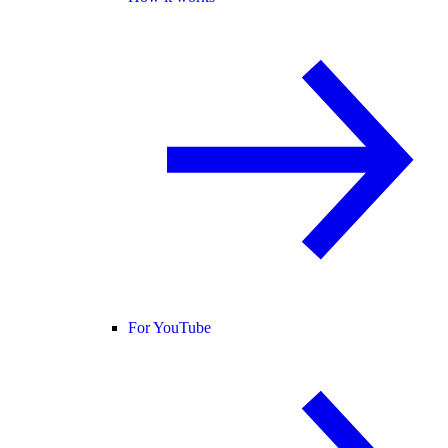
For YouTube