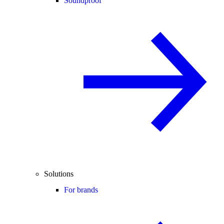
Soundproof
Solutions
For brands