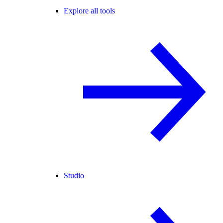
Explore all tools
Studio