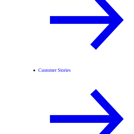
Customer Stories