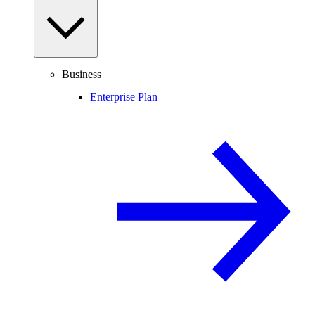
Business
Enterprise Plan