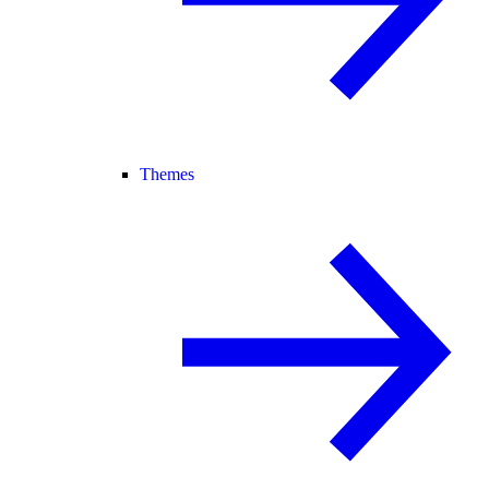
Themes