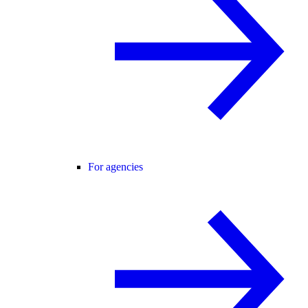
For agencies