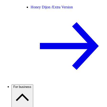
Honey Dijon /
Extra Version
For business