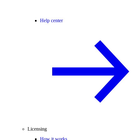
Help center
Licensing
How it works