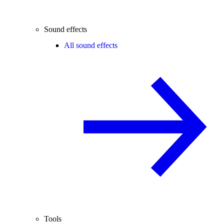
Sound effects
All sound effects
Tools