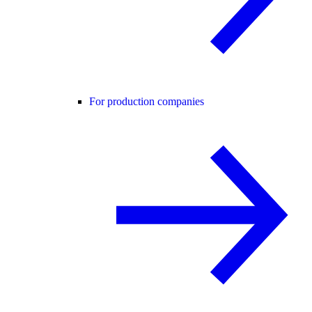
For production companies