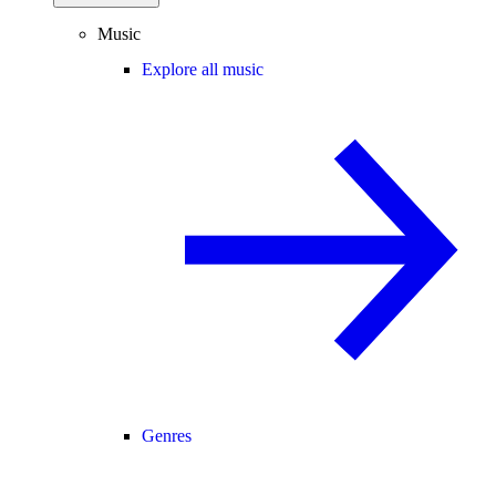
Music
Explore all music
Genres