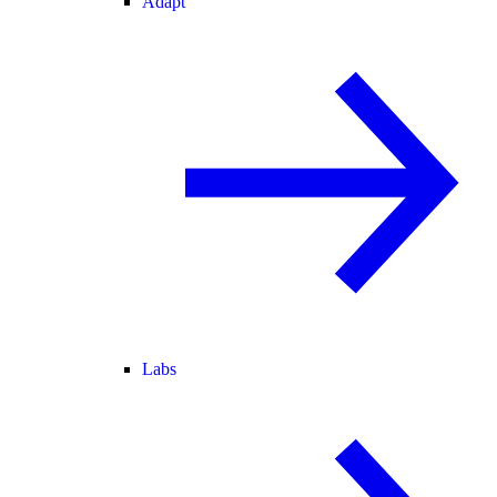
Adapt
Labs