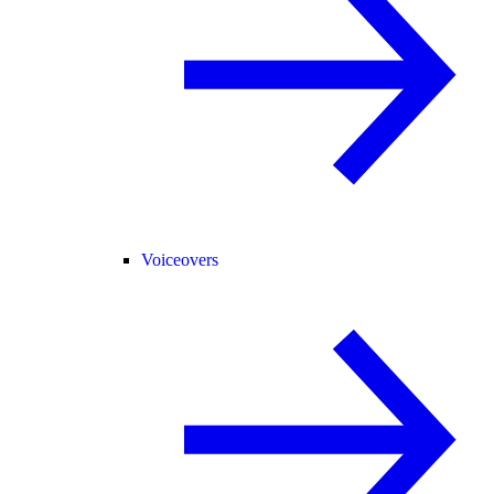
Voiceovers