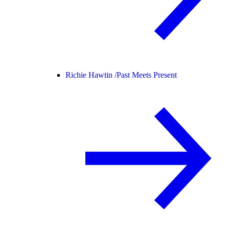
Richie Hawtin /
Past Meets Present