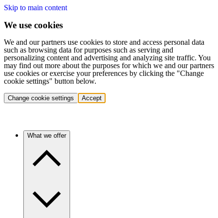
Skip to main content
We use cookies
We and our partners use cookies to store and access personal data
such as browsing data for purposes such as serving and
personalizing content and advertising and analyzing site traffic. You
may find out more about the purposes for which we and our partners
use cookies or exercise your preferences by clicking the "Change
cookie settings" button below.
Change cookie settings
Accept
What we offer