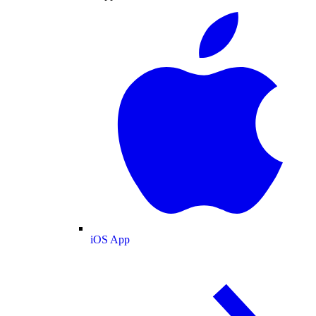
iOS App