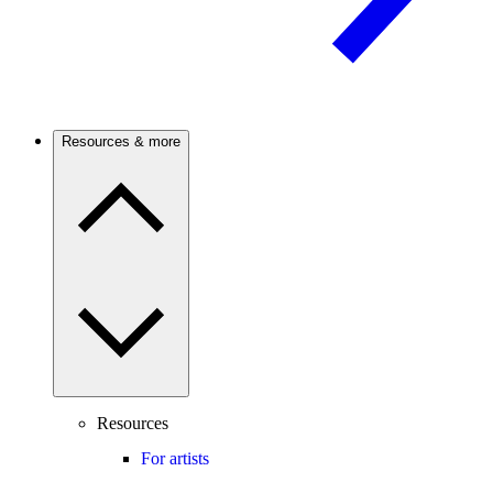
Resources & more
Resources
For artists