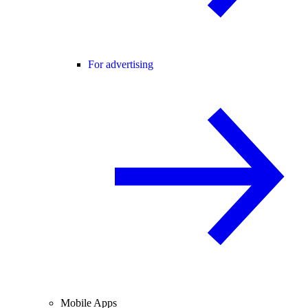
For advertising
Mobile Apps