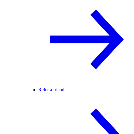
Refer a friend