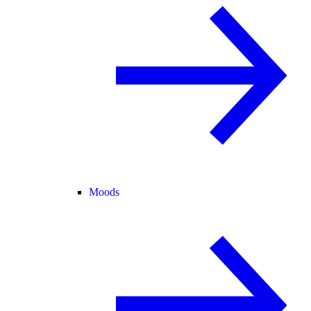
Moods