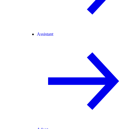
Assistant